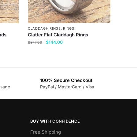
CLADDAGH RINGS
,
RINGS
nds
Clatter Flat Claddagh Rings
Original
Current
$
144.00
$
377.00
price
price
This
was:
is:
product
$377.00.
$144.00.
has
multiple
100% Secure Checkout
variants.
usage
PayPal / MasterCard / Visa
The
options
may
be
chosen
BUY WITH CONFIDENCE
on
Free Shipping
the