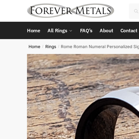
Skip
Skip
Sea
Sea
to
to
for:
navigation
content
Home
All Rings
FAQ’s
About
Contact
Home
Rings
Rome Roman Numeral Personalized Sig
/
/