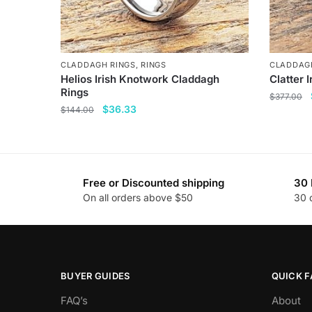
CLADDAGH RINGS
,
RINGS
CLADDAG
Helios Irish Knotwork Claddagh
Clatter 
Rings
$
377.00
Original
Current
$
36.33
$
144.00
This
price
price
This
product
was:
is:
product
has
$144.00.
$36.33.
has
multiple
Free or Discounted shipping
30 
multiple
variants
On all orders above $50
30 
variants.
The
The
options
options
may
may
be
be
chosen
BUYER GUIDES
QUICK F
chosen
on
FAQ’s
About
on
the