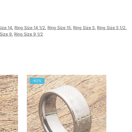
Size 14
,
Ring Size 14 1/2
,
Ring Size 15
,
Ring Size 5
,
Ring Size 5 1/2
,
Size 9
,
Ring Size 9 1/2
-62%