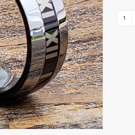
Rome
Roman
Numera
Persona
Signet
Rings
quantity