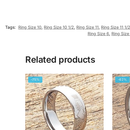
Tags:
Ring Size 10
,
Ring Size 10 1/2
,
Ring Size 11
,
Ring Size 11 1/
Ring Size 6
,
Ring Size
Related products
-75%
-62%