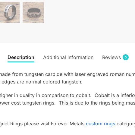
Description
Additional information
Reviews
0
de from tungsten carbide with laser engraved roman numeral
 edges are normal colored tungsten.
s higher in quality in comparison to cobalt. Cobalt is a infe
wer cost tungsten rings. This is due to the rings being mas
net Rings please visit Forever Metals
custom rings
category