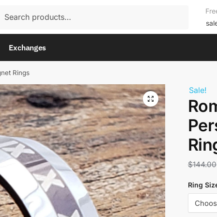
rch
Fre
rch
sal
Exchanges
net Rings
Sale!
Rom
Per
Rin
$
144.00
Ring Siz