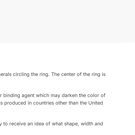
s circling the ring. The center of the ring is
rior binding agent which may darken the color of
s produced in countries other than the United
 to receive an idea of what shape, width and