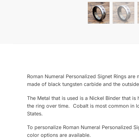
Roman Numeral Personalized Signet Rings are ma
made of black tungsten carbide and the outside
The Metal that is used is a Nickel Binder that i
the ring over time. Cobalt is most common in lo
States.
To personalize Roman Numeral Personalized Sig
color options are available.