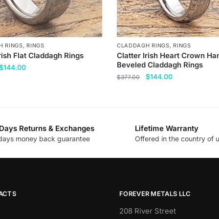
H RINGS
,
RINGS
CLADDAGH RINGS
,
RINGS
Irish Flat Claddagh Rings
Clatter Irish Heart Crown Ha
Beveled Claddagh Rings
Original
Current
$
144.00
Original
Current
$
144.00
price
price
$
377.00
price
price
was:
is:
This
was:
is:
$377.00.
$144.00.
product
$377.00.
$144.00.
has
Days Returns & Exchanges
Lifetime Warranty
multiple
.
days money back guarantee
Offered in the country of 
variants.
The
options
may
be
ACTS
FOREVER METALS LLC
chosen
208 River Street
on