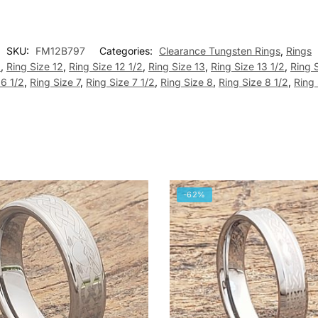
SKU:
FM12B797
Categories:
Clearance Tungsten Rings
,
Rings
2
,
Ring Size 12
,
Ring Size 12 1/2
,
Ring Size 13
,
Ring Size 13 1/2
,
Ring 
 6 1/2
,
Ring Size 7
,
Ring Size 7 1/2
,
Ring Size 8
,
Ring Size 8 1/2
,
Ring 
-62%