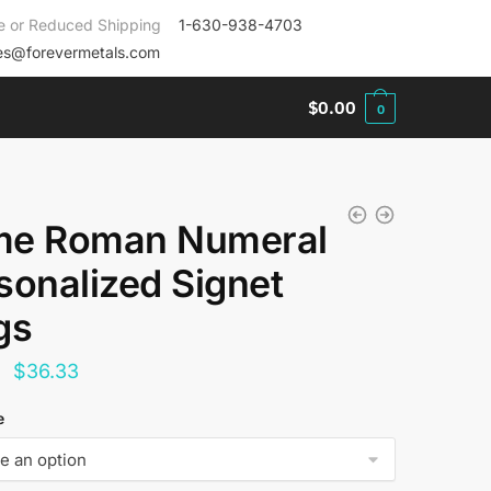
e or Reduced Shipping
1-630-938-4703
es@forevermetals.com
$
0.00
0
e Roman Numeral
sonalized Signet
gs
Original
Current
$
36.33
price
price
e
was:
is:
$144.00.
$36.33.