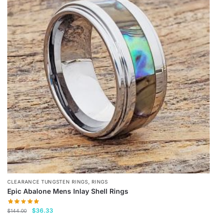
variants.
The
options
may
be
chosen
on
the
product
page
,
CLEARANCE TUNGSTEN RINGS
RINGS
Epic Abalone Mens Inlay Shell Rings
Original
Current
$
36.33
$
144.00