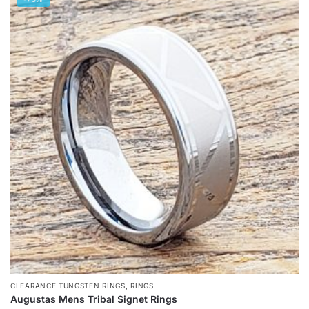
has
multiple
variants.
The
options
may
be
chosen
on
the
product
page
,
CLEARANCE TUNGSTEN RINGS
RINGS
Augustas Mens Tribal Signet Rings