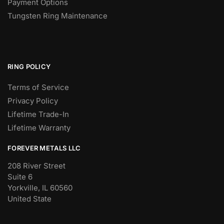
Payment Options
Tungsten Ring Maintenance
RING POLICY
Terms of Service
Privacy Policy
Lifetime Trade-In
Lifetime Warranty
FOREVER METALS LLC
208 River Street
Suite 6
Yorkville, IL 60560
United State