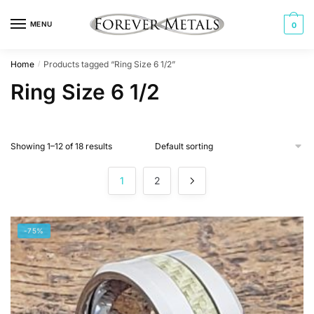
Skip
Skip
to
to
MENU
0
navigation
content
Home
Products tagged “Ring Size 6 1/2”
/
Ring Size 6 1/2
Showing 1–12 of 18 results
1
2
-75%