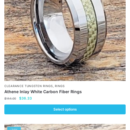
,
CLEARANCE TUNGSTEN RINGS
RINGS
Athene Inlay White Carbon Fiber Rings
Original
Current
$
36.33
$
144.00
price
price
was:
is:
Select options
$144.00.
$36.33.
This
product
-75%