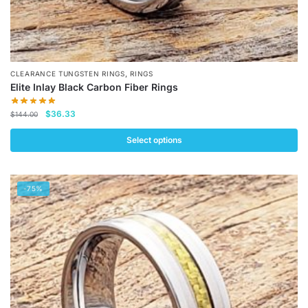
,
CLEARANCE TUNGSTEN RINGS
RINGS
Elite Inlay Black Carbon Fiber Rings
Original
Current
$
36.33
$
144.00
price
price
was:
is:
Select options
$144.00.
$36.33.
This
product
-75%
has
multiple
variants.
The
options
may
be