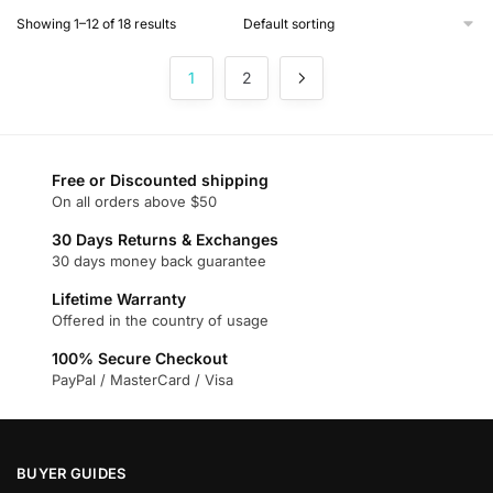
product
Showing 1–12 of 18 results
has
multiple
1
2
variants.
The
options
may
Free or Discounted shipping
be
On all orders above $50
chosen
on
30 Days Returns & Exchanges
30 days money back guarantee
the
product
Lifetime Warranty
page
Offered in the country of usage
100% Secure Checkout
PayPal / MasterCard / Visa
BUYER GUIDES