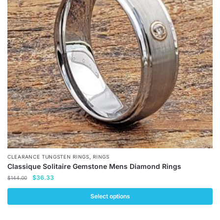
options
may
be
chosen
on
the
product
page
,
CLEARANCE TUNGSTEN RINGS
RINGS
Classique Solitaire Gemstone Mens Diamond Rings
Original
Current
$
36.33
$
144.00
price
price
was:
is:
Select options
$144.00.
$36.33.
This