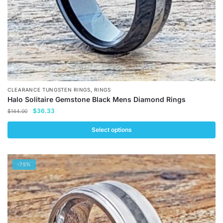
product
page
,
CLEARANCE TUNGSTEN RINGS
RINGS
Halo Solitaire Gemstone Black Mens Diamond Rings
Original
Current
$
36.33
$
144.00
price
price
was:
is:
Select options
$144.00.
$36.33.
This
product
-75%
has
multiple
variants.
The
options