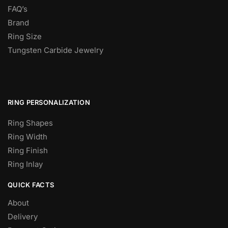
FAQ’s
Brand
Ring Size
Tungsten Carbide Jewelry
RING PERSONALIZATION
Ring Shapes
Ring Width
Ring Finish
Ring Inlay
QUICK FACTS
About
Delivery