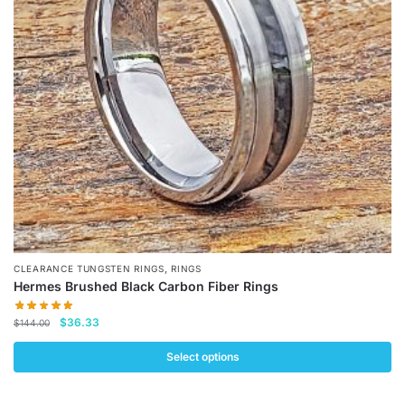
may
be
chosen
on
the
product
page
,
CLEARANCE TUNGSTEN RINGS
RINGS
Hermes Brushed Black Carbon Fiber Rings
Original
Current
$
36.33
$
144.00
price
price
was:
is:
Select options
$144.00.
$36.33.
This