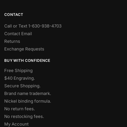
CONTACT
Call or Text 1-630-938-4703
Contact Email
Returns
Exchange Requests
BUY WITH CONFIDENCE
Free Shipping
$40 Engraving.
Secure Shopping.
Brand name trademark.
Nickel binding formula.
No return fees.
No restocking fees
.
My Account