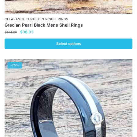
,
CLEARANCE TUNGSTEN RINGS
RINGS
Grecian Pearl Black Mens Shell Rings
Original
Current
$
36.33
$
144.00
price
price
was:
is:
Select options
$144.00.
$36.33.
This
product
-75%
has
multiple
variants.
The
options
may
be
chosen
on
the