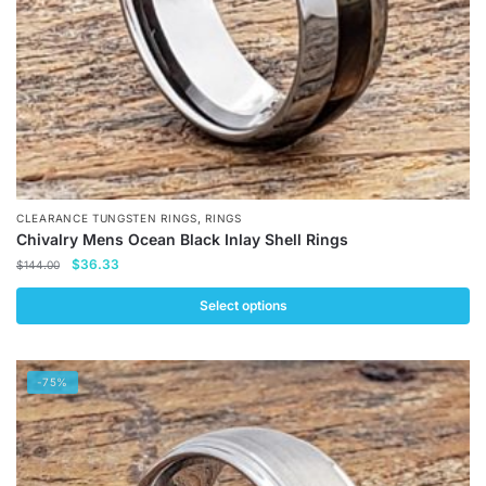
the
product
page
,
CLEARANCE TUNGSTEN RINGS
RINGS
Chivalry Mens Ocean Black Inlay Shell Rings
Original
Current
$
36.33
$
144.00
price
price
was:
is:
Select options
$144.00.
$36.33.
This
product
-75%
has
multiple
variants.
The