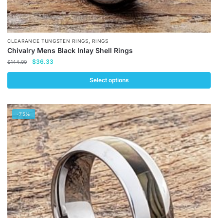
,
CLEARANCE TUNGSTEN RINGS
RINGS
Chivalry Mens Black Inlay Shell Rings
Original
Current
$
36.33
$
144.00
price
price
was:
is:
Select options
$144.00.
$36.33.
This
product
-75%
has
multiple
variants.
The
options
may
be
chosen
on