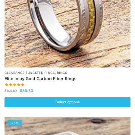
chosen
on
the
product
page
,
CLEARANCE TUNGSTEN RINGS
RINGS
Elite Inlay Gold Carbon Fiber Rings
Original
Current
$
36.33
$
144.00
price
price
was:
is:
Select options
$144.00.
$36.33.
This
product
-75%
has
multiple