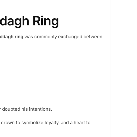
n
he
dagh Ring
roduct
age
ddagh ring
was commonly exchanged between
r doubted his intentions.
 crown to symbolize loyalty, and a heart to