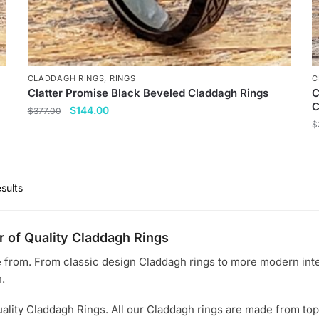
p
CLADDAGH RINGS
,
RINGS
C
Clatter Promise Black Beveled Claddagh Rings
C
C
Original
Current
$
144.00
$
377.00
price
price
$
This
was:
is:
T
product
$377.00.
$144.00.
p
has
h
multiple
sults
m
variants.
v
The
r of Quality Claddagh Rings
T
options
o
may
e from. From classic design Claddagh rings to more modern interp
m
be
.
b
chosen
c
ality Claddagh Rings. All our Claddagh rings are made from top
on