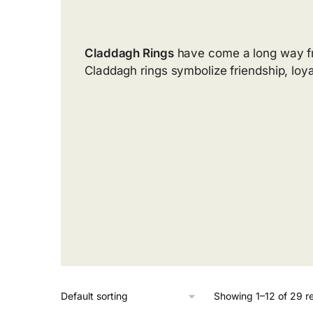
Claddagh Rings
have come a long way fro
Claddagh rings symbolize friendship, loya
Showing 1–12 of 29 re