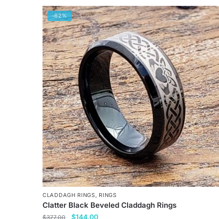
-62%
CLADDAGH RINGS
,
RINGS
Clatter Black Beveled Claddagh Rings
Original
Current
$
144.00
$
377.00