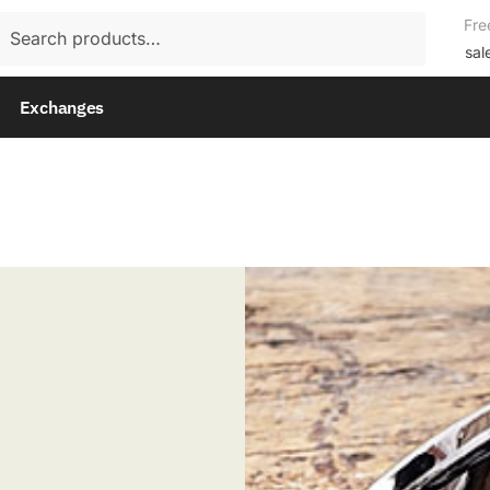
rch
Fre
rch
sal
Exchanges