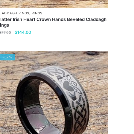
LADDAGH RINGS
,
RINGS
latter Irish Heart Crown Hands Beveled Claddagh
ings
Original
Current
$
144.00
377.00
price
price
his
was:
is:
roduct
$377.00.
$144.00.
as
-62%
ultiple
ariants.
he
ptions
ay
e
hosen
n
he
roduct