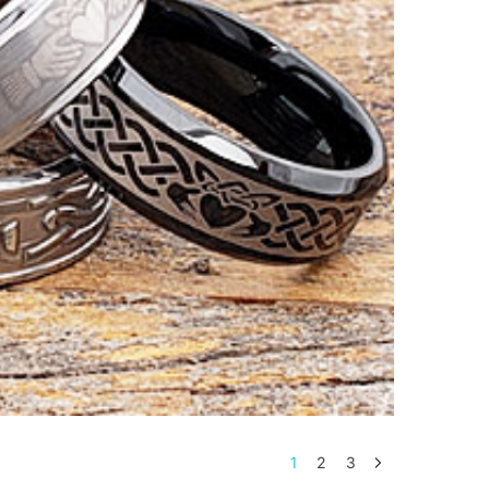
1
2
3