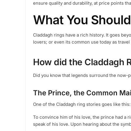
ensure quality and durability, at price points th
the
product
What You Should
page
Claddagh rings have a rich history. It goes bey
lovers; or even its common use today as travel
How did the Claddagh 
Did you know that legends surround the now-p
The Prince, the Common Mai
One of the Claddagh ring stories goes like this:
To convince him of his love, the prince had a r
speak of his love. Upon hearing about the symb