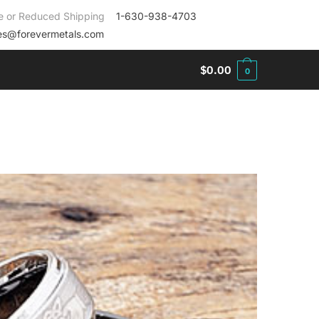
e or Reduced Shipping
1-630-938-4703
es@forevermetals.com
$
0.00
0