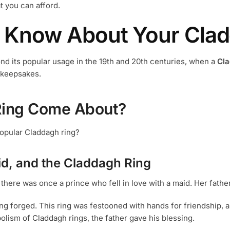
o
at you can afford.
the
t
product
 Know About Your Clad
p
page
p
ond its popular usage in the 19th and 20th centuries, when a
Cla
 keepsakes.
Ring Come About?
opular Claddagh ring?
d, and the Claddagh Ring
 there was once a prince who fell in love with a maid. Her fathe
ing forged. This ring was festooned with hands for friendship, a
olism of Claddagh rings, the father gave his blessing.