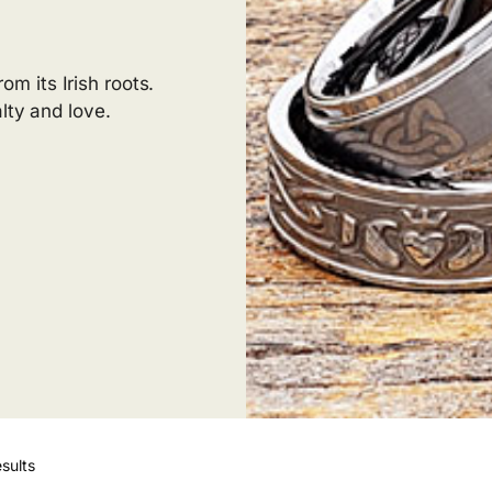
m its Irish roots.
lty and love.
sults