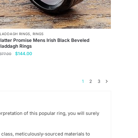
age
LADDAGH RINGS
,
RINGS
latter Promise Mens Irish Black Beveled
laddagh Rings
Original
Current
$
144.00
377.00
price
price
his
was:
is:
roduct
$377.00.
$144.00.
as
1
2
3
ultiple
ariants.
he
ptions
retation of this popular ring, you will surely
ay
e
hosen
 class, meticulously-sourced materials to