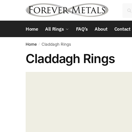
Skip
Skip
Sea
Sea
to
to
for:
navigation
content
Home
All Rings
FAQ’s
About
Contact
Home
Claddagh Rings
/
Claddagh Rings