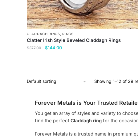
CLADDAGH RINGS
,
RINGS
Clatter Irish Style Beveled Claddagh Rings
Original
Current
$
144.00
$
377.00
price
price
This
was:
is:
product
$377.00.
$144.00.
has
multiple
Showing 1–12 of 29 re
variants.
The
Forever Metals is Your Trusted Retaile
options
may
You get an array of styles and variety to choos
be
find the perfect
Claddagh ring
for the occasion
chosen
Forever Metals is a trusted name in premium qu
on