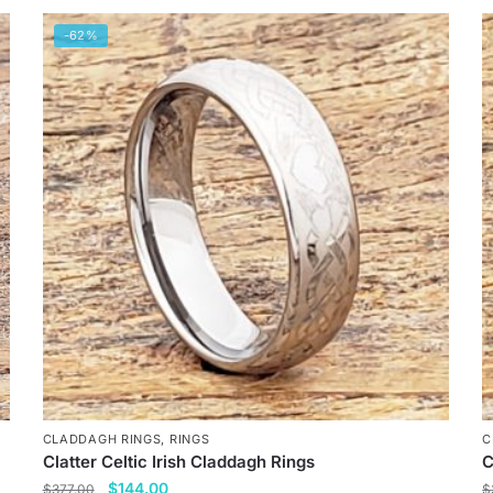
-62%
CLADDAGH RINGS
,
RINGS
C
Clatter Celtic Irish Claddagh Rings
C
Original
Current
$
144.00
$
377.00
$