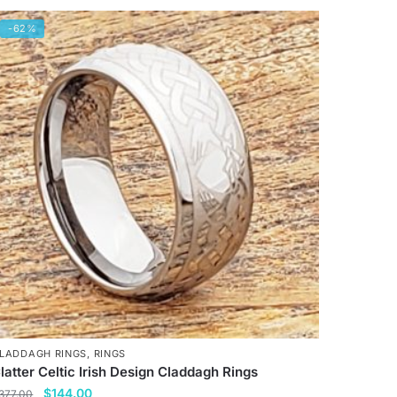
-62%
LADDAGH RINGS
,
RINGS
latter Celtic Irish Design Claddagh Rings
Original
Current
$
144.00
377.00