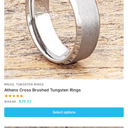
may
be
chosen
on
the
product
page
,
RINGS
TUNGSTEN RINGS
Athens Cross Brushed Tungsten Rings
Original
Current
$
36.33
$
144.00
price
price
was:
is:
Select options
$144.00.
$36.33.
This
product