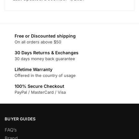
on
the
product
page
Free or Discounted shipping
On all orders above $50
30 Days Returns & Exchanges
30 days money back guarantee
Lifetime Warranty
Offered in the country of usage
100% Secure Checkout
PayPal / MasterCard / Visa
BUYER GUIDES
FAQ’s
Brand