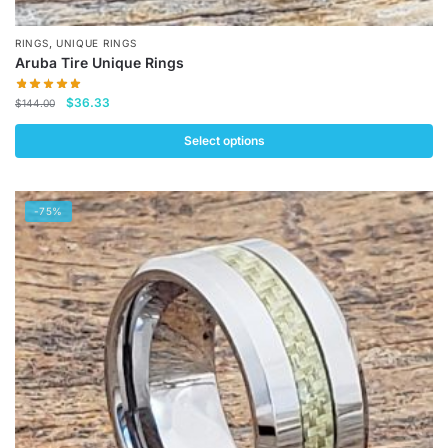
,
RINGS
UNIQUE RINGS
Aruba Tire Unique Rings
Original
Current
$
36.33
$
144.00
price
price
was:
is:
Select options
$144.00.
$36.33.
This
product
-75%
has
multiple
variants.
The
options
may
be
chosen
on
the