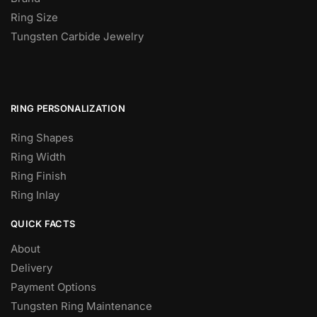
Ring Size
Tungsten Carbide Jewelry
RING PERSONALIZATION
Ring Shapes
Ring Width
Ring Finish
Ring Inlay
QUICK FACTS
About
Delivery
Payment Options
Tungsten Ring Maintenance