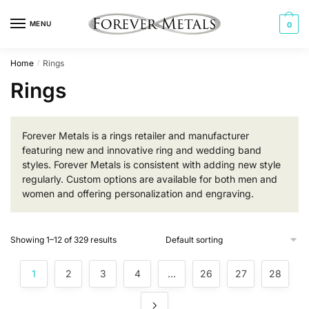
Skip
Skip
to
to
MENU
0
navigation
content
Home
Rings
/
Rings
Forever Metals is a rings retailer and manufacturer
featuring new and innovative ring and wedding band
styles. Forever Metals is consistent with adding new style
regularly. Custom options are available for both men and
women and offering personalization and engraving.
Showing 1–12 of 329 results
1
2
3
4
…
26
27
28