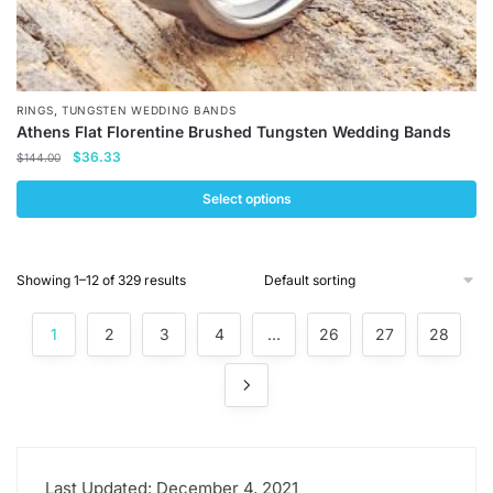
,
RINGS
TUNGSTEN WEDDING BANDS
Athens Flat Florentine Brushed Tungsten Wedding Bands
Original
Current
$
36.33
$
144.00
price
price
was:
is:
Select options
$144.00.
$36.33.
This
product
Showing 1–12 of 329 results
has
multiple
1
2
3
4
…
26
27
28
variants.
The
options
may
be
chosen
Last Updated: December 4, 2021