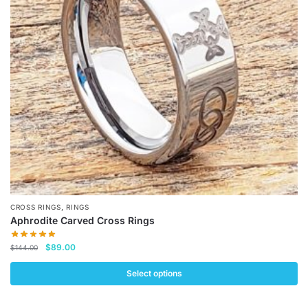
may
be
chosen
on
the
product
page
,
CROSS RINGS
RINGS
Aphrodite Carved Cross Rings
Original
Current
$
89.00
$
144.00
price
price
was:
is:
Select options
$144.00.
$89.00.
This