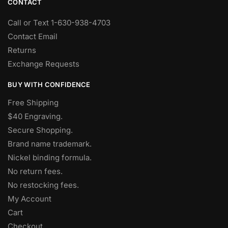
CONTACT
Call or Text 1-630-938-4703
Contact Email
Returns
Exchange Requests
BUY WITH CONFIDENCE
Free Shipping
$40 Engraving.
Secure Shopping.
Brand name trademark.
Nickel binding formula.
No return fees.
No restocking fees
.
My Account
Cart
Checkout