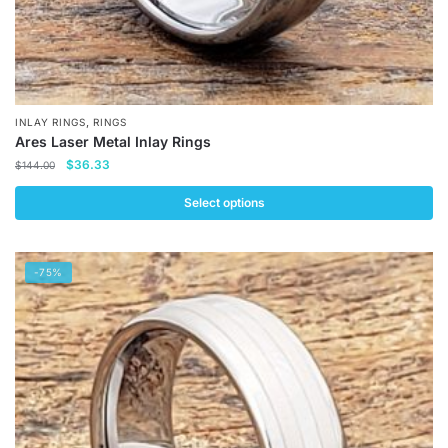
,
INLAY RINGS
RINGS
Ares Laser Metal Inlay Rings
Original
Current
$
36.33
$
144.00
price
price
was:
is:
Select options
$144.00.
$36.33.
This
product
-75%
has
multiple
variants.
The
options
may
be