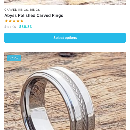
,
CARVED RINGS
RINGS
Abyss Polished Carved Rings
Original
Current
$
36.33
$
144.00
price
price
was:
is:
Select options
$144.00.
$36.33.
This
product
-75%
has
multiple
variants.
The
options
may
be
chosen
on
the