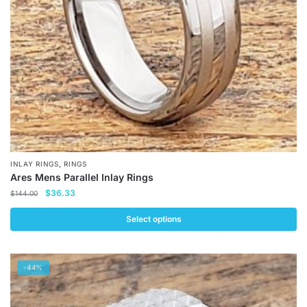
chosen
on
the
product
page
,
INLAY RINGS
RINGS
Ares Mens Parallel Inlay Rings
Original
Current
$
36.33
$
144.00
price
price
was:
is:
Select options
$144.00.
$36.33.
This
product
-44%
has
multiple
variants.