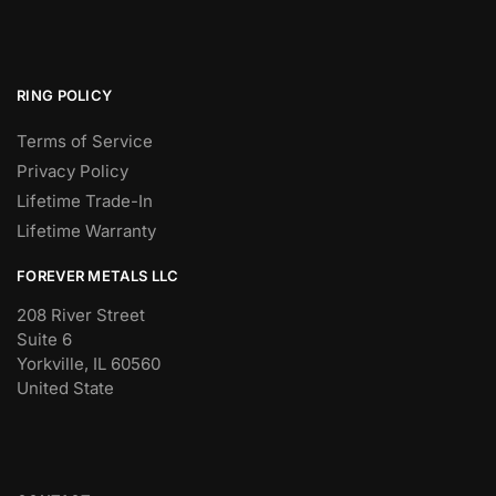
RING POLICY
Terms of Service
Privacy Policy
Lifetime Trade-In
Lifetime Warranty
FOREVER METALS LLC
208 River Street
Suite 6
Yorkville, IL 60560
United State