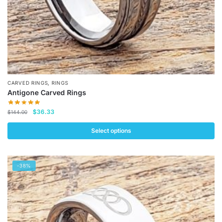
product
page
,
CARVED RINGS
RINGS
Antigone Carved Rings
Original
Current
$
36.33
$
144.00
price
price
was:
is:
Select options
$144.00.
$36.33.
This
product
-38%
has
multiple
variants.
The
options