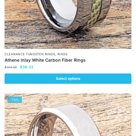
product
page
,
CLEARANCE TUNGSTEN RINGS
RINGS
Athene Inlay White Carbon Fiber Rings
Original
Current
$
36.33
$
144.00
price
price
was:
is:
Select options
$144.00.
$36.33.
This
product
-75%
has
multiple
variants.
The
options