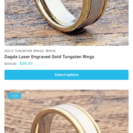
product
page
,
GOLD TUNGSTEN RINGS
RINGS
Dagda Laser Engraved Gold Tungsten Rings
Original
Current
$
36.33
$
144.00
price
price
was:
is:
Select options
$144.00.
$36.33.
This
product
-75%
has
multiple
variants.
The
options