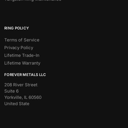
RING POLICY
Terms of Service
Privacy Policy
Lifetime Trade-In
Lifetime Warranty
FOREVER METALS LLC
208 River Street
Suite 6
Yorkville, IL 60560
United State