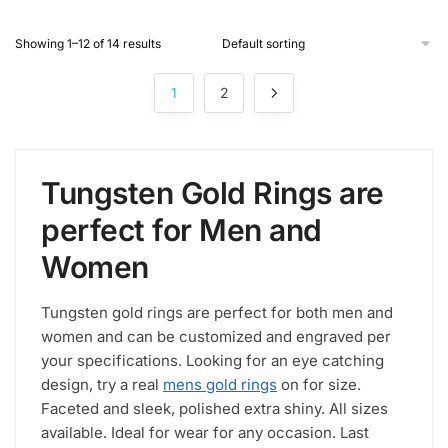
product
Showing 1–12 of 14 results
has
multiple
1
2
variants.
The
options
may
Tungsten Gold Rings are
be
chosen
perfect for Men and
on
Women
the
product
page
Tungsten gold rings are perfect for both men and
women and can be customized and engraved per
your specifications. Looking for an eye catching
design, try a real
mens gold rings
on for size.
Faceted and sleek, polished extra shiny. All sizes
available. Ideal for wear for any occasion. Last