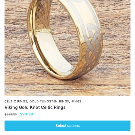
The
options
may
be
chosen
on
the
product
page
,
,
CELTIC RINGS
GOLD TUNGSTEN RINGS
RINGS
Viking Gold Knot Celtic Rings
Original
Current
$
99.99
$
333.30
price
price
was:
is:
Select options
$333.30.
$99.99.
This