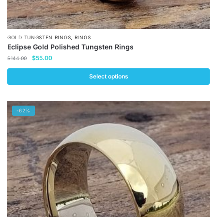
,
GOLD TUNGSTEN RINGS
RINGS
Eclipse Gold Polished Tungsten Rings
Original
Current
$
55.00
$
144.00
price
price
was:
is:
Select options
$144.00.
$55.00.
This
product
-62%
has
multiple
variants.
The
options
may
be
chosen
on