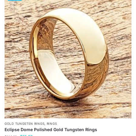
has
multiple
variants.
The
options
may
be
chosen
on
the
product
page
,
GOLD TUNGSTEN RINGS
RINGS
Eclipse Dome Polished Gold Tungsten Rings