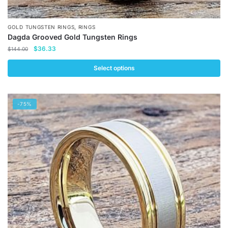
,
GOLD TUNGSTEN RINGS
RINGS
Dagda Grooved Gold Tungsten Rings
Original
Current
$
36.33
$
144.00
price
price
was:
is:
Select options
$144.00.
$36.33.
This
product
-75%
has
multiple
variants.
The
options
may
be
chosen
on
the