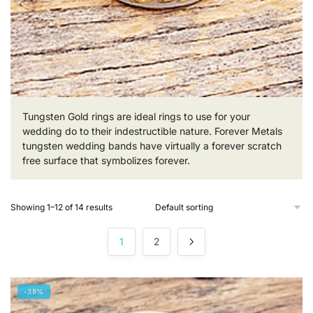
Tungsten Gold rings are ideal rings to use for your
wedding do to their indestructible nature. Forever Metals
tungsten wedding bands have virtually a forever scratch
free surface that symbolizes forever.
Showing 1–12 of 14 results
1
2
-38%