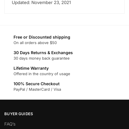
Updated: November 23, 2021
Free or Discounted shipping
On all orders above $50
30 Days Returns & Exchanges
30 days money back guarantee
Lifetime Warranty
Offered in the country of usage
100% Secure Checkout
PayPal / MasterCard / Visa
BUYER GUIDES
FAQ’s