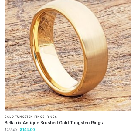
,
GOLD TUNGSTEN RINGS
RINGS
Bellatrix Antique Brushed Gold Tungsten Rings
Original
Current
$
144.00
$
233.00
price
price