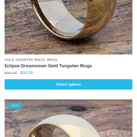
the
product
page
,
GOLD TUNGSTEN RINGS
RINGS
Eclipse Groomsmen Gold Tungsten Rings
Original
Current
$
55.00
$
144.00
price
price
was:
is:
Select options
$144.00.
$55.00.
This
product
-62%
has
multiple
variants.
The