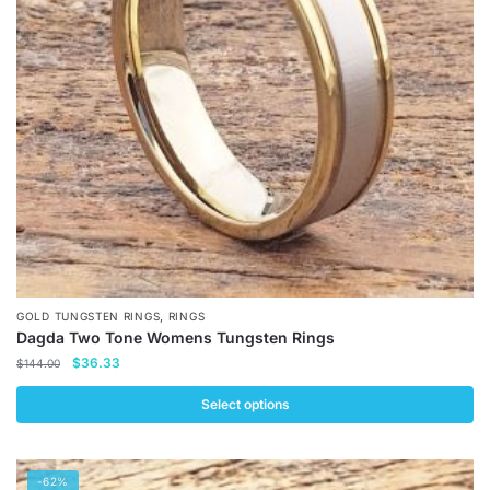
may
be
chosen
on
the
product
page
,
GOLD TUNGSTEN RINGS
RINGS
Dagda Two Tone Womens Tungsten Rings
Original
Current
$
36.33
$
144.00
price
price
was:
is:
Select options
$144.00.
$36.33.
This
product
-62%