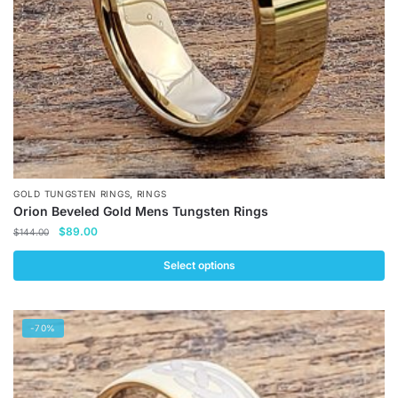
on
the
product
page
,
GOLD TUNGSTEN RINGS
RINGS
Orion Beveled Gold Mens Tungsten Rings
Original
Current
$
89.00
$
144.00
price
price
was:
is:
Select options
$144.00.
$89.00.
This
product
-70%
has
multiple
variants.