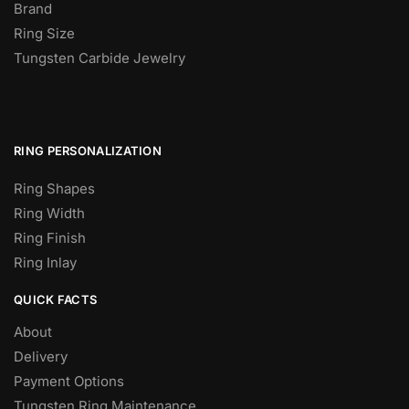
Brand
Ring Size
Tungsten Carbide Jewelry
RING PERSONALIZATION
Ring Shapes
Ring Width
Ring Finish
Ring Inlay
QUICK FACTS
About
Delivery
Payment Options
Tungsten Ring Maintenance