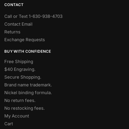
CONTACT
Call or Text 1-630-938-4703
Contact Email
Returns
Exchange Requests
BUY WITH CONFIDENCE
Free Shipping
$40 Engraving.
Secure Shopping.
Brand name trademark.
Nickel binding formula.
No return fees.
No restocking fees
.
My Account
Cart