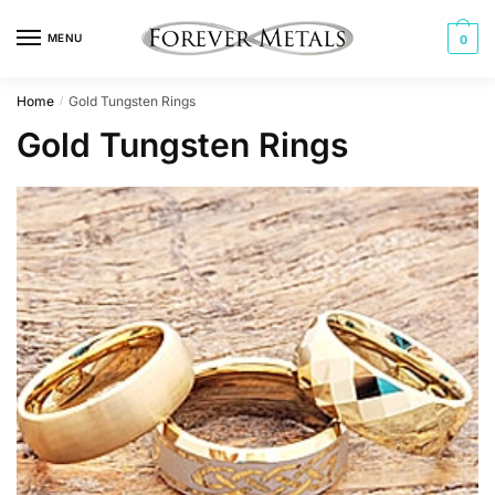
Skip
Skip
to
to
MENU
0
navigation
content
Home
Gold Tungsten Rings
/
Gold Tungsten Rings