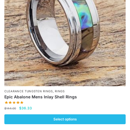
options
may
be
chosen
on
the
product
page
,
CLEARANCE TUNGSTEN RINGS
RINGS
Epic Abalone Mens Inlay Shell Rings
Original
Current
$
36.33
$
144.00
price
price
was:
is:
Select options
$144.00.
$36.33.
This