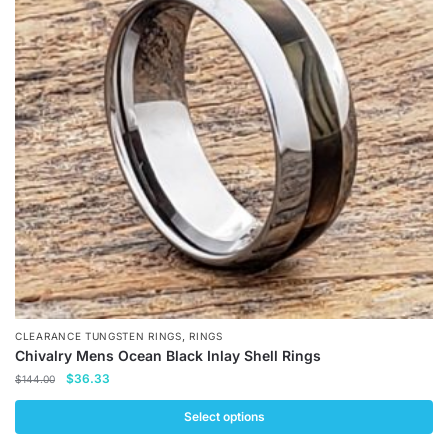
The
options
may
be
chosen
on
the
product
page
,
CLEARANCE TUNGSTEN RINGS
RINGS
Chivalry Mens Ocean Black Inlay Shell Rings
Original
Current
$
36.33
$
144.00
price
price
was:
is:
Select options
$144.00.
$36.33.
This