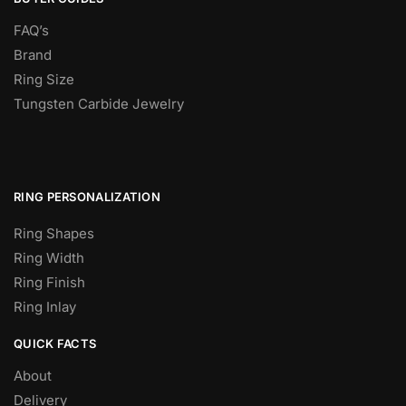
FAQ’s
Brand
Ring Size
Tungsten Carbide Jewelry
RING PERSONALIZATION
Ring Shapes
Ring Width
Ring Finish
Ring Inlay
QUICK FACTS
About
Delivery