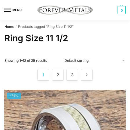
Skip
Skip
to
to
MENU
0
navigation
content
Home
Products tagged “Ring Size 11 1/2”
/
Ring Size 11 1/2
Showing 1–12 of 25 results
1
2
3
-75%