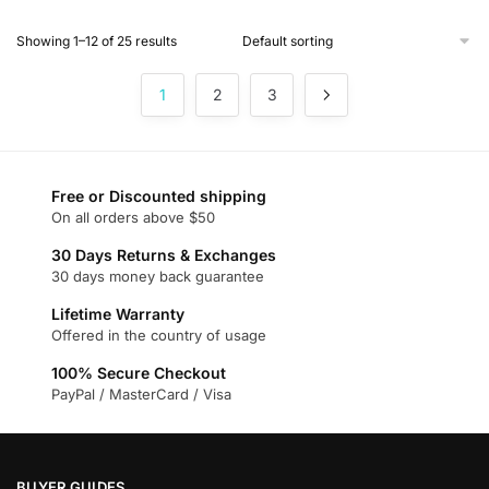
product
Showing 1–12 of 25 results
has
multiple
1
2
3
variants.
The
options
may
Free or Discounted shipping
be
On all orders above $50
chosen
on
30 Days Returns & Exchanges
30 days money back guarantee
the
product
Lifetime Warranty
page
Offered in the country of usage
100% Secure Checkout
PayPal / MasterCard / Visa
BUYER GUIDES