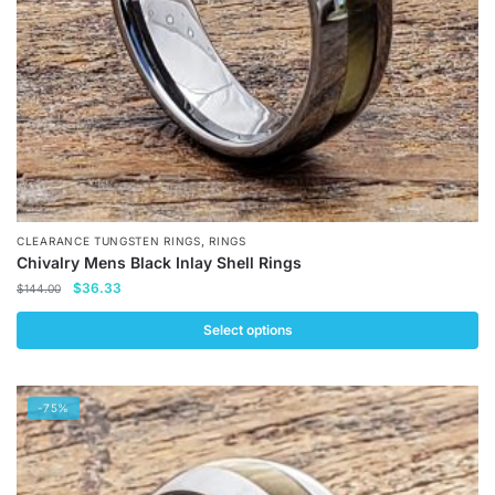
on
the
product
page
,
CLEARANCE TUNGSTEN RINGS
RINGS
Chivalry Mens Black Inlay Shell Rings
Original
Current
$
36.33
$
144.00
price
price
was:
is:
Select options
$144.00.
$36.33.
This
product
-75%
has
multiple
variants.