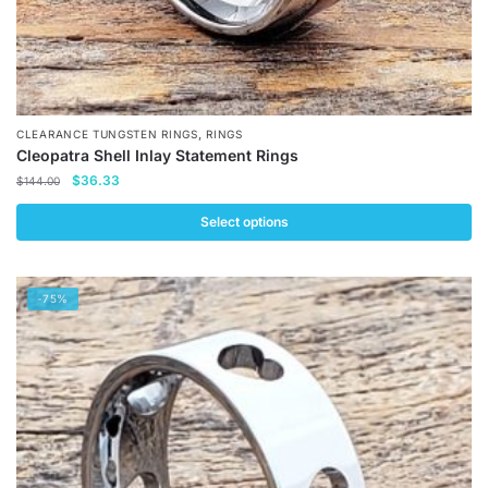
,
CLEARANCE TUNGSTEN RINGS
RINGS
Cleopatra Shell Inlay Statement Rings
Original
Current
$
36.33
$
144.00
price
price
was:
is:
Select options
$144.00.
$36.33.
This
product
-75%
has
multiple
variants.
The
options
may
be