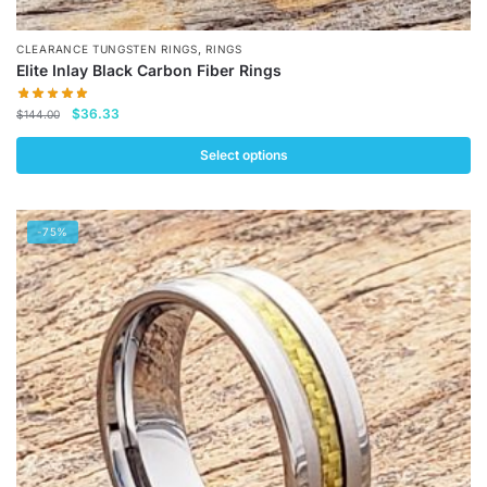
,
CLEARANCE TUNGSTEN RINGS
RINGS
Elite Inlay Black Carbon Fiber Rings
Original
Current
$
36.33
$
144.00
price
price
was:
is:
Select options
$144.00.
$36.33.
This
product
-75%
has
multiple
variants.
The
options
may
be
chosen
on
the