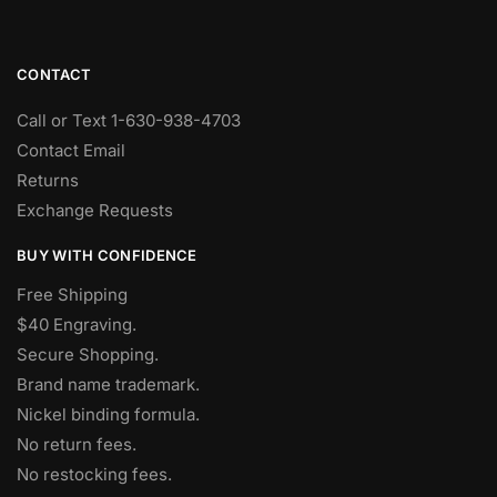
CONTACT
Call or Text 1-630-938-4703
Contact Email
Returns
Exchange Requests
BUY WITH CONFIDENCE
Free Shipping
$40 Engraving.
Secure Shopping.
Brand name trademark.
Nickel binding formula.
No return fees.
No restocking fees
.