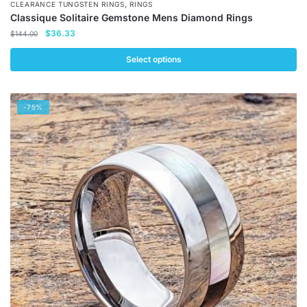
,
CLEARANCE TUNGSTEN RINGS
RINGS
Classique Solitaire Gemstone Mens Diamond Rings
Original
Current
$
36.33
$
144.00
price
price
was:
is:
Select options
$144.00.
$36.33.
This
product
-75%
has
multiple
variants.
The
options
may
be
chosen
on
the
product
page