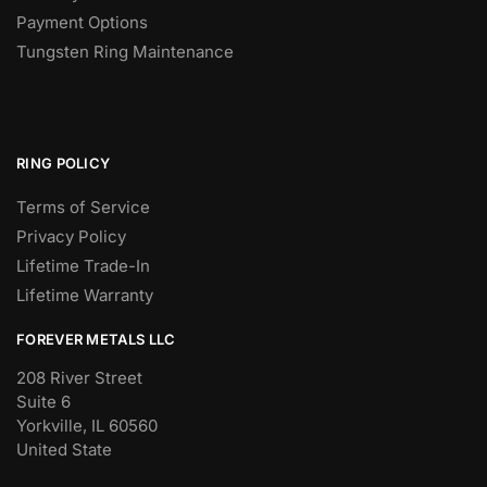
Payment Options
Tungsten Ring Maintenance
RING POLICY
Terms of Service
Privacy Policy
Lifetime Trade-In
Lifetime Warranty
FOREVER METALS LLC
208 River Street
Suite 6
Yorkville, IL 60560
United State