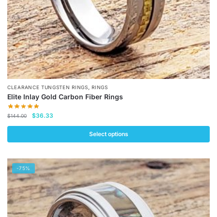
product
page
,
CLEARANCE TUNGSTEN RINGS
RINGS
Elite Inlay Gold Carbon Fiber Rings
Original
Current
$
36.33
$
144.00
price
price
was:
is:
Select options
$144.00.
$36.33.
This
product
-75%
has
multiple
variants.
The