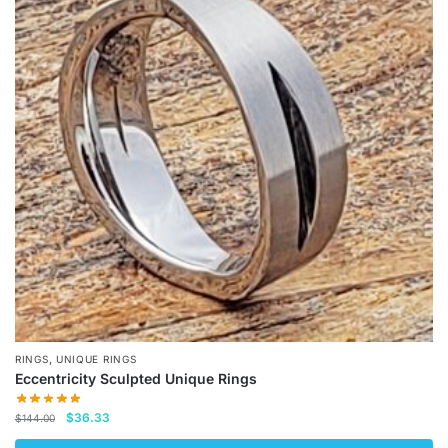
variants.
The
options
may
be
chosen
on
the
product
page
,
RINGS
UNIQUE RINGS
Eccentricity Sculpted Unique Rings
Original
Current
$
36.33
$
144.00
price
price