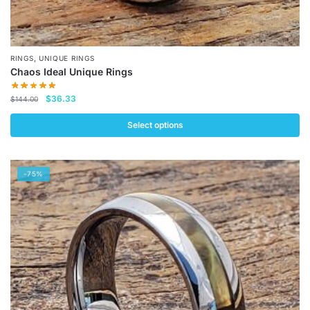
,
RINGS
UNIQUE RINGS
Chaos Ideal Unique Rings
Original
Current
$
36.33
$
144.00
price
price
was:
is:
Select options
$144.00.
$36.33.
This
product
-75%
has
multiple
variants.
The
options
may
be
chosen