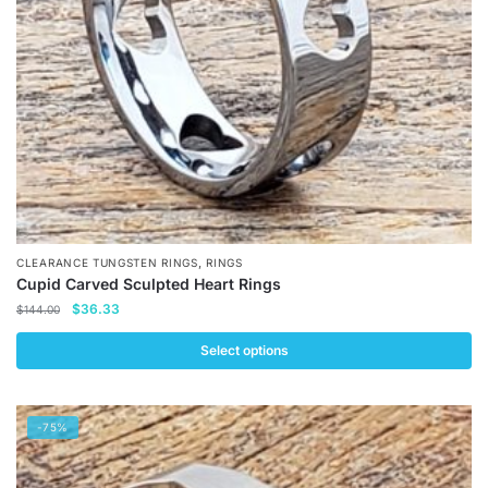
chosen
on
the
product
page
,
CLEARANCE TUNGSTEN RINGS
RINGS
Cupid Carved Sculpted Heart Rings
Original
Current
$
36.33
$
144.00
price
price
was:
is:
Select options
$144.00.
$36.33.
This
product
-75%
has
multiple