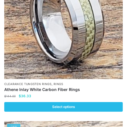
,
CLEARANCE TUNGSTEN RINGS
RINGS
Athene Inlay White Carbon Fiber Rings
Original
Current
$
36.33
$
144.00
price
price
was:
is:
Select options
$144.00.
$36.33.
This
product
-75%