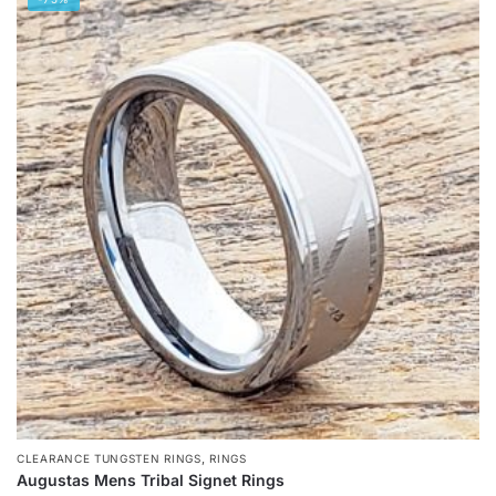
has
multiple
variants.
The
options
may
be
chosen
on
the
product
page
,
CLEARANCE TUNGSTEN RINGS
RINGS
Augustas Mens Tribal Signet Rings