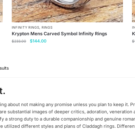
INFINITY RINGS
,
RINGS
I
Krypton Mens Carved Symbol Infinity Rings
K
Original
Current
$
144.00
$
233.00
$
price
price
This
T
was:
is:
product
p
$233.00.
$144.00.
has
h
sults
multiple
m
variants.
v
t.
The
T
options
o
may
m
ting about not making any promise unless you plan to keep it. P
be
b
re substantial images of deeper critics, adoration, veneration
dify a strong duty to a durable companionship and genuine roman
chosen
c
e utilized different styles and plans of Claddagh rings. Differen
on
o
the
t