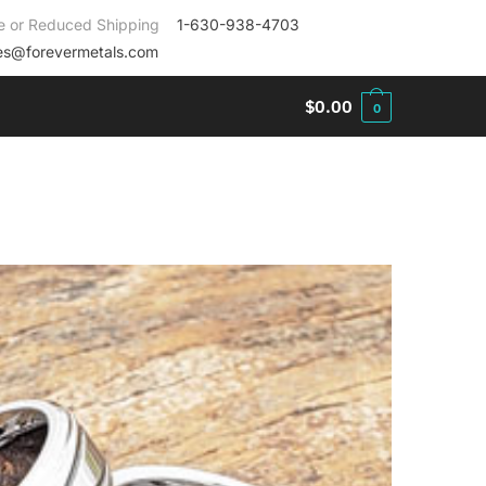
e or Reduced Shipping
1-630-938-4703
es@forevermetals.com
$
0.00
0