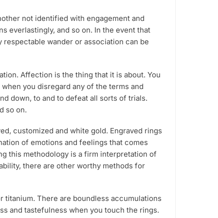
roduct
another not identified with engagement and
age
everlastingly, and so on. In the event that
ny respectable wander or association can be
n. Affection is the thing that it is about. You
er when you disregard any of the terms and
down, to and to defeat all sorts of trials.
nd so on.
aved, customized and white gold. Engraved rings
lanation of emotions and feelings that comes
g this methodology is a firm interpretation of
 ability, there are other worthy methods for
or titanium. There are boundless accumulations
ess and tastefulness when you touch the rings.