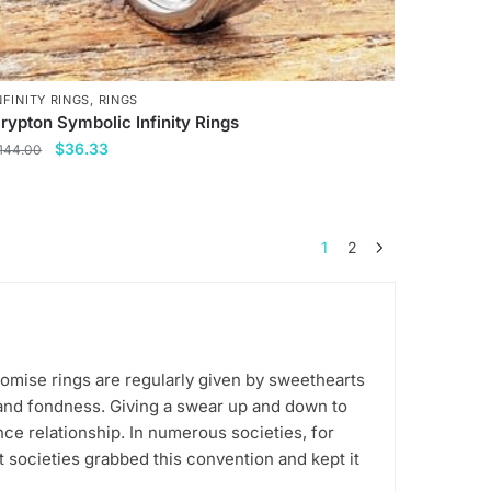
NFINITY RINGS
,
RINGS
rypton Symbolic Infinity Rings
Original
Current
$
36.33
144.00
price
price
his
was:
is:
roduct
$144.00.
$36.33.
as
1
2
ultiple
ariants.
he
ptions
ay
romise rings are regularly given by sweethearts
e
 and fondness. Giving a swear up and down to
ce relationship. In numerous societies, for
hosen
t societies grabbed this convention and kept it
n
he