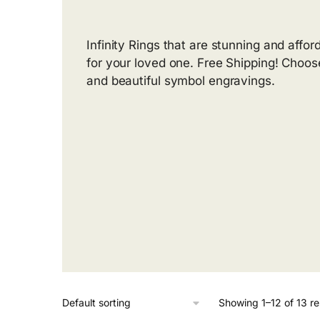
Infinity Rings that are stunning and affor
for your loved one. Free Shipping! Choos
and beautiful symbol engravings.
Showing 1–12 of 13 re