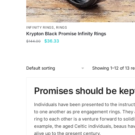
INFINITY RINGS
,
RINGS
Krypton Black Promise Infinity Rings
Original
Current
$
36.33
$
144.00
price
price
This
was:
is:
product
$144.00.
$36.33.
has
Showing 1–12 of 13 re
multiple
variants.
Promises should be kep
The
options
may
Individuals have been presented to the instruc
be
to one another as pre engagement rings. They a
chosen
ring to each other is a venture forward to soli
example, the aged Celtic individuals, beaus hav
on
alive up to the present century.
the