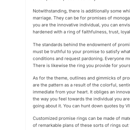
product
Notwithstanding, there is additionally some wh
page
marriage. They can be for promises of monogamy
you are the innovative individual, you can env
hardened with a ring of faithfulness, trust, loy
The standards behind the endowment of promise 
must be truthful to your promise to satisfy wh
conditions and request pardoning. Everyone must
There is likewise the ring you provide for yours
As for the theme, outlines and gimmicks of pro
are the pattern as a result of the colorful, se
immediate from your heart. It obliges an innova
the way you feel towards the individual you are 
going about it. You can hunt down quotes by VI
Customized promise rings can be made of materi
of remarkable plans of these sorts of rings ou