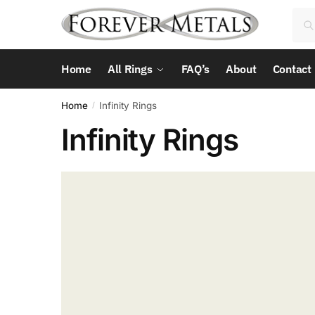
Skip
Skip
Sea
Sea
to
to
for:
navigation
content
Home
All Rings
FAQ’s
About
Contact
Home
Infinity Rings
/
Infinity Rings