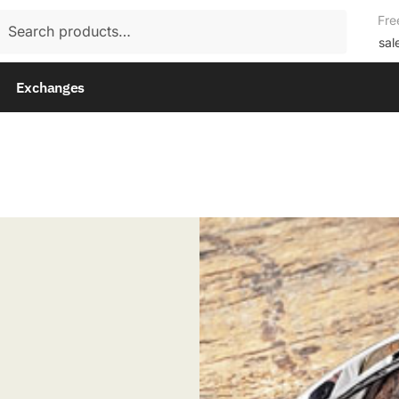
rch
Fre
rch
sal
Exchanges