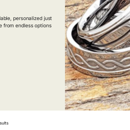
dable, personalized just
e from endless options
sults