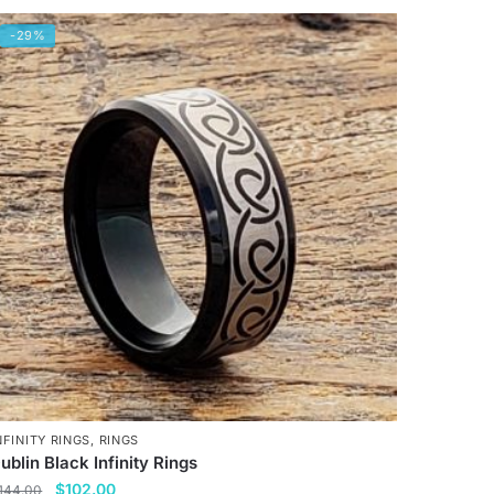
-29%
NFINITY RINGS
,
RINGS
ublin Black Infinity Rings
Original
Current
$
102.00
144.00