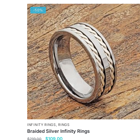
-50%
INFINITY RINGS
,
RINGS
Braided Silver Infinity Rings
Original
Current
$
109.00
$
219.00