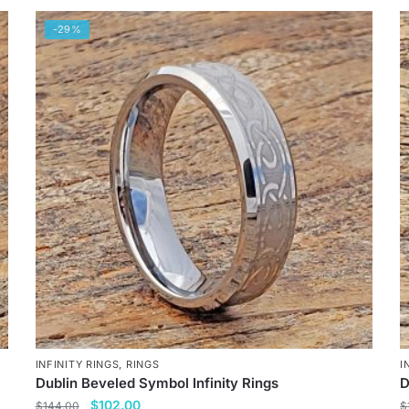
-29%
INFINITY RINGS
,
RINGS
I
Dublin Beveled Symbol Infinity Rings
D
Original
Current
$
102.00
$
144.00
$