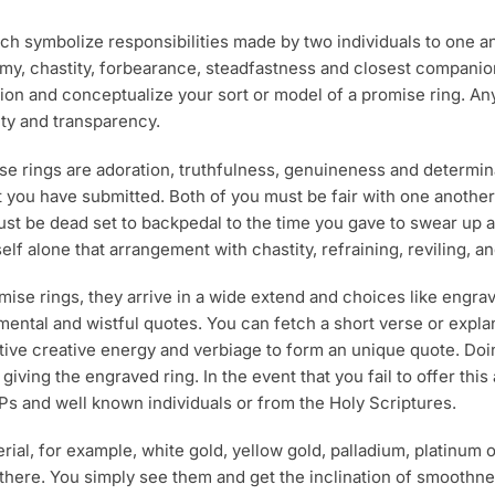
product
p
ich symbolize responsibilities made by two individuals to one 
page
p
, chastity, forbearance, steadfastness and closest companions 
ision and conceptualize your sort or model of a promise ring. A
alty and transparency.
rings are adoration, truthfulness, genuineness and determinatio
at you have submitted. Both of you must be fair with one anoth
 be dead set to backpedal to the time you gave to swear up and 
elf alone that arrangement with chastity, refraining, reviling, a
mise rings, they arrive in a wide extend and choices like engr
ntimental and wistful quotes. You can fetch a short verse or exp
tive creative energy and verbiage to form an unique quote. Doin
giving the engraved ring. In the event that you fail to offer this
Ps and well known individuals or from the Holy Scriptures.
al, for example, white gold, yellow gold, palladium, platinum 
t there. You simply see them and get the inclination of smoothn