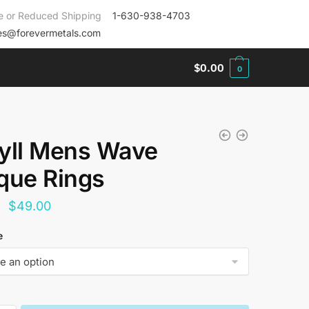
e or Reduced Shipping
1-630-938-4703
es@forevermetals.com
$
0.00
0
yll Mens Wave
que Rings
Original
Current
$
49.00
price
price
e
was:
is:
$144.00.
$49.00.