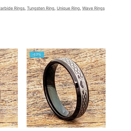
arbide Rings
,
Tungsten Ring
,
Unique Ring
,
Wave Rings
-62%