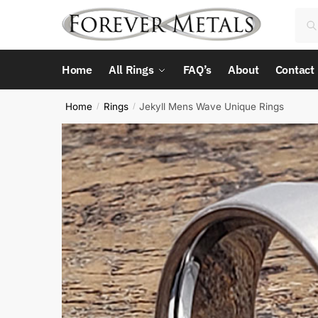
Skip
Skip
Sea
Sea
to
to
for:
navigation
content
Home
All Rings
FAQ’s
About
Contact
Home
Rings
Jekyll Mens Wave Unique Rings
/
/