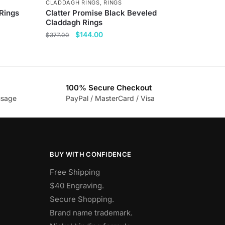
CLADDAGH RINGS
,
RINGS
 Rings
Clatter Promise Black Beveled
Claddagh Rings
Original
Current
$
144.00
$
377.00
price
price
This
was:
is:
product
$377.00.
$144.00.
has
100% Secure Checkout
multiple
usage
PayPal / MasterCard / Visa
variants.
The
options
may
be
BUY WITH CONFIDENCE
chosen
Free Shipping
on
$40 Engraving.
the
Secure Shopping.
product
Brand name trademark.
page