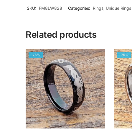
SKU:
FM8LW828
Categories:
Rings
,
Unique Rings
Related products
-75%
-75%