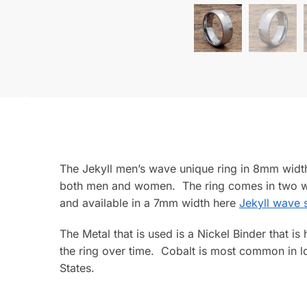
The Jekyll men’s wave unique ring in 8mm width 
both men and women. The ring comes in two wi
and available in a 7mm width here
Jekyll wave s
The Metal that is used is a Nickel Binder that i
the ring over time. Cobalt is most common in lo
States.