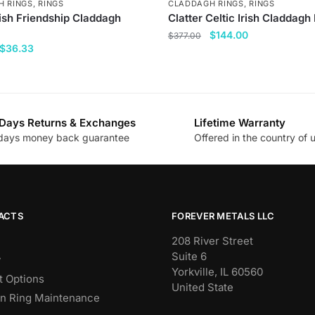
H RINGS
,
RINGS
CLADDAGH RINGS
,
RINGS
rish Friendship Claddagh
Clatter Celtic Irish Claddagh
Original
Current
$
144.00
$
377.00
Original
Current
$
36.33
price
price
This
price
price
was:
is:
product
was:
is:
$377.00.
$144.00.
has
$144.00.
$36.33.
multiple
Days Returns & Exchanges
Lifetime Warranty
variants.
days money back guarantee
Offered in the country of 
.
The
options
may
be
chosen
ACTS
FOREVER METALS LLC
on
208 River Street
the
Suite 6
y
product
Yorkville, IL 60560
 Options
page
United State
n Ring Maintenance