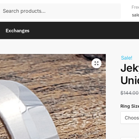
rch
Fre
rch
sal
Exchanges
Sale!
Jek
Uni
$
144.00
Ring Siz