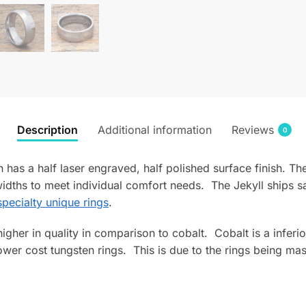
Description
Additional information
Reviews
0
has a half laser engraved, half polished surface finish. Th
dths to meet individual comfort needs. The Jekyll ships 
pecialty unique rings
.
s higher in quality in comparison to cobalt. Cobalt is a infe
wer cost tungsten rings. This is due to the rings being mas