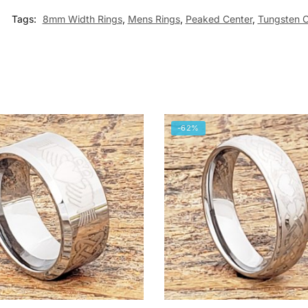
Tags:
8mm Width Rings
,
Mens Rings
,
Peaked Center
,
Tungsten C
-62%