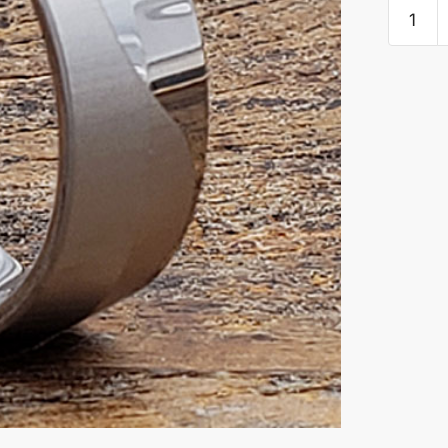
Jekyll
Mens
Wave
Unique
Rings
quantity