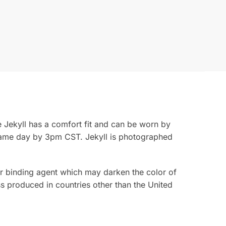
e Jekyll has a comfort fit and can be worn by
same day by 3pm CST. Jekyll is photographed
rior binding agent which may darken the color of
s produced in countries other than the United