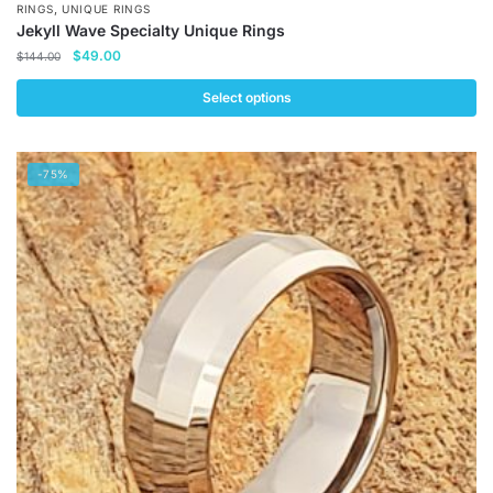
,
RINGS
UNIQUE RINGS
Jekyll Wave Specialty Unique Rings
Original
Current
$
49.00
$
144.00
price
price
was:
is:
Select options
$144.00.
$49.00.
This
product
-75%
has
multiple
variants.
The
options
may
be
chosen
on
the
product
page