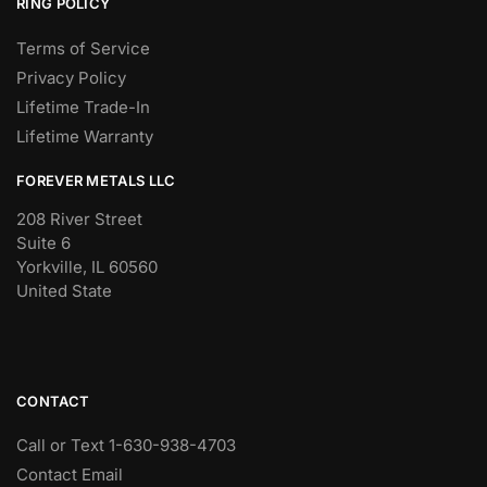
RING POLICY
Terms of Service
Privacy Policy
Lifetime Trade-In
Lifetime Warranty
FOREVER METALS LLC
208 River Street
Suite 6
Yorkville, IL 60560
United State
CONTACT
Call or Text 1-630-938-4703
Contact Email