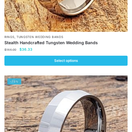
,
RINGS
TUNGSTEN WEDDING BANDS
Stealth Handcrafted Tungsten Wedding Bands
Original
Current
$
36.33
$
144.00
price
price
was:
is:
Select options
$144.00.
$36.33.
This
product
-75%
has
multiple
variants.
The
options
may
be