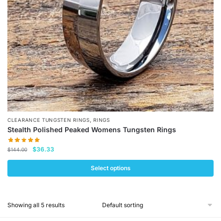
chosen
on
the
product
page
,
CLEARANCE TUNGSTEN RINGS
RINGS
Stealth Polished Peaked Womens Tungsten Rings
Original
Current
$
36.33
$
144.00
price
price
was:
is:
Select options
$144.00.
$36.33.
This
product
Showing all 5 results
has
multiple