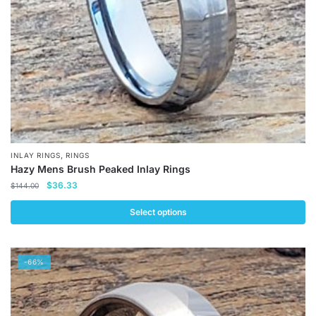
,
INLAY RINGS
RINGS
Hazy Mens Brush Peaked Inlay Rings
Original
Current
$
36.33
$
144.00
price
price
was:
is:
Select options
$144.00.
$36.33.
This
product
-66%
has
multiple
variants.