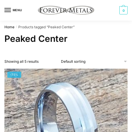
Skip
Skip
to
to
MENU
0
navigation
content
Home
Products tagged “Peaked Center”
/
Peaked Center
Showing all 5 results
-75%