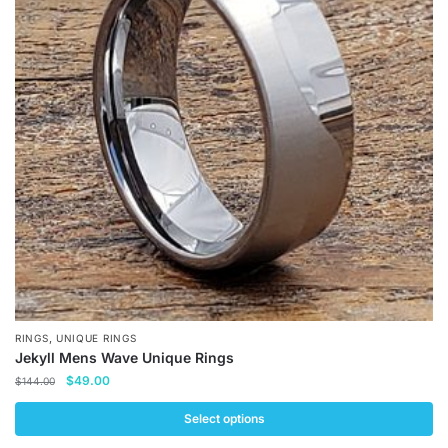
The
options
may
be
chosen
on
the
product
page
,
RINGS
UNIQUE RINGS
Jekyll Mens Wave Unique Rings
Original
Current
$
49.00
$
144.00
price
price
was:
is:
Select options
$144.00.
$49.00.