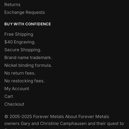
Returns
Exchange Requests
BUY WITH CONFIDENCE
Free Shipping
$40 Engraving.
Secure Shopping.
Brand name trademark.
Nickel binding formula.
No return fees.
No restocking fees
.
My Account
Cart
Checkout
© 2005-2025 Forever Metals About Forever Metals
owners Gary and Christine Camphausen and their quest to