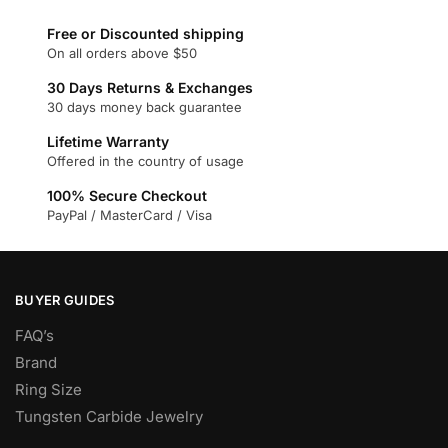
variants.
Free or Discounted shipping
The
On all orders above $50
options
30 Days Returns & Exchanges
may
30 days money back guarantee
be
chosen
Lifetime Warranty
Offered in the country of usage
on
the
100% Secure Checkout
product
PayPal / MasterCard / Visa
page
BUYER GUIDES
FAQ’s
Brand
Ring Size
Tungsten Carbide Jewelry