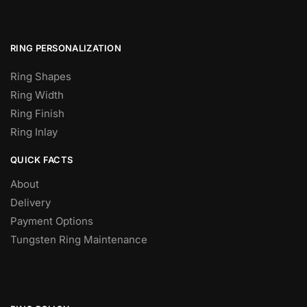
RING PERSONALIZATION
Ring Shapes
Ring Width
Ring Finish
Ring Inlay
QUICK FACTS
About
Delivery
Payment Options
Tungsten Ring Maintenance