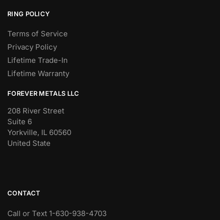
RING POLICY
Terms of Service
Privacy Policy
Lifetime Trade-In
Lifetime Warranty
FOREVER METALS LLC
208 River Street
Suite 6
Yorkville, IL 60560
United State
CONTACT
Call or Text 1-630-938-4703