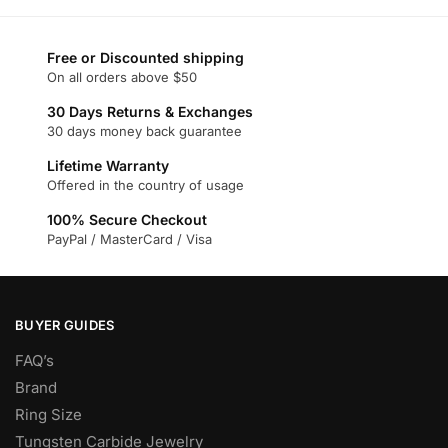
has
has
multiple
multiple
variants.
variants.
Free or Discounted shipping
On all orders above $50
The
The
options
options
30 Days Returns & Exchanges
may
may
30 days money back guarantee
be
be
Lifetime Warranty
chosen
chosen
Offered in the country of usage
on
on
100% Secure Checkout
the
the
PayPal / MasterCard / Visa
product
product
page
page
BUYER GUIDES
FAQ’s
Brand
Ring Size
Tungsten Carbide Jewelry