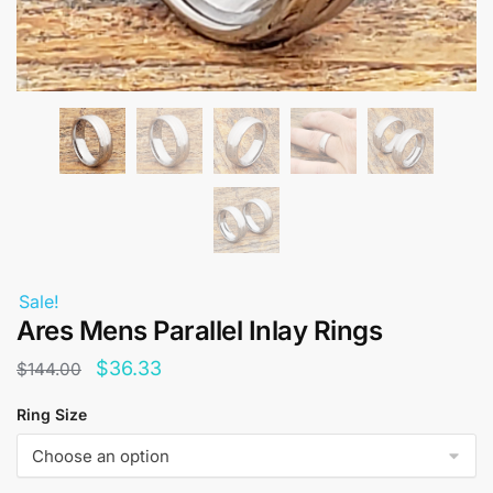
Sale!
Ares Mens Parallel Inlay Rings
Original
Current
$
36.33
$
144.00
price
price
Ring Size
was:
is:
$144.00.
$36.33.