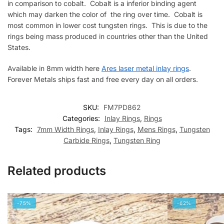
in comparison to cobalt. Cobalt is a inferior binding agent
which may darken the color of the ring over time. Cobalt is
most common in lower cost tungsten rings. This is due to the
rings being mass produced in countries other than the United
States.
Available in 8mm width here
Ares laser metal inlay rings
.
Forever Metals ships fast and free every day on all orders.
SKU:
FM7PD862
Categories:
Inlay Rings
,
Rings
Tags:
7mm Width Rings
,
Inlay Rings
,
Mens Rings
,
Tungsten
Carbide Rings
,
Tungsten Ring
Related products
-75%
-62%