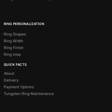
RING PERSONALIZATION
Ring Shapes
Ring Width
Ring Finish
Ring Inlay
QUICK FACTS
About
Delivery
Payment Options
Tungsten Ring Maintenance