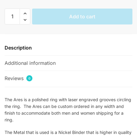
Ares
Add to cart
Mens
Parallel
Inlay
Rings
Description
quantity
Additional information
Reviews
0
The Ares is a polished ring with laser engraved grooves circling
the ring. The Ares can be custom ordered in any width and
finish to accommodate both men and women shipping for a
ring.
The Metal that is used is a Nickel Binder that is higher in quality