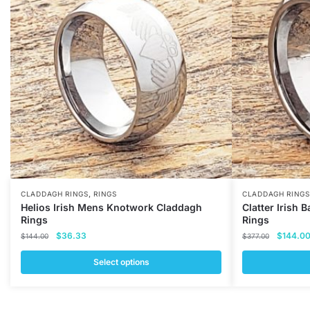
,
CLADDAGH RINGS
RINGS
CLADDAGH RINGS
Helios Irish Mens Knotwork Claddagh
Clatter Irish
Rings
Rings
Original
Current
Original
$
36.33
$
144.0
$
144.00
$
377.00
price
price
price
was:
is:
was:
Select options
$144.00.
$36.33.
$377.00
This
This
product
product