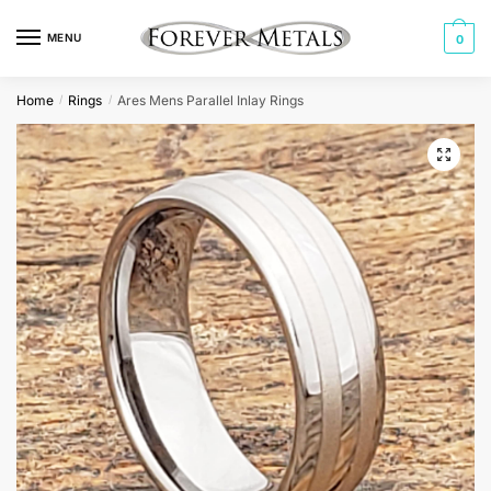
Skip
Skip
to
to
MENU
0
navigation
content
Home
Rings
Ares Mens Parallel Inlay Rings
/
/