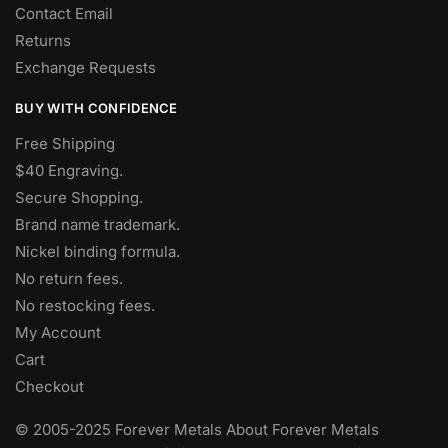
Contact Email
Returns
Exchange Requests
BUY WITH CONFIDENCE
Free Shipping
$40 Engraving.
Secure Shopping.
Brand name trademark.
Nickel binding formula.
No return fees.
No restocking fees
.
My Account
Cart
Checkout
© 2005-2025 Forever Metals About Forever Metals