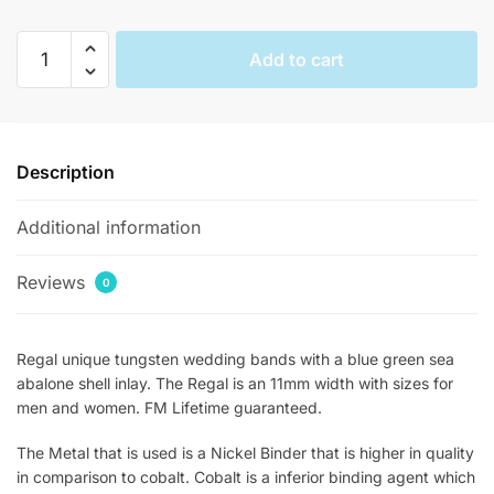
Regal
Add to cart
Abalone
Inlay
Statement
Rings
Description
quantity
Additional information
Reviews
0
Regal unique tungsten wedding bands with a blue green sea
abalone shell inlay. The Regal is an 11mm width with sizes for
men and women. FM Lifetime guaranteed.
The Metal that is used is a Nickel Binder that is higher in quality
in comparison to cobalt. Cobalt is a inferior binding agent which