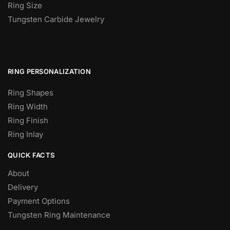
Ring Size
Tungsten Carbide Jewelry
RING PERSONALIZATION
Ring Shapes
Ring Width
Ring Finish
Ring Inlay
QUICK FACTS
About
Delivery
Payment Options
Tungsten Ring Maintenance