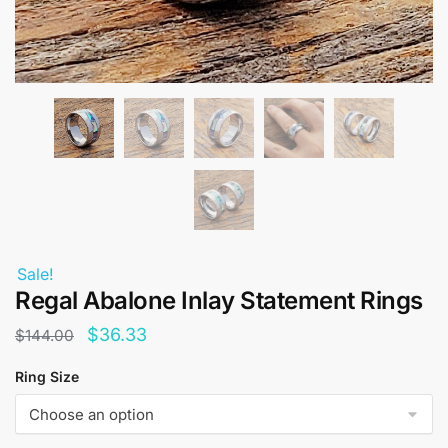
Sale!
Regal Abalone Inlay Statement Rings
Original
Current
$
36.33
$
144.00
price
price
Ring Size
was:
is:
$144.00.
$36.33.