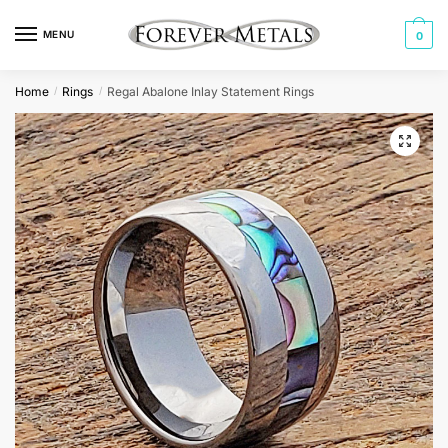
Skip
Skip
to
to
MENU
0
navigation
content
Home
Rings
Regal Abalone Inlay Statement Rings
/
/