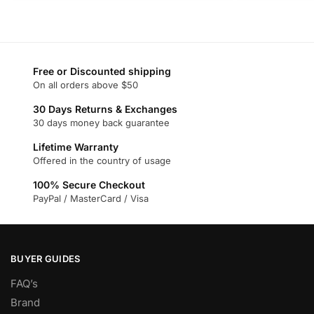
product
product
has
has
multiple
multiple
variants.
variants.
Free or Discounted shipping
The
The
On all orders above $50
options
options
may
may
30 Days Returns & Exchanges
30 days money back guarantee
be
be
chosen
chosen
Lifetime Warranty
on
on
Offered in the country of usage
the
the
100% Secure Checkout
product
product
PayPal / MasterCard / Visa
page
page
BUYER GUIDES
FAQ’s
Brand