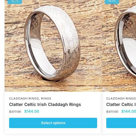
-62%
-62%
,
CLADDAGH RINGS
RINGS
CLADDAGH RINGS
Clatter Celtic Irish Claddagh Rings
Clatter Celtic
Original
Current
Original
$
144.00
$
144.0
$
377.00
$
377.00
price
price
price
was:
is:
was:
Select options
$377.00.
$144.00.
$377.00
This
This