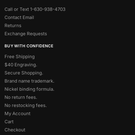
Call or Text 1-630-938-4703
Contact Email
Returns
Exchange Requests
BUY WITH CONFIDENCE
Free Shipping
$40 Engraving.
Secure Shopping.
Brand name trademark.
Nickel binding formula.
No return fees.
No restocking fees
.
My Account
Cart
Checkout