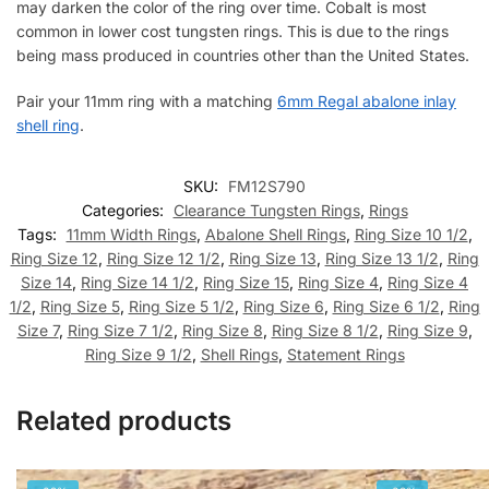
may darken the color of the ring over time. Cobalt is most
common in lower cost tungsten rings. This is due to the rings
being mass produced in countries other than the United States.
Pair your 11mm ring with a matching
6mm Regal abalone inlay
shell ring
.
SKU:
FM12S790
Categories:
Clearance Tungsten Rings
,
Rings
Tags:
11mm Width Rings
,
Abalone Shell Rings
,
Ring Size 10 1/2
,
Ring Size 12
,
Ring Size 12 1/2
,
Ring Size 13
,
Ring Size 13 1/2
,
Ring
Size 14
,
Ring Size 14 1/2
,
Ring Size 15
,
Ring Size 4
,
Ring Size 4
1/2
,
Ring Size 5
,
Ring Size 5 1/2
,
Ring Size 6
,
Ring Size 6 1/2
,
Ring
Size 7
,
Ring Size 7 1/2
,
Ring Size 8
,
Ring Size 8 1/2
,
Ring Size 9
,
Ring Size 9 1/2
,
Shell Rings
,
Statement Rings
Related products