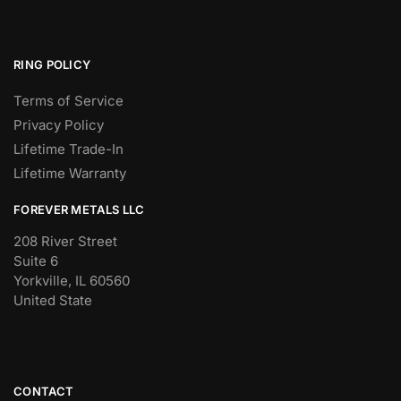
RING POLICY
Terms of Service
Privacy Policy
Lifetime Trade-In
Lifetime Warranty
FOREVER METALS LLC
208 River Street
Suite 6
Yorkville, IL 60560
United State
CONTACT