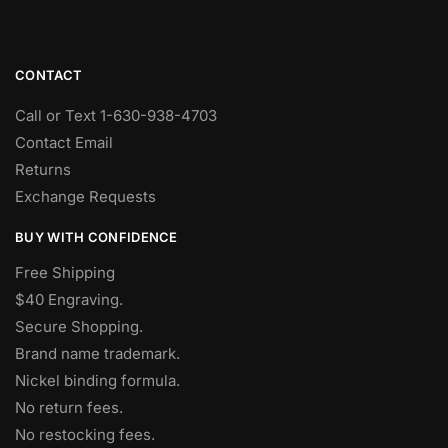
CONTACT
Call or Text 1-630-938-4703
Contact Email
Returns
Exchange Requests
BUY WITH CONFIDENCE
Free Shipping
$40 Engraving.
Secure Shopping.
Brand name trademark.
Nickel binding formula.
No return fees.
No restocking fees
.