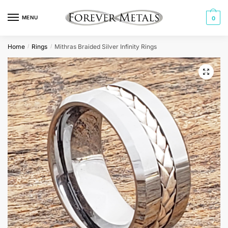
Skip
Skip
to
to
MENU
0
navigation
content
Home
Rings
Mithras Braided Silver Infinity Rings
/
/