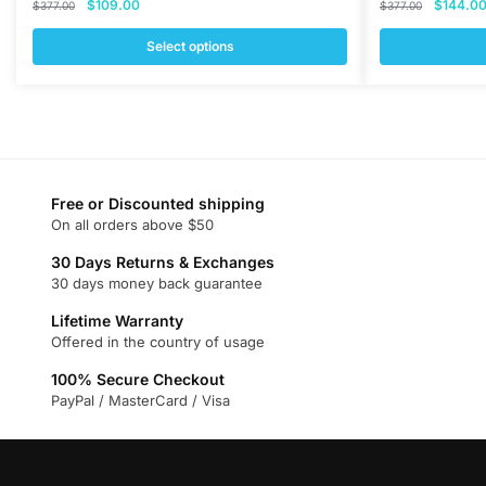
Original
Current
Original
$
109.00
$
144.0
$
377.00
$
377.00
price
price
price
was:
is:
was:
Select options
$377.00.
$109.00.
$377.00
This
This
product
product
has
has
multiple
multiple
variants.
variants.
Free or Discounted shipping
The
The
On all orders above $50
options
options
may
may
30 Days Returns & Exchanges
30 days money back guarantee
be
be
chosen
chosen
Lifetime Warranty
on
on
Offered in the country of usage
the
the
100% Secure Checkout
product
product
PayPal / MasterCard / Visa
page
page