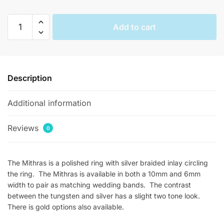
Mithras
Add to cart
Braided
Silver
Infinity
Rings
Description
quantity
Additional information
Reviews
0
The Mithras is a polished ring with silver braided inlay circling
the ring. The Mithras is available in both a 10mm and 6mm
width to pair as matching wedding bands. The contrast
between the tungsten and silver has a slight two tone look.
There is gold options also available.