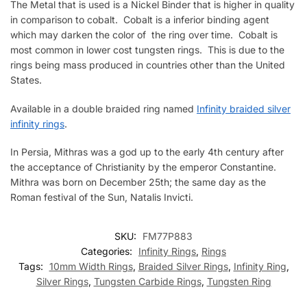
The Metal that is used is a Nickel Binder that is higher in quality
in comparison to cobalt. Cobalt is a inferior binding agent
which may darken the color of the ring over time. Cobalt is
most common in lower cost tungsten rings. This is due to the
rings being mass produced in countries other than the United
States.
Available in a double braided ring named
Infinity braided silver
infinity rings
.
In Persia, Mithras was a god up to the early 4th century after
the acceptance of Christianity by the emperor Constantine.
Mithra was born on December 25th; the same day as the
Roman festival of the Sun, Natalis Invicti.
SKU:
FM77P883
Categories:
Infinity Rings
,
Rings
Tags:
10mm Width Rings
,
Braided Silver Rings
,
Infinity Ring
,
Silver Rings
,
Tungsten Carbide Rings
,
Tungsten Ring