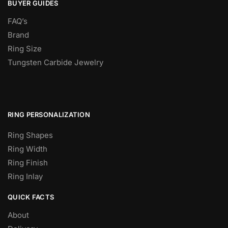
BUYER GUIDES
FAQ’s
Brand
Ring Size
Tungsten Carbide Jewelry
RING PERSONALIZATION
Ring Shapes
Ring Width
Ring Finish
Ring Inlay
QUICK FACTS
About