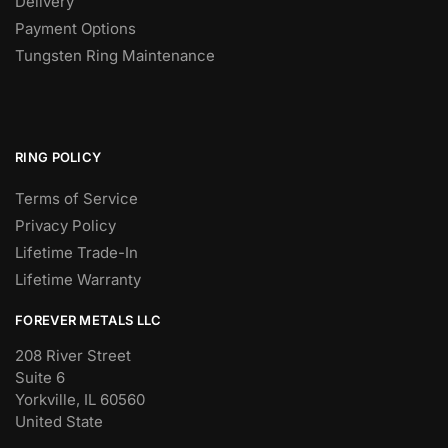
Delivery
Payment Options
Tungsten Ring Maintenance
RING POLICY
Terms of Service
Privacy Policy
Lifetime Trade-In
Lifetime Warranty
FOREVER METALS LLC
208 River Street
Suite 6
Yorkville, IL 60560
United State