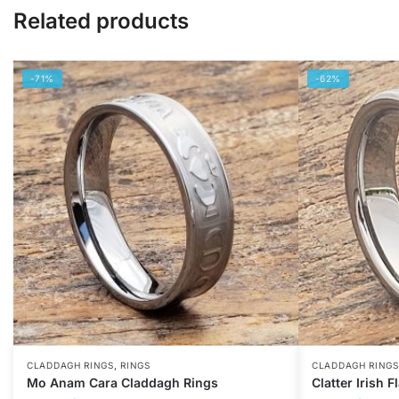
Related products
-71%
-62%
,
CLADDAGH RINGS
RINGS
CLADDAGH RINGS
Mo Anam Cara Claddagh Rings
Clatter Irish 