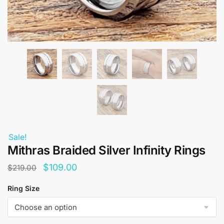
Sale!
Mithras Braided Silver Infinity Rings
Original
Current
$
109.00
$
219.00
price
price
Ring Size
was:
is:
$219.00.
$109.00.