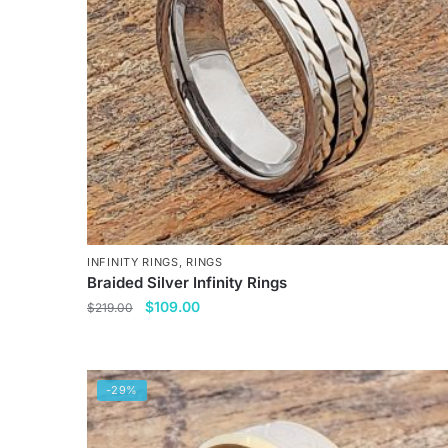
INFINITY RINGS
,
RINGS
Braided Silver Infinity Rings
Original
Current
$
109.00
$
219.00
price
price
This
was:
is:
product
$219.00.
$109.00.
has
-29%
multiple
variants.