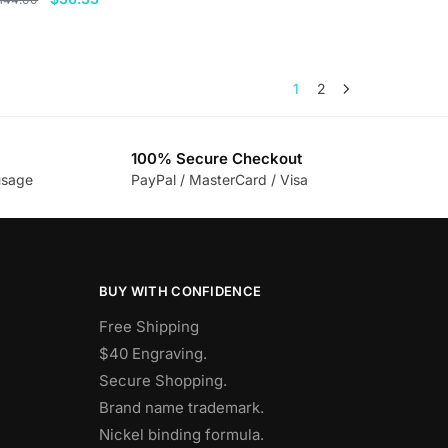
price
price
his
was:
is:
roduct
$144.00.
$36.33.
as
1
2
ultiple
ariants.
he
100% Secure Checkout
usage
PayPal / MasterCard / Visa
ptions
ay
e
hosen
n
BUY WITH CONFIDENCE
he
Free Shipping
roduct
$40 Engraving.
age
Secure Shopping.
Brand name trademark.
Nickel binding formula.