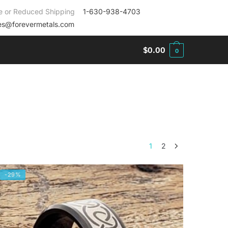
e or Reduced Shipping
1-630-938-4703
es@forevermetals.com
$
0.00
0
1
2
-29%