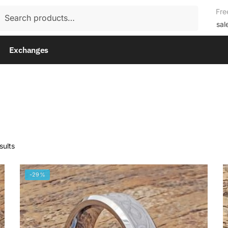
rch
Fre
rch
sal
Exchanges
sults
-29%