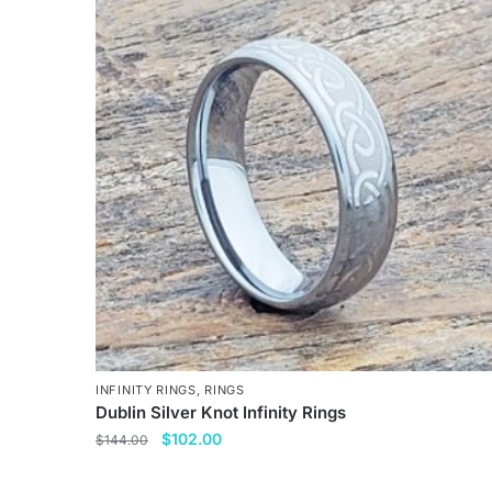
multiple
variants.
The
options
may
be
chosen
on
the
product
page
INFINITY RINGS
,
RINGS
Dublin Silver Knot Infinity Rings
Original
Current
$
102.00
$
144.00
price
price
This
was:
is: