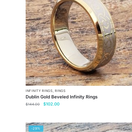
The
options
may
be
chosen
on
the
product
page
INFINITY RINGS
,
RINGS
Dublin Gold Beveled Infinity Rings
Original
Current
$
102.00
$
144.00
price
price
This
was:
is:
product
$144.00.
$102.00.
has
-29%