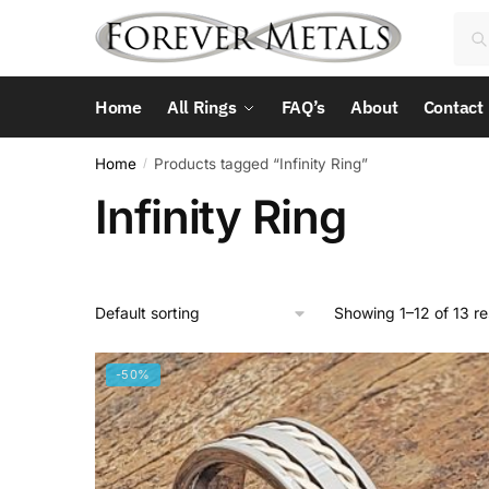
Skip
Skip
Sea
Sea
to
to
for:
navigation
content
Home
All Rings
FAQ’s
About
Contact
Home
Products tagged “Infinity Ring”
/
Infinity Ring
Showing 1–12 of 13 re
-50%