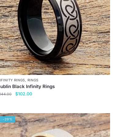
NFINITY RINGS
,
RINGS
ublin Black Infinity Rings
Original
Current
$
102.00
144.00
price
price
his
was:
is:
roduct
$144.00.
$102.00.
as
-29%
ultiple
ariants.