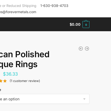
e or Reduced Shipping
1-630-938-4703
es@forevermetals.com
$
0.00
0
can Polished
que Rings
Original
Current
$
36.33
price
price
(
1
customer review)
was:
is:
e
$144.00.
$36.33.