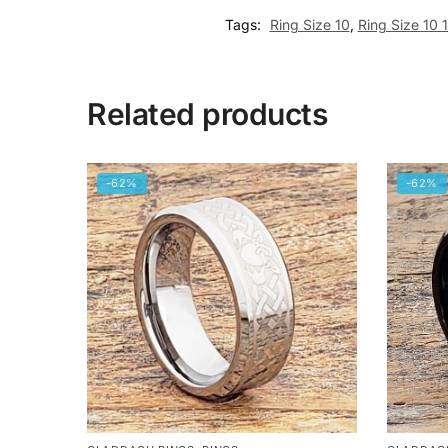
Tags:
Ring Size 10
,
Ring Size 10 
Related products
-62%
-62%