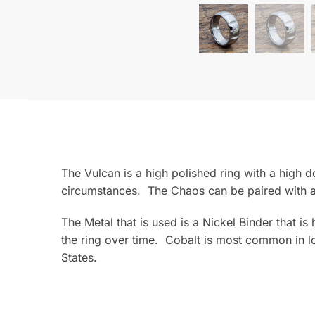
The Vulcan is a high polished ring with a high d
circumstances. The Chaos can be paired with a
The Metal that is used is a Nickel Binder that i
the ring over time. Cobalt is most common in lo
States.