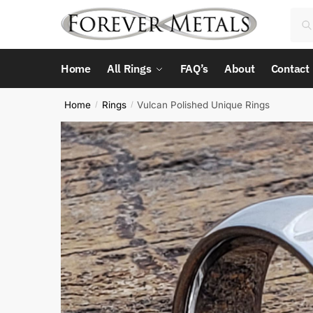
Skip
Skip
Sea
Sea
to
to
for:
navigation
content
Home
All Rings
FAQ’s
About
Contact
Home
Rings
Vulcan Polished Unique Rings
/
/