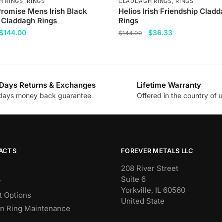
H RINGS
,
RINGS
CLADDAGH RINGS
,
RINGS
Promise Mens Irish Black
Helios Irish Friendship Clad
 Claddagh Rings
Rings
Original
Current
Original
Current
$
144.00
$
36.33
$
144.00
price
price
price
price
This
was:
is:
was:
is:
product
$377.00.
$144.00.
$144.00.
$36.33.
has
Days Returns & Exchanges
Lifetime Warranty
multiple
days money back guarantee
Offered in the country of 
.
variants.
The
options
may
be
ACTS
FOREVER METALS LLC
chosen
208 River Street
on
Suite 6
y
the
Yorkville, IL 60560
 Options
product
United State
n Ring Maintenance
page