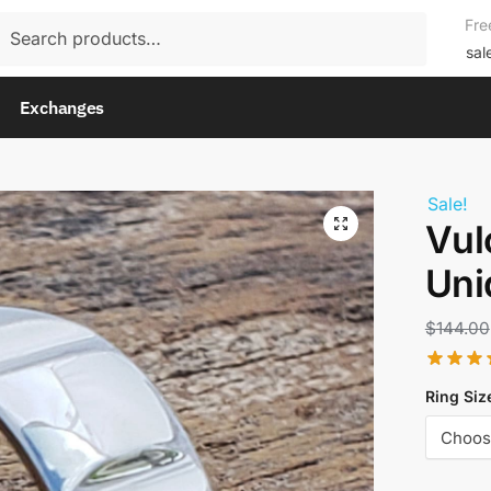
rch
Fre
rch
sal
Exchanges
Sale!
Vul
Uni
$
144.00
Ring Siz