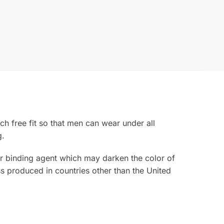
ch free fit so that men can wear under all
g.
rior binding agent which may darken the color of
s produced in countries other than the United