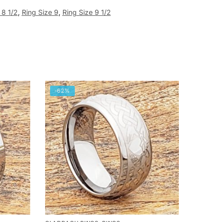
 8 1/2
,
Ring Size 9
,
Ring Size 9 1/2
-62%