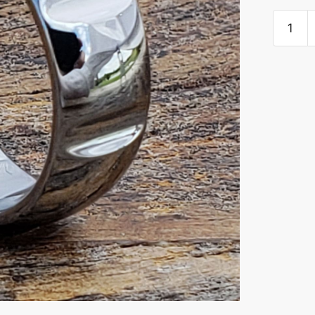
Vulcan
Polishe
Unique
Rings
quantity