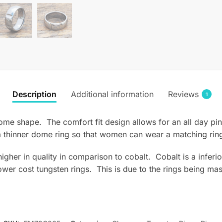
Description
Additional information
Reviews
1
ome shape. The comfort fit design allows for an all day pin
 thinner dome ring so that women can wear a matching rin
s higher in quality in comparison to cobalt. Cobalt is a infe
wer cost tungsten rings. This is due to the rings being mas