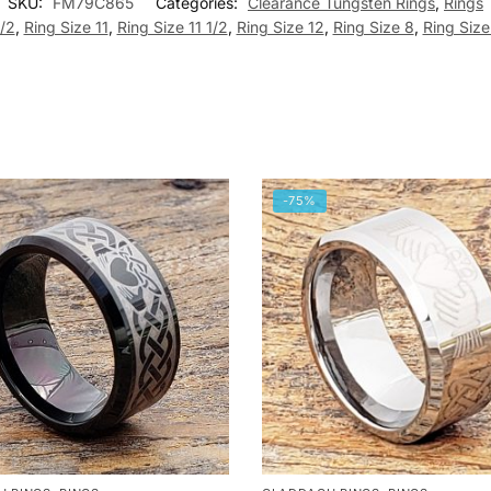
SKU:
FM79C865
Categories:
Clearance Tungsten Rings
,
Rings
1/2
,
Ring Size 11
,
Ring Size 11 1/2
,
Ring Size 12
,
Ring Size 8
,
Ring Size
-75%