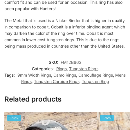
comfort fit and can be used for an occasion. This ring has also
been popular with Hunters!
The Metal that is used is a Nickel Binder that is higher in quality
in comparison to cobalt. Cobalt is a inferior binding agent which
may darken the color of the ring over time. Cobalt is most
common in lower cost tungsten rings. This is due to the rings
being mass produced in countries other than the United States.
SKU:
FM12B663
Categories:
Rings
,
Tungsten Rings
Tags:
9mm Width Rings
,
Camo Rings
,
Camouflage Rings
,
Mens
Rings
,
Tungsten Carbide Rings
,
Tungsten Ring
Related products
-75%
-75%