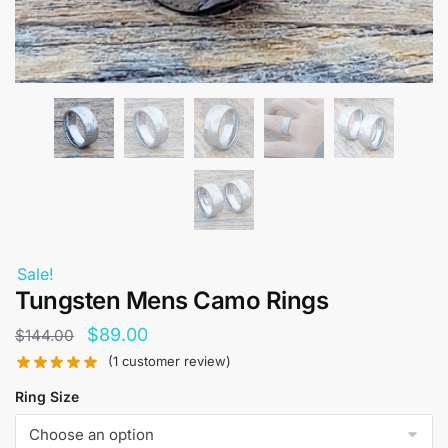
Sale!
Tungsten Mens Camo Rings
Original
Current
$
89.00
$
144.00
price
price
(
1
customer review)
was:
is:
Ring Size
$144.00.
$89.00.