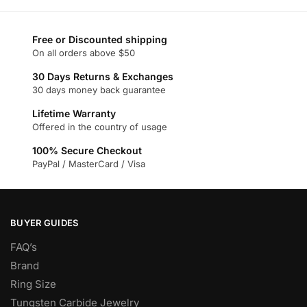
has
multiple
multiple
variants.
variants.
Free or Discounted shipping
The
On all orders above $50
The
options
options
may
30 Days Returns & Exchanges
may
30 days money back guarantee
be
be
chosen
Lifetime Warranty
chosen
on
Offered in the country of usage
on
the
100% Secure Checkout
the
product
PayPal / MasterCard / Visa
product
page
page
BUYER GUIDES
FAQ’s
Brand
Ring Size
Tungsten Carbide Jewelry