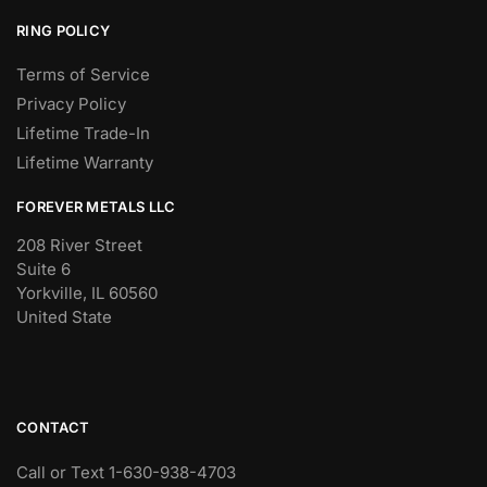
RING POLICY
Terms of Service
Privacy Policy
Lifetime Trade-In
Lifetime Warranty
FOREVER METALS LLC
208 River Street
Suite 6
Yorkville, IL 60560
United State
CONTACT
Call or Text 1-630-938-4703