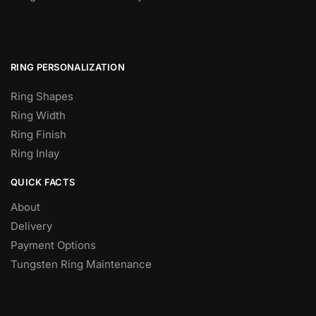
RING PERSONALIZATION
Ring Shapes
Ring Width
Ring Finish
Ring Inlay
QUICK FACTS
About
Delivery
Payment Options
Tungsten Ring Maintenance