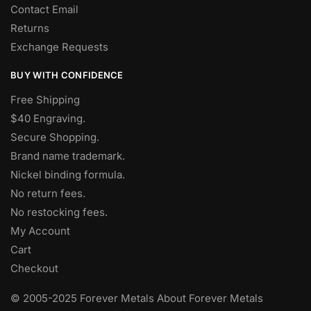
Contact Email
Returns
Exchange Requests
BUY WITH CONFIDENCE
Free Shipping
$40 Engraving.
Secure Shopping.
Brand name trademark.
Nickel binding formula.
No return fees.
No restocking fees
.
My Account
Cart
Checkout
© 2005-2025 Forever Metals About Forever Metals