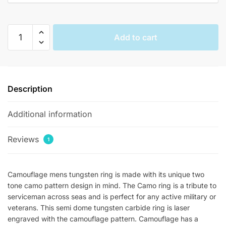
Tungsten
Add to cart
Mens
Camo
Rings
quantity
Description
Additional information
Reviews
1
Camouflage mens tungsten ring is made with its unique two
tone camo pattern design in mind. The Camo ring is a tribute to
serviceman across seas and is perfect for any active military or
veterans. This semi dome tungsten carbide ring is laser
engraved with the camouflage pattern. Camouflage has a