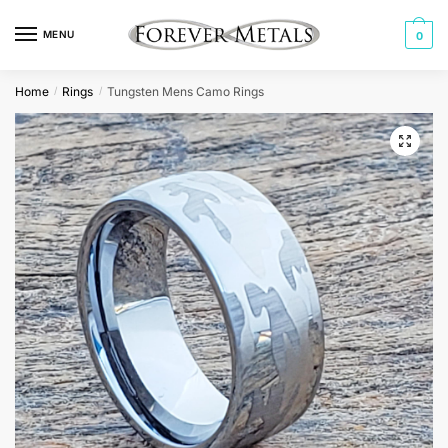
Skip
Skip
to
to
MENU
0
navigation
content
Home
Rings
Tungsten Mens Camo Rings
/
/