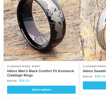
,
CLADDAGH RINGS
RINGS
CLADDAGH RINGS
Helios Men’s Black Comfort Fit Knotwork
Helios Sweeth
Claddagh Rings
Original
$
36.33
$
144.00
Original
Current
$
36.33
price
$
144.00
price
price
was:
i
was:
is:
Select options
$144.00
This
$144.00.
$36.33.
This
product
product
has