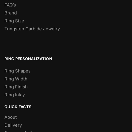
FAQ’s
Brand
Ring Size
Tungsten Carbide Jewelry
RING PERSONALIZATION
Ring Shapes
Ring Width
Ring Finish
Ring Inlay
QUICK FACTS
About
Delivery