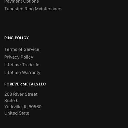
Payment Options
Tungsten Ring Maintenance
RING POLICY
Terms of Service
Privacy Policy
Lifetime Trade-In
Lifetime Warranty
FOREVER METALS LLC
208 River Street
Suite 6
Yorkville, IL 60560
United State