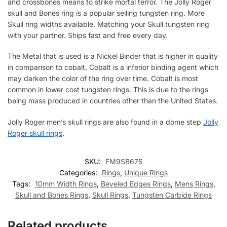
and crossbones means to strike mortal terror. The Jolly Roger
skull and Bones ring is a popular selling tungsten ring. More
Skull ring widths available. Matching your Skull tungsten ring
with your partner. Ships fast and free every day.
The Metal that is used is a Nickel Binder that is higher in quality
in comparison to cobalt. Cobalt is a inferior binding agent which
may darken the color of the ring over time. Cobalt is most
common in lower cost tungsten rings. This is due to the rings
being mass produced in countries other than the United States.
Jolly Roger men’s skull rings are also found in a dome step
Jolly
Roger skull rings
.
SKU:
FM9SB675
Categories:
Rings
,
Unique Rings
Tags:
10mm Width Rings
,
Beveled Edges Rings
,
Mens Rings
,
Skull and Bones Rings
,
Skull Rings
,
Tungsten Carbide Rings
Related products