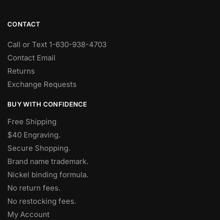
CONTACT
Call or Text 1-630-938-4703
Contact Email
Returns
Exchange Requests
BUY WITH CONFIDENCE
Free Shipping
$40 Engraving.
Secure Shopping.
Brand name trademark.
Nickel binding formula.
No return fees.
No restocking fees
.
My Account