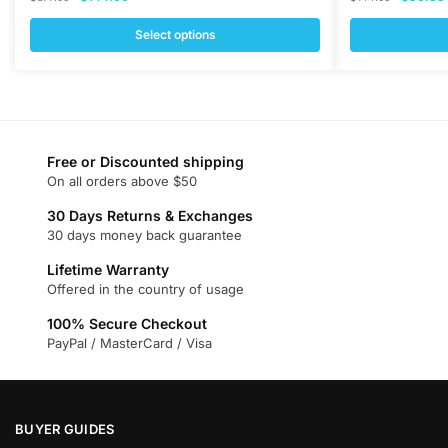
price
price
price
was:
is:
was:
i
Select options
$377.00.
$144.00.
$144.00
This
This
product
product
has
has
multiple
multiple
variants.
variants.
Free or Discounted shipping
On all orders above $50
The
The
options
options
30 Days Returns & Exchanges
may
may
30 days money back guarantee
be
be
Lifetime Warranty
chosen
chosen
Offered in the country of usage
on
on
100% Secure Checkout
the
the
PayPal / MasterCard / Visa
product
product
page
page
BUYER GUIDES