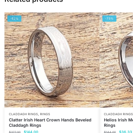
-62%
-75%
,
CLADDAGH RINGS
RINGS
CLADDAGH RINGS
Clatter Irish Heart Crown Hands Beveled
Helios Irish 
Claddagh Rings
Rings
Original
Current
Original
$
144.00
$
36.33
$
377.00
$
144.00