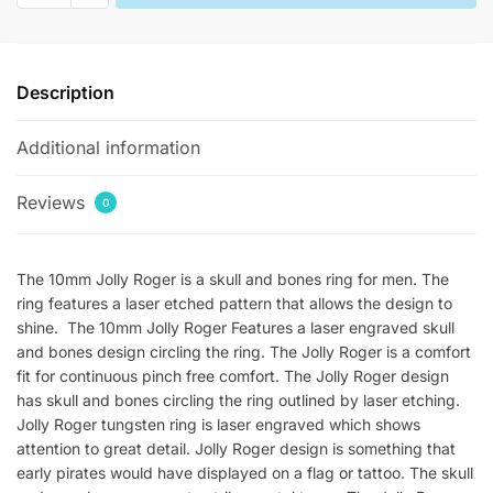
Mens
Skull
Rings
Description
quantity
Additional information
Reviews
0
The 10mm Jolly Roger is a skull and bones ring for men. The
ring features a laser etched pattern that allows the design to
shine. The 10mm Jolly Roger Features a laser engraved skull
and bones design circling the ring. The Jolly Roger is a comfort
fit for continuous pinch free comfort. The Jolly Roger design
has skull and bones circling the ring outlined by laser etching.
Jolly Roger tungsten ring is laser engraved which shows
attention to great detail. Jolly Roger design is something that
early pirates would have displayed on a flag or tattoo. The skull