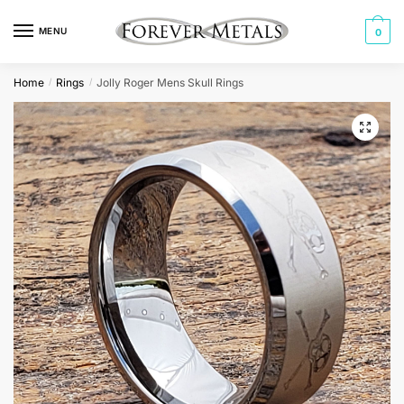
Skip
Skip
to
to
MENU
0
navigation
content
Home
Rings
Jolly Roger Mens Skull Rings
/
/