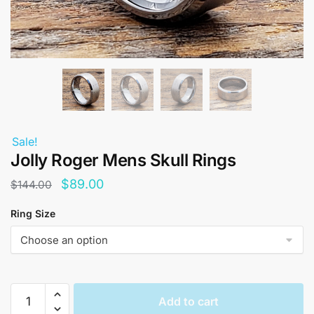
Sale!
Jolly Roger Mens Skull Rings
Original
Current
$
89.00
$
144.00
price
price
Ring Size
was:
is:
$144.00.
$89.00.
Jolly
Add to cart
Roger