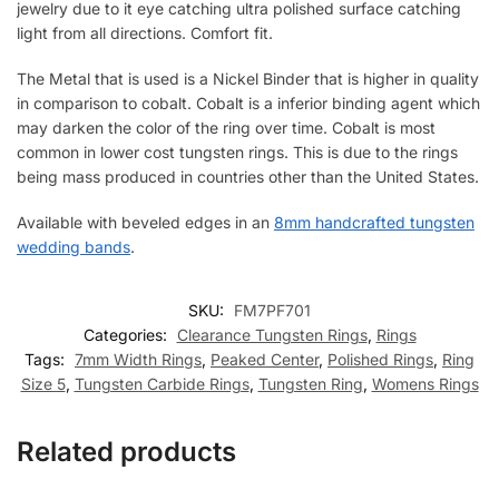
jewelry due to it eye catching ultra polished surface catching
light from all directions. Comfort fit.
The Metal that is used is a Nickel Binder that is higher in quality
in comparison to cobalt. Cobalt is a inferior binding agent which
may darken the color of the ring over time. Cobalt is most
common in lower cost tungsten rings. This is due to the rings
being mass produced in countries other than the United States.
Available with beveled edges in an
8mm handcrafted tungsten
wedding bands
.
SKU:
FM7PF701
Categories:
Clearance Tungsten Rings
,
Rings
Tags:
7mm Width Rings
,
Peaked Center
,
Polished Rings
,
Ring
Size 5
,
Tungsten Carbide Rings
,
Tungsten Ring
,
Womens Rings
Related products