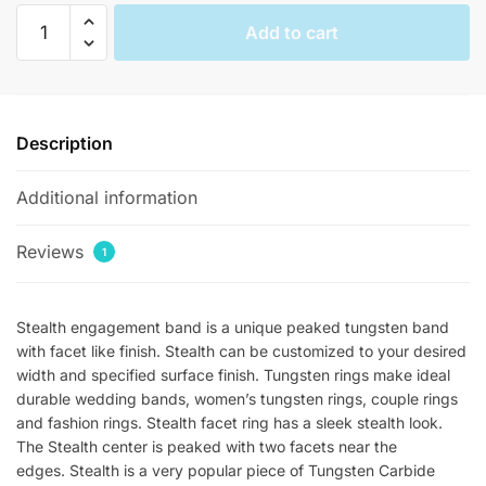
Stealth
Add to cart
Polished
Peaked
Womens
Tungsten
Description
Rings
quantity
Additional information
Reviews
1
Stealth engagement band is a unique peaked tungsten band
with facet like finish. Stealth can be customized to your desired
width and specified surface finish. Tungsten rings make ideal
durable wedding bands, women’s tungsten rings, couple rings
and fashion rings. Stealth facet ring has a sleek stealth look.
The Stealth center is peaked with two facets near the
edges. Stealth is a very popular piece of Tungsten Carbide