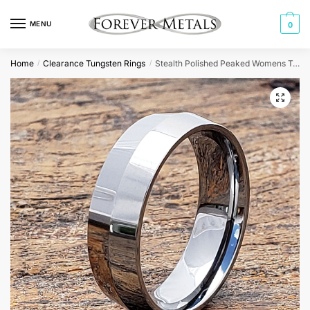
Skip
Skip
to
to
MENU
0
navigation
content
Home
Clearance Tungsten Rings
Stealth Polished Peaked Womens Tungsten Rings
/
/