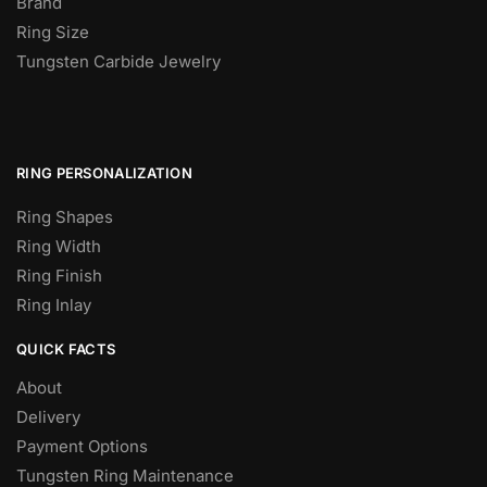
Brand
Ring Size
Tungsten Carbide Jewelry
RING PERSONALIZATION
Ring Shapes
Ring Width
Ring Finish
Ring Inlay
QUICK FACTS
About
Delivery
Payment Options
Tungsten Ring Maintenance