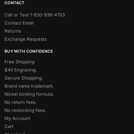
CONTACT
Call or Text 1-630-938-4703
Contact Email
Returns
Exchange Requests
BUY WITH CONFIDENCE
Free Shipping
$40 Engraving.
Secure Shopping.
Brand name trademark.
Nickel binding formula.
No return fees.
No restocking fees
.
My Account
Cart