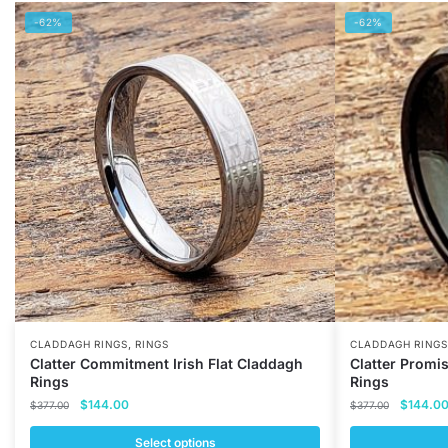
-62%
-62%
,
CLADDAGH RINGS
RINGS
CLADDAGH RINGS
Clatter Commitment Irish Flat Claddagh
Clatter Promi
Rings
Rings
Original
Current
Original
$
144.00
$
144.0
$
377.00
$
377.00
price
price
price
was:
is:
was:
Select options