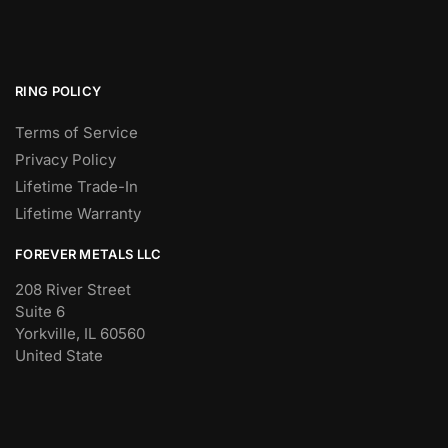
RING POLICY
Terms of Service
Privacy Policy
Lifetime Trade-In
Lifetime Warranty
FOREVER METALS LLC
208 River Street
Suite 6
Yorkville, IL 60560
United State