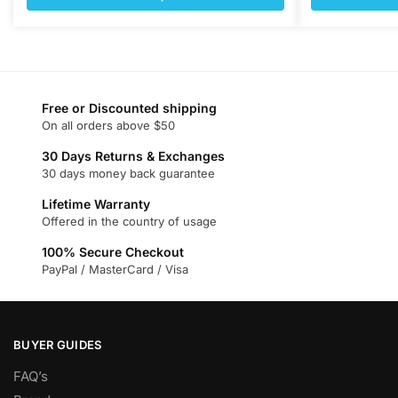
$377.00.
$144.00.
$377.00
This
This
product
product
has
has
multiple
multiple
variants.
variants.
Free or Discounted shipping
On all orders above $50
The
The
options
options
30 Days Returns & Exchanges
may
may
30 days money back guarantee
be
be
Lifetime Warranty
chosen
chosen
Offered in the country of usage
on
on
100% Secure Checkout
the
the
PayPal / MasterCard / Visa
product
product
page
page
BUYER GUIDES
FAQ’s