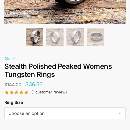
Sale!
Stealth Polished Peaked Womens
Tungsten Rings
Original
Current
$
36.33
$
144.00
price
price
(
1
customer review)
was:
is:
Ring Size
$144.00.
$36.33.