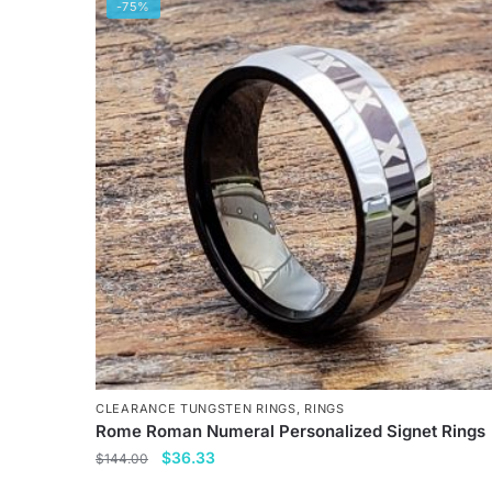
has
-75%
multiple
variants.
The
options
may
be
chosen
on
the
product
page
CLEARANCE TUNGSTEN RINGS
,
RINGS
Rome Roman Numeral Personalized Signet Rings
Original
Current
$
36.33
$
144.00
price
price