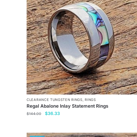
variants.
The
options
may
be
chosen
on
the
product
page
CLEARANCE TUNGSTEN RINGS
,
RINGS
Regal Abalone Inlay Statement Rings
Original
Current
$
36.33
$
144.00
price
price
This
was:
is:
product
$144.00.
$36.33.