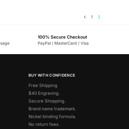
1
2
100% Secure Checkout
usage
PayPal / MasterCard / Visa
BUY WITH CONFIDENCE
Free Shipping
$40 Engraving.
Secure Shopping.
Brand name trademark.
Nickel binding formula.
No return fees.