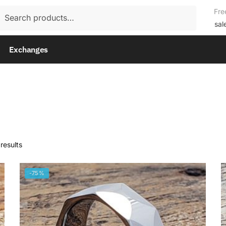
rch
Fre
rch
sal
Exchanges
results
-75%