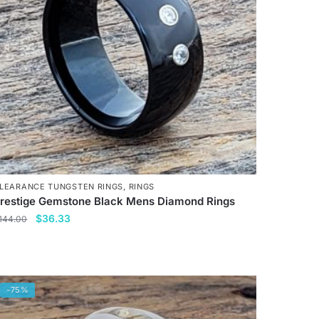
LEARANCE TUNGSTEN RINGS
,
RINGS
restige Gemstone Black Mens Diamond Rings
Original
Current
$
36.33
144.00
price
price
his
was:
is:
roduct
$144.00.
$36.33.
as
-75%
ultiple
ariants.