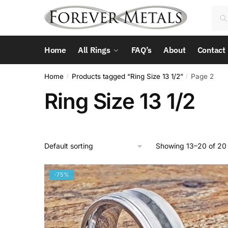
Skip
Skip
Sea
Sea
to
to
for:
navigation
content
Home
All Rings
FAQ’s
About
Contact
Home
Products tagged “Ring Size 13 1/2”
Page 2
/
/
Ring Size 13 1/2
Showing 13–20 of 20 
-75%