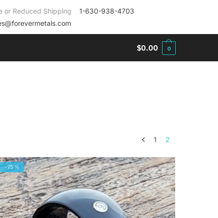
e or Reduced Shipping
1-630-938-4703
es@forevermetals.com
$
0.00
0
1
2
-75%