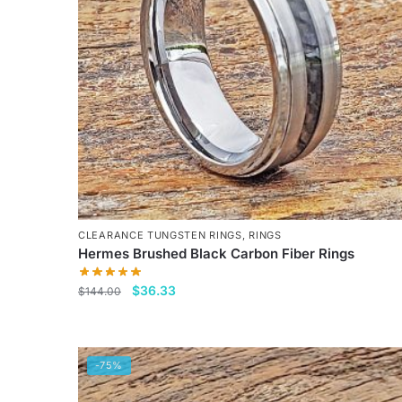
CLEARANCE TUNGSTEN RINGS
,
RINGS
Hermes Brushed Black Carbon Fiber Rings
Original
Current
$
36.33
$
144.00
price
price
This
was:
is:
product
$144.00.
$36.33.
has
-75%
multiple