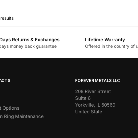
This
was:
is:
product
$144.00.
$36.33.
has
results
multiple
variants.
The
Days Returns & Exchanges
Lifetime Warranty
days money back guarantee
Offered in the country of 
options
may
be
chosen
on
ACTS
FOREVER METALS LLC
the
208 River Street
product
Suite 6
y
page
Yorkville, IL 60560
 Options
United State
n Ring Maintenance