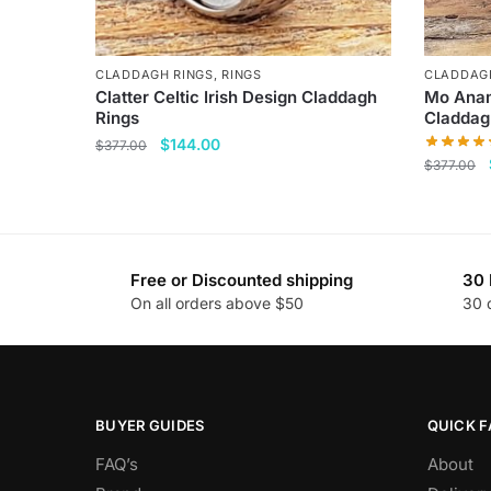
CLADDAGH RINGS
,
RINGS
CLADDAG
Clatter Celtic Irish Design Claddagh
Mo Anam
Rings
Claddag
Original
Current
$
144.00
$
377.00
$
377.00
price
price
This
was:
is:
This
product
$377.00.
$144.00.
product
has
has
multiple
Free or Discounted shipping
30 
multiple
variants.
On all orders above $50
30 
variants
The
The
options
options
may
may
be
be
BUYER GUIDES
QUICK F
chosen
chosen
on
FAQ’s
About
on
the