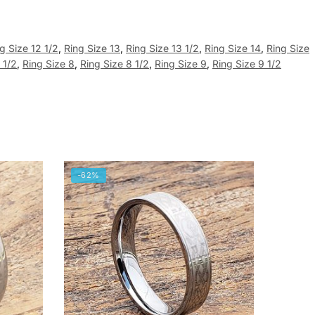
g Size 12 1/2
,
Ring Size 13
,
Ring Size 13 1/2
,
Ring Size 14
,
Ring Size
 1/2
,
Ring Size 8
,
Ring Size 8 1/2
,
Ring Size 9
,
Ring Size 9 1/2
-62%