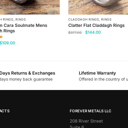
H RINGS
,
RINGS
CLADDAGH RINGS
,
RINGS
 Cara Soulmate Mens
Clatter Flat Claddagh Rings
h Rings
Original
Current
$
144.00
$
377.00
price
price
This
Original
Current
$
109.00
was:
is:
price
price
product
$377.00.
$144.00.
was:
is:
has
$377.00.
$109.00.
multiple
variants.
Days Returns & Exchanges
Lifetime Warranty
The
days money back guarantee
Offered in the country of 
.
options
may
be
chosen
ACTS
FOREVER METALS LLC
on
the
208 River Street
Suite 6
product