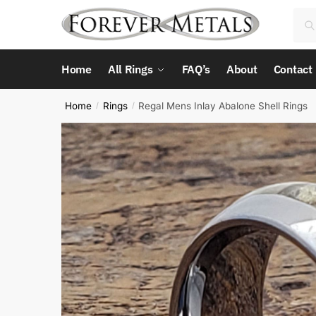
Skip
Skip
Sea
Sea
to
to
for:
navigation
content
Home
All Rings
FAQ’s
About
Contact
Home
Rings
Regal Mens Inlay Abalone Shell Rings
/
/