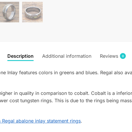
Description
Additional information
Reviews
0
ne Inlay features colors in greens and blues. Regal also av
 higher in quality in comparison to cobalt. Cobalt is a infer
wer cost tungsten rings. This is due to the rings being mass
Regal abalone inlay statement rings
.