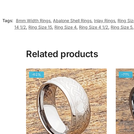
Tags:
8mm Width Rings
,
Abalone Shell Rings
,
Inlay Rings
,
Ring Siz
14 1/2
,
Ring Size 15
,
Ring Size 4
,
Ring Size 4 1/2
,
Ring Size 5
Related products
-62%
-71%