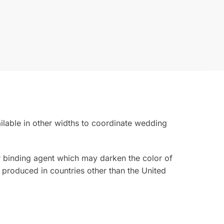
ailable in other widths to coordinate wedding
ior binding agent which may darken the color of
 produced in countries other than the United