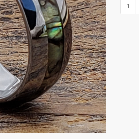
Regal
Mens
Inlay
Abalon
Shell
Rings
quantity