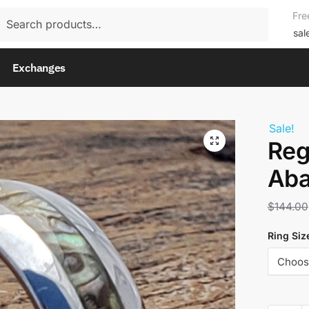
rch
Fre
rch
sal
Exchanges
Sale!
Reg
Aba
$
144.00
Ring Siz