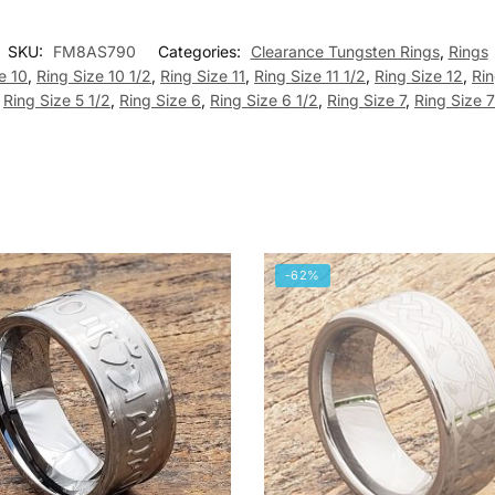
SKU:
FM8AS790
Categories:
Clearance Tungsten Rings
,
Rings
e 10
,
Ring Size 10 1/2
,
Ring Size 11
,
Ring Size 11 1/2
,
Ring Size 12
,
Rin
,
Ring Size 5 1/2
,
Ring Size 6
,
Ring Size 6 1/2
,
Ring Size 7
,
Ring Size 7
-62%