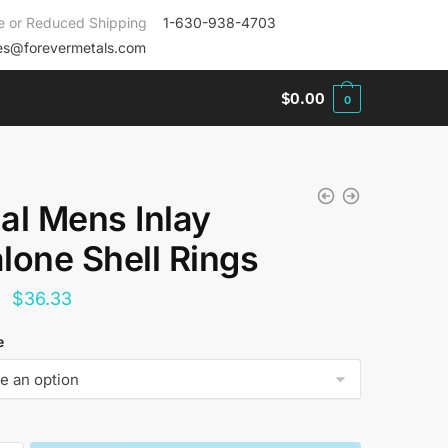
e or Reduced Shipping
1-630-938-4703
es@forevermetals.com
$
0.00
0
al Mens Inlay
lone Shell Rings
Original
Current
$
36.33
price
price
e
was:
is:
$144.00.
$36.33.