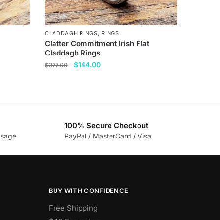
CLADDAGH RINGS
,
RINGS
Clatter Commitment Irish Flat
Claddagh Rings
Original
Current
$
144.00
$
377.00
price
price
This
was:
is:
product
$377.00.
$144.00.
has
multiple
100% Secure Checkout
variants.
usage
PayPal / MasterCard / Visa
The
options
may
be
BUY WITH CONFIDENCE
chosen
on
Free Shipping
the