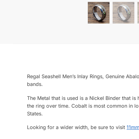
Regal Seashell Men’s Inlay Rings, Genuine Abalo
bands.
The Metal that is used is a Nickel Binder that is
the ring over time. Cobalt is most common in lo
States.
Looking for a wider width, be sure to visit
11mm 