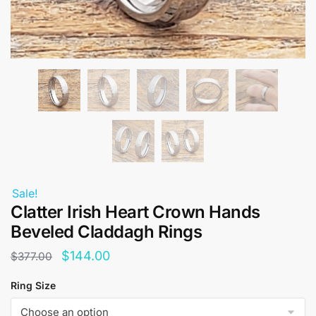
Sale!
Clatter Irish Heart Crown Hands
Beveled Claddagh Rings
Original
Current
$
144.00
$
377.00
price
price
Ring Size
was:
is: