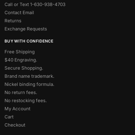
Call or Text 1-630-938-4703
Contact Email
Returns
Exchange Requests
BUY WITH CONFIDENCE
Free Shipping
$40 Engraving.
Secure Shopping.
Brand name trademark.
Nickel binding formula.
No return fees.
No restocking fees
.
My Account
Cart
Checkout