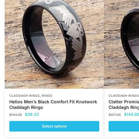
,
CLADDAGH RINGS
RINGS
CLADDAGH RINGS
Helios Men’s Black Comfort Fit Knotwork
Clatter Promi
Claddagh Rings
Claddagh Rin
Original
Current
Original
$
36.33
$
144.0
$
144.00
$
377.00
price
price
price
was:
is:
was:
Select options
$144.00.
$36.33.
$377.00
This
This