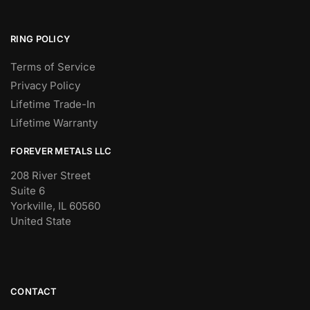
RING POLICY
Terms of Service
Privacy Policy
Lifetime Trade-In
Lifetime Warranty
FOREVER METALS LLC
208 River Street
Suite 6
Yorkville, IL 60560
United State
CONTACT