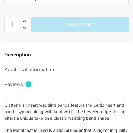
$377.00.
$144.00.
Clatter
Add to cart
Irish
Heart
Crown
Hands
Description
Beveled
Claddagh
Additional information
Rings
quantity
Reviews
0
Clatter Irish heart wedding bands feature the Celtic heart and
hands symbol along with knot work. The beveled edge design
offers a unique take on a classic wedding band shape.
The Metal that is used is a Nickel Binder that is higher in quality