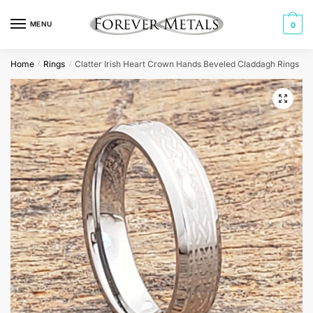
Skip
Skip
to
to
MENU
0
navigation
content
Home
Rings
Clatter Irish Heart Crown Hands Beveled Claddagh Rings
/
/