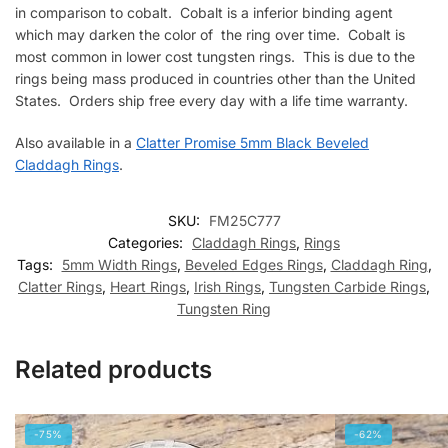
in comparison to cobalt. Cobalt is a inferior binding agent
which may darken the color of the ring over time. Cobalt is
most common in lower cost tungsten rings. This is due to the
rings being mass produced in countries other than the United
States. Orders ship free every day with a life time warranty.
Also available in a
Clatter Promise 5mm Black Beveled
Claddagh Rings
.
SKU:
FM25C777
Categories:
Claddagh Rings
,
Rings
Tags:
5mm Width Rings
,
Beveled Edges Rings
,
Claddagh Ring
,
Clatter Rings
,
Heart Rings
,
Irish Rings
,
Tungsten Carbide Rings
,
Tungsten Ring
Related products
-75%
-62%