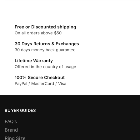
product
product
has
has
multiple
multiple
variants.
variants.
Free or Discounted shipping
On all orders above $50
The
The
options
options
30 Days Returns & Exchanges
may
may
30 days money back guarantee
be
be
Lifetime Warranty
chosen
chosen
Offered in the country of usage
on
on
100% Secure Checkout
the
the
PayPal / MasterCard / Visa
product
product
page
page
BUYER GUIDES
FAQ’s
Brand
Ring Size