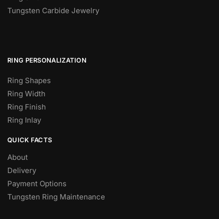
Tungsten Carbide Jewelry
RING PERSONALIZATION
Ring Shapes
Ring Width
Ring Finish
Ring Inlay
QUICK FACTS
About
Delivery
Payment Options
Tungsten Ring Maintenance