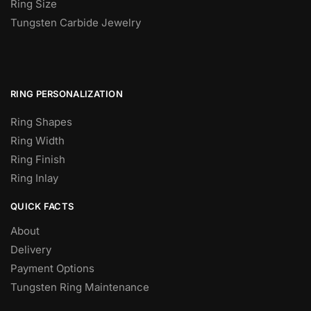
Ring Size
Tungsten Carbide Jewelry
RING PERSONALIZATION
Ring Shapes
Ring Width
Ring Finish
Ring Inlay
QUICK FACTS
About
Delivery
Payment Options
Tungsten Ring Maintenance