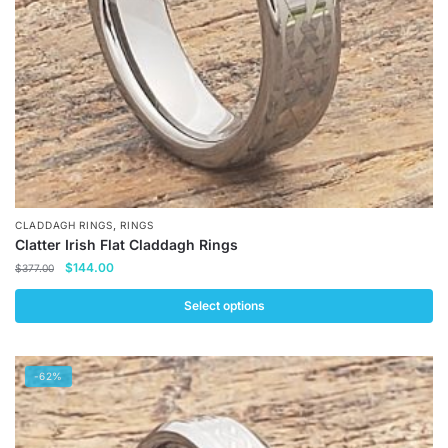
on
the
product
page
,
CLADDAGH RINGS
RINGS
Clatter Irish Flat Claddagh Rings
Original
Current
$
144.00
$
377.00
price
price
was:
is:
Select options
$377.00.
$144.00.
This
product
-62%
has
multiple
variants.