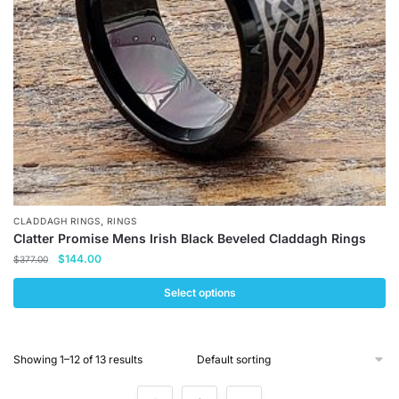
chosen
on
the
product
page
,
CLADDAGH RINGS
RINGS
Clatter Promise Mens Irish Black Beveled Claddagh Rings
Original
Current
$
144.00
$
377.00
price
price
was:
is:
Select options
$377.00.
$144.00.
This
product
Showing 1–12 of 13 results
has
multiple