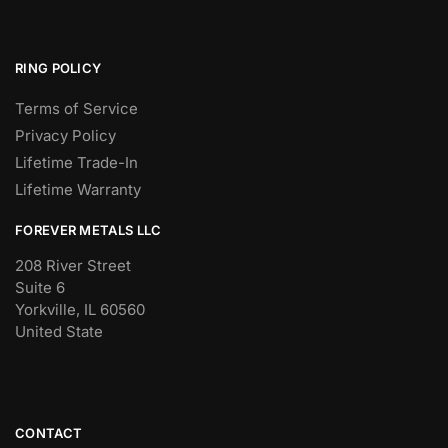
RING POLICY
Terms of Service
Privacy Policy
Lifetime Trade-In
Lifetime Warranty
FOREVER METALS LLC
208 River Street
Suite 6
Yorkville, IL 60560
United State
CONTACT