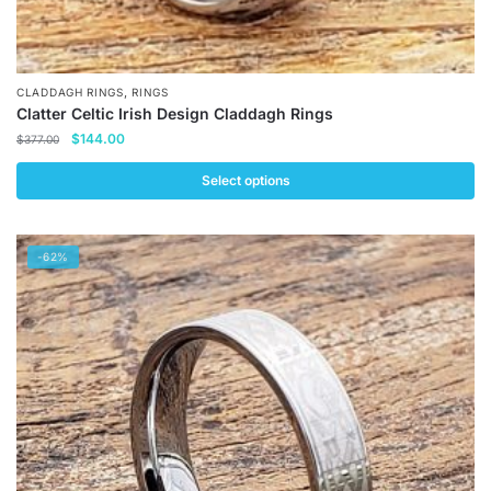
,
CLADDAGH RINGS
RINGS
Clatter Celtic Irish Design Claddagh Rings
Original
Current
$
144.00
$
377.00
price
price
was:
is:
Select options
$377.00.
$144.00.
This
product
-62%
has
multiple
variants.
The
options
may
be
chosen
on