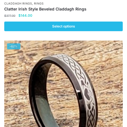
,
CLADDAGH RINGS
RINGS
Clatter Irish Style Beveled Claddagh Rings
Original
Current
$
144.00
$
377.00
price
price
was:
is:
Select options
$377.00.
$144.00.
This
product
-62%
has
multiple
variants.
The
options
may
be
chosen
on
the
product
page