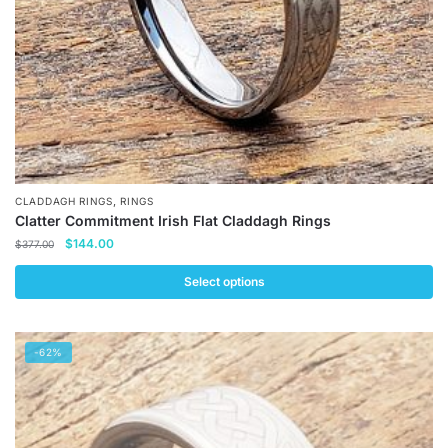
the
product
page
,
CLADDAGH RINGS
RINGS
Clatter Commitment Irish Flat Claddagh Rings
Original
Current
$
144.00
$
377.00
price
price
was:
is:
Select options
$377.00.
$144.00.
This
product
-62%
has
multiple
variants.
The