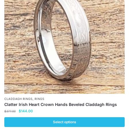
The
options
may
be
chosen
on
the
product
page
,
CLADDAGH RINGS
RINGS
Clatter Irish Heart Crown Hands Beveled Claddagh Rings
Original
Current
$
144.00
$
377.00
price
price
was:
is:
Select options
$377.00.
$144.00.