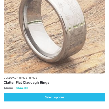
options
may
be
chosen
on
the
product
page
,
CLADDAGH RINGS
RINGS
Clatter Flat Claddagh Rings
Original
Current
$
144.00
$
377.00
price
price
was:
is:
Select options
$377.00.
$144.00.
This