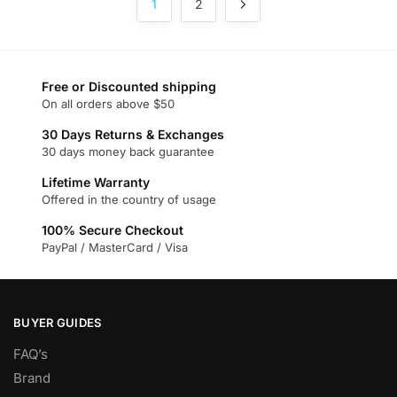
1
2
variants.
The
options
may
Free or Discounted shipping
be
On all orders above $50
chosen
on
30 Days Returns & Exchanges
30 days money back guarantee
the
product
Lifetime Warranty
page
Offered in the country of usage
100% Secure Checkout
PayPal / MasterCard / Visa
BUYER GUIDES
FAQ’s
Brand