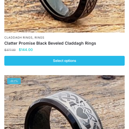
,
CLADDAGH RINGS
RINGS
Clatter Promise Black Beveled Claddagh Rings
Original
Current
$
144.00
$
377.00
price
price
was:
is:
Select options
$377.00.
$144.00.
This
product
-62%
has
multiple
variants.
The
options
may
be