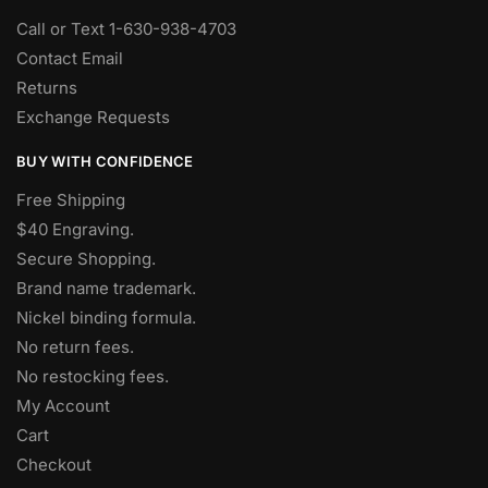
Call or Text 1-630-938-4703
Contact Email
Returns
Exchange Requests
BUY WITH CONFIDENCE
Free Shipping
$40 Engraving.
Secure Shopping.
Brand name trademark.
Nickel binding formula.
No return fees.
No restocking fees
.
My Account
Cart
Checkout