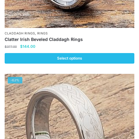
,
CLADDAGH RINGS
RINGS
Clatter Irish Beveled Claddagh Rings
Original
Current
$
144.00
$
377.00
price
price
was:
is:
Select options
$377.00.
$144.00.
This
product
-62%
has
multiple
variants.
The
options
may
be
chosen