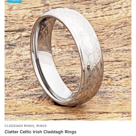
has
multiple
variants.
The
options
may
be
chosen
on
the
product
page
,
CLADDAGH RINGS
RINGS
Clatter Celtic Irish Claddagh Rings