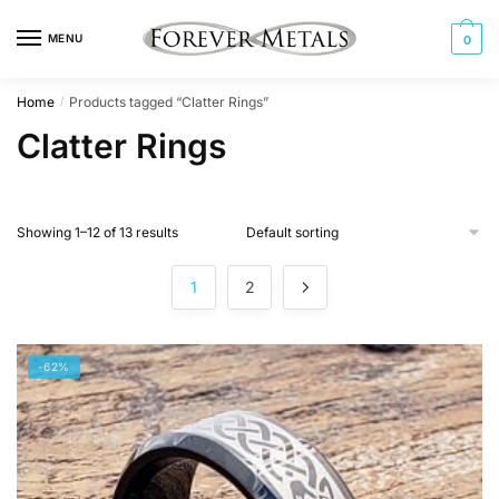
Skip
Skip
to
to
MENU
0
navigation
content
Home
Products tagged “Clatter Rings”
/
Clatter Rings
Showing 1–12 of 13 results
1
2
-62%