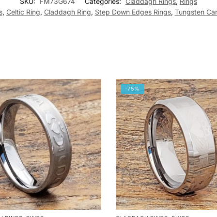
SKU:
FM73G674
Categories:
Claddagh Rings
,
Rings
s
,
Celtic Ring
,
Claddagh Ring
,
Step Down Edges Rings
,
Tungsten Car
-75%