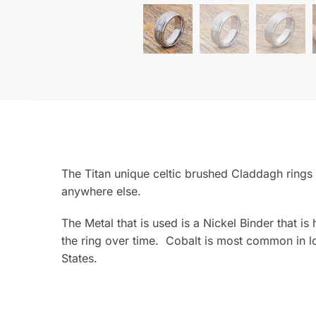
The Titan unique celtic brushed Claddagh rings 
anywhere else.
The Metal that is used is a Nickel Binder that i
the ring over time. Cobalt is most common in lo
States.