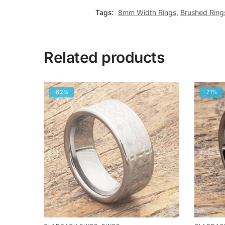
Tags:
8mm Width Rings
,
Brushed Ring
Related products
-62%
-71%