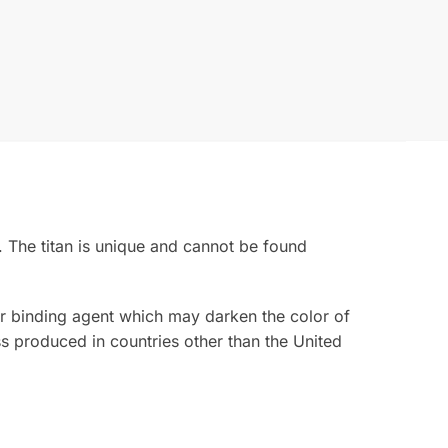
. The titan is unique and cannot be found
rior binding agent which may darken the color of
s produced in countries other than the United