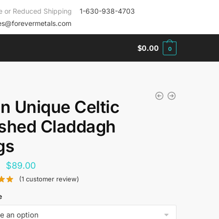
e or Reduced Shipping
1-630-938-4703
es@forevermetals.com
$
0.00
0
an Unique Celtic
shed Claddagh
gs
Original
Current
$
89.00
price
price
(
1
customer review)
was:
is:
e
$144.00.
$89.00.