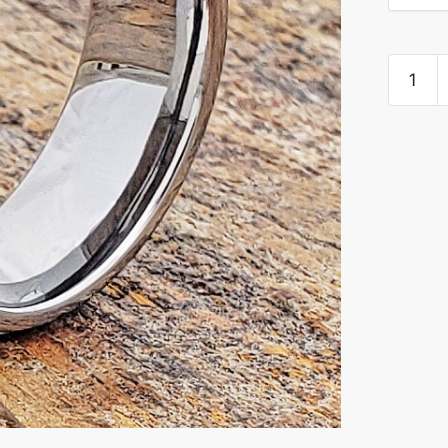
Titan
Unique
Celtic
Brushed
Cladda
Rings
quantity