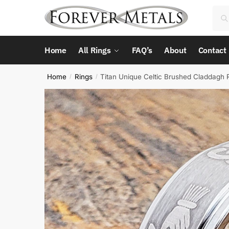
Skip
Skip
Sea
Sea
to
to
for:
navigation
content
Home
All Rings
FAQ’s
About
Contact
Home
Rings
Titan Unique Celtic Brushed Claddagh 
/
/