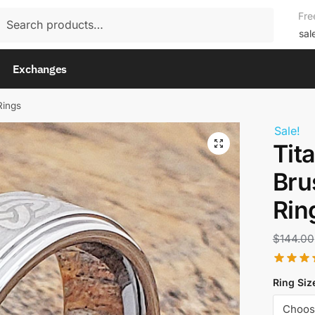
rch
Fre
rch
sal
Exchanges
Rings
Sale!
Tit
Bru
Rin
$
144.00
Ring Siz