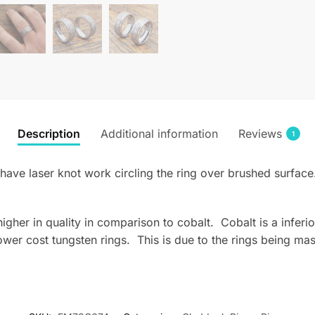
Description
Additional information
Reviews
1
have laser knot work circling the ring over brushed surface
s higher in quality in comparison to cobalt. Cobalt is a infe
wer cost tungsten rings. This is due to the rings being mas