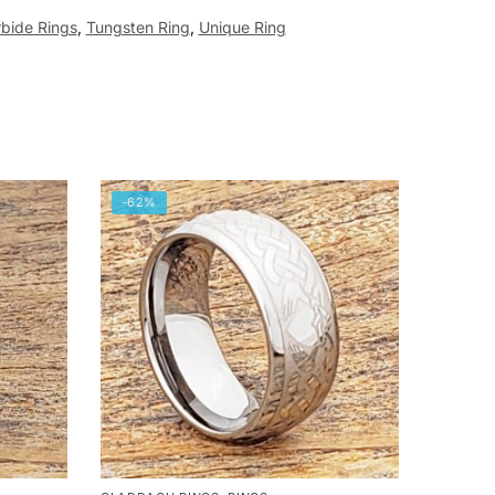
bide Rings
,
Tungsten Ring
,
Unique Ring
-62%