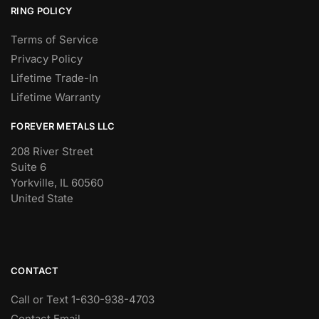
RING POLICY
Terms of Service
Privacy Policy
Lifetime Trade-In
Lifetime Warranty
FOREVER METALS LLC
208 River Street
Suite 6
Yorkville, IL 60560
United State
CONTACT
Call or Text 1-630-938-4703
Contact Email