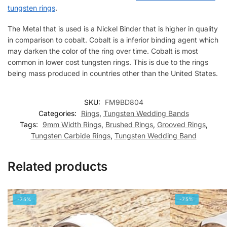
tungsten rings
.
The Metal that is used is a Nickel Binder that is higher in quality
in comparison to cobalt. Cobalt is a inferior binding agent which
may darken the color of the ring over time. Cobalt is most
common in lower cost tungsten rings. This is due to the rings
being mass produced in countries other than the United States.
SKU:
FM9BD804
Categories:
Rings
,
Tungsten Wedding Bands
Tags:
9mm Width Rings
,
Brushed Rings
,
Grooved Rings
,
Tungsten Carbide Rings
,
Tungsten Wedding Band
Related products
-75%
-75%