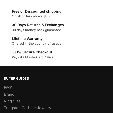
multiple
multiple
variants.
variants.
Free or Discounted shipping
The
The
On all orders above $50
options
options
may
may
30 Days Returns & Exchanges
30 days money back guarantee
be
be
chosen
chosen
Lifetime Warranty
on
on
Offered in the country of usage
the
the
100% Secure Checkout
product
product
PayPal / MasterCard / Visa
page
page
BUYER GUIDES
FAQ’s
Brand
Ring Size
Tungsten Carbide Jewelry