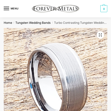
Skip
Skip
to
to
MENU
0
navigation
content
Home
Tungsten Wedding Bands
Turbo Contrasting Tungsten Wedding Bands
/
/