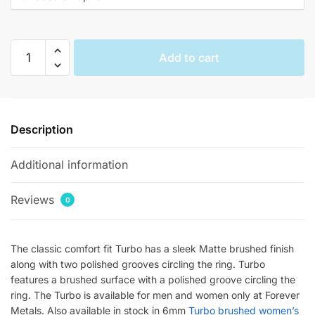
$144.00.
$36.33.
Turbo
Add to cart
Contrasting
Tungsten
Wedding
Bands
Description
quantity
Additional information
Reviews
0
The classic comfort fit Turbo has a sleek Matte brushed finish
along with two polished grooves circling the ring. Turbo
features a brushed surface with a polished groove circling the
ring. The Turbo is available for men and women only at Forever
Metals. Also available in stock in 6mm
Turbo brushed women’s