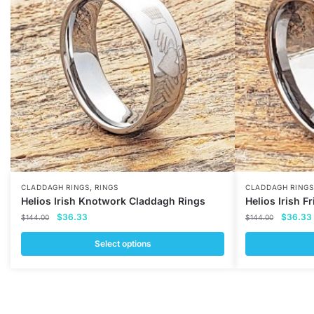
,
CLADDAGH RINGS
RINGS
CLADDAGH RINGS
Helios Irish Knotwork Claddagh Rings
Helios Irish 
Original
Current
Original
$
36.33
$
36.33
$
144.00
$
144.00
price
price
price
was:
is:
was:
i
Select options
$144.00.
$36.33.
$144.00
This
This
product
product
has
has