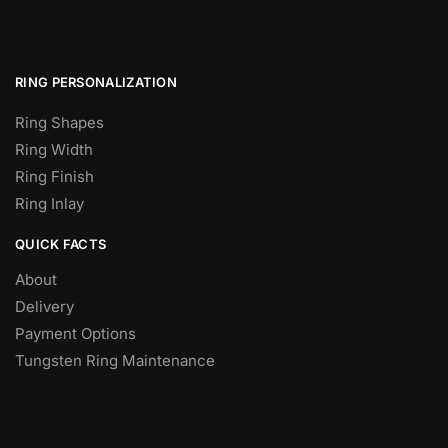
RING PERSONALIZATION
Ring Shapes
Ring Width
Ring Finish
Ring Inlay
QUICK FACTS
About
Delivery
Payment Options
Tungsten Ring Maintenance