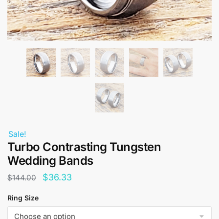
Sale!
Turbo Contrasting Tungsten
Wedding Bands
Original
Current
$
36.33
$
144.00
price
price
Ring Size
was:
is: