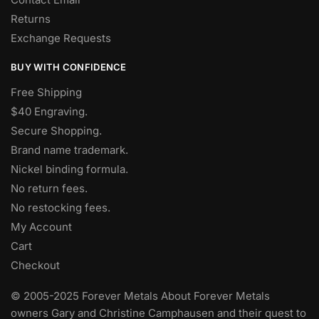
Returns
Exchange Requests
BUY WITH CONFIDENCE
Free Shipping
$40 Engraving.
Secure Shopping.
Brand name trademark.
Nickel binding formula.
No return fees.
No restocking fees
.
My Account
Cart
Checkout
© 2005-2025 Forever Metals About Forever Metals
owners Gary and Christine Camphausen and their quest to