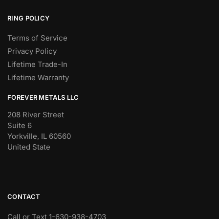
RING POLICY
Terms of Service
Privacy Policy
Lifetime Trade-In
Lifetime Warranty
FOREVER METALS LLC
208 River Street
Suite 6
Yorkville, IL 60560
United State
CONTACT
Call or Text 1-630-938-4703