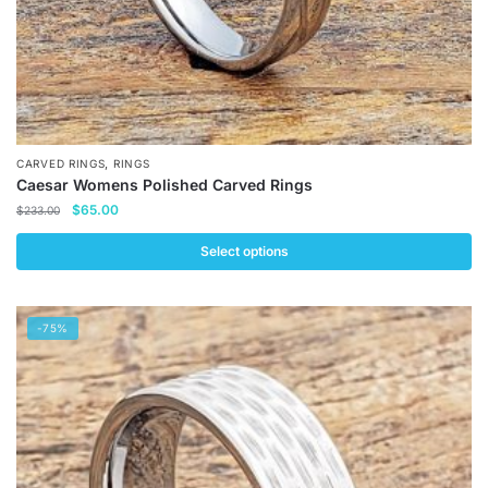
page
,
CARVED RINGS
RINGS
Caesar Womens Polished Carved Rings
Original
Current
$
65.00
$
233.00
price
price
was:
is:
Select options
$233.00.
$65.00.
This
product
-75%
has
multiple
variants.
The
options
may