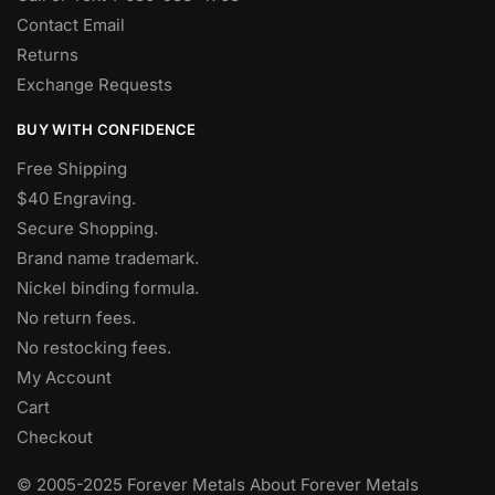
Contact Email
Returns
Exchange Requests
BUY WITH CONFIDENCE
Free Shipping
$40 Engraving.
Secure Shopping.
Brand name trademark.
Nickel binding formula.
No return fees.
No restocking fees
.
My Account
Cart
Checkout
© 2005-2025 Forever Metals About Forever Metals