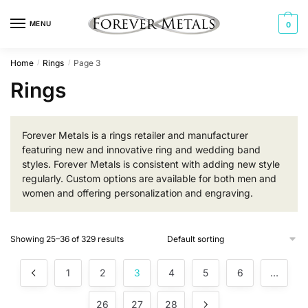
Skip
Skip
to
to
MENU
0
navigation
content
Home
Rings
Page 3
/
/
Rings
Forever Metals is a rings retailer and manufacturer
featuring new and innovative ring and wedding band
styles. Forever Metals is consistent with adding new style
regularly. Custom options are available for both men and
women and offering personalization and engraving.
Showing 25–36 of 329 results
1
2
3
4
5
6
…
26
27
28