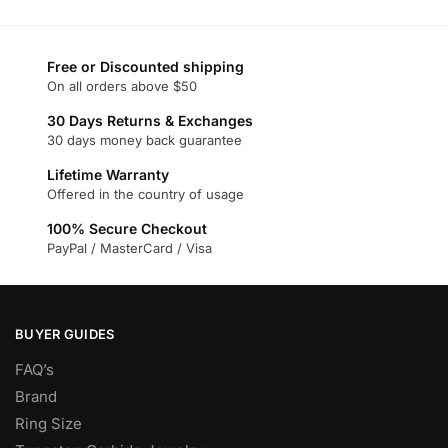
product
page
Free or Discounted shipping
On all orders above $50
30 Days Returns & Exchanges
30 days money back guarantee
Lifetime Warranty
Offered in the country of usage
100% Secure Checkout
PayPal / MasterCard / Visa
BUYER GUIDES
FAQ’s
Brand
Ring Size