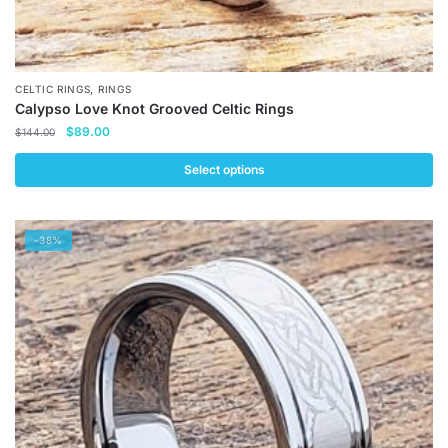
,
CELTIC RINGS
RINGS
Calypso Love Knot Grooved Celtic Rings
Original
Current
$
89.00
$
144.00
price
price
was:
is:
Select options
$144.00.
$89.00.
This
product
-38%
has
multiple
variants.
The
options
may
be
chosen
on