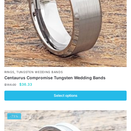
chosen
on
the
product
page
,
RINGS
TUNGSTEN WEDDING BANDS
Centaurus Compromise Tungsten Wedding Bands
Original
Current
$
36.33
$
144.00
price
price
was:
is:
Select options
$144.00.
$36.33.
This
product
-75%
has
multiple