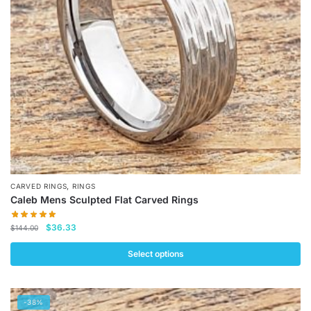
be
chosen
on
the
product
page
,
CARVED RINGS
RINGS
Caleb Mens Sculpted Flat Carved Rings
Original
Current
$
36.33
$
144.00
price
price
was:
is:
Select options
$144.00.
$36.33.
This
product
-38%
has