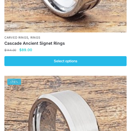
,
CARVED RINGS
RINGS
Cascade Ancient Signet Rings
Original
Current
$
89.00
$
144.00
price
price
was:
is:
Select options
$144.00.
$89.00.
This
product
-75%
has
multiple
variants.
The
options
may
be