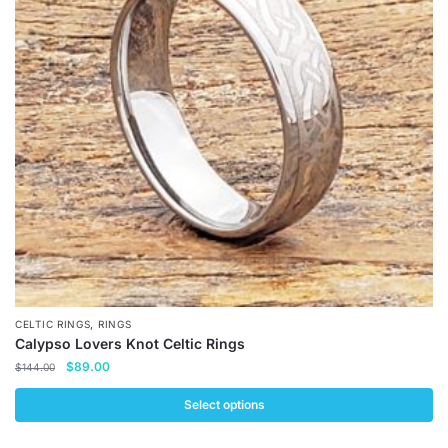
options
may
be
chosen
on
the
product
page
,
CELTIC RINGS
RINGS
Calypso Lovers Knot Celtic Rings
Original
Current
$
89.00
$
144.00
price
price
was:
is:
Select options
$144.00.
$89.00.
This