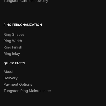
Tungsten Carbide Jewelry
RING PERSONALIZATION
Ring Shapes
Ring Width
Ring Finish
Ring Inlay
QUICK FACTS
About
Delivery
Payment Options
Tungsten Ring Maintenance