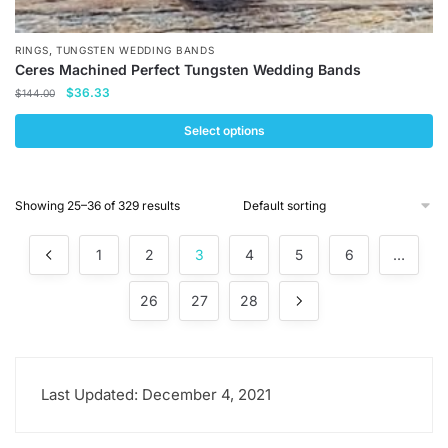
,
RINGS
TUNGSTEN WEDDING BANDS
Ceres Machined Perfect Tungsten Wedding Bands
Original
Current
$
36.33
$
144.00
price
price
was:
is:
Select options
$144.00.
$36.33.
This
product
Showing 25–36 of 329 results
has
multiple
1
2
3
4
5
6
…
variants.
The
26
27
28
options
may
be
chosen
Last Updated: December 4, 2021
on
the