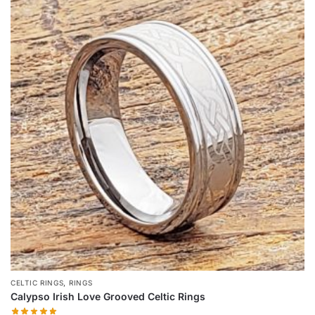
multiple
variants.
The
options
may
be
chosen
on
the
product
page
,
CELTIC RINGS
RINGS
Calypso Irish Love Grooved Celtic Rings