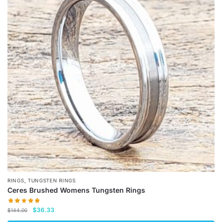
variants.
The
options
may
be
chosen
on
the
product
page
,
RINGS
TUNGSTEN RINGS
Ceres Brushed Womens Tungsten Rings
Original
Current
$
36.33
$
144.00
price
price