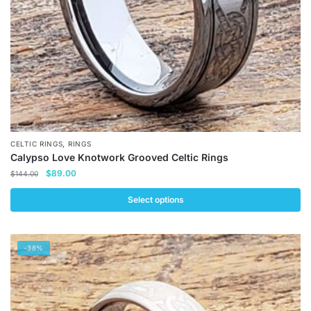
the
product
page
,
CELTIC RINGS
RINGS
Calypso Love Knotwork Grooved Celtic Rings
Original
Current
$
89.00
$
144.00
price
price
was:
is:
Select options
$144.00.
$89.00.
This
product
-38%
has
multiple
variants.
The