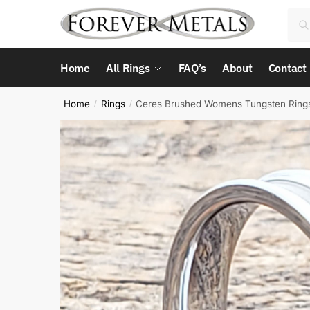
Skip
Skip
Sea
Sea
to
to
for:
navigation
content
Home
All Rings
FAQ’s
About
Contact
Home
Rings
Ceres Brushed Womens Tungsten Ring
/
/