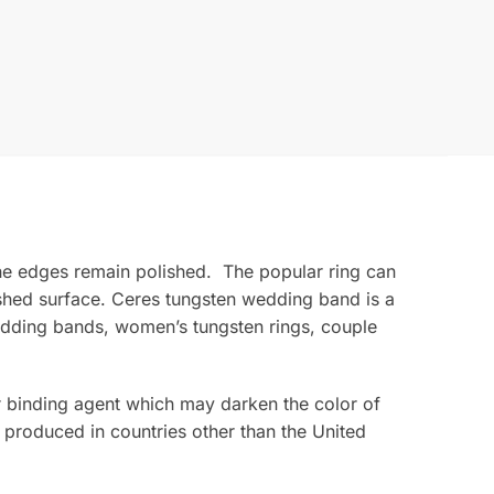
e edges remain polished. The popular ring can
ished surface. Ceres tungsten wedding band is a
edding bands, women’s tungsten rings, couple
ior binding agent which may darken the color of
 produced in countries other than the United