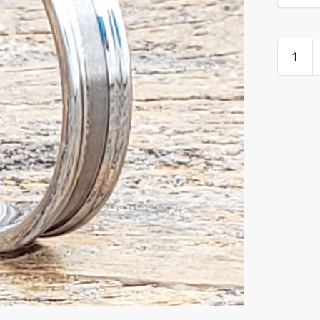
Ceres
Brushed
Women
Tungste
Rings
quantity