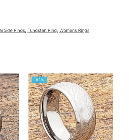
arbide Rings
,
Tungsten Ring
,
Womens Rings
-62%