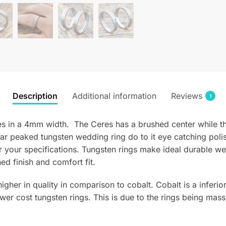
Description
Additional information
Reviews
1
 in a 4mm width. The Ceres has a brushed center while th
lar peaked tungsten wedding ring do to it eye catching pol
 your specifications. Tungsten rings make ideal durable w
ed finish and comfort fit.
 higher in quality in comparison to cobalt. Cobalt is a infer
wer cost tungsten rings. This is due to the rings being mass