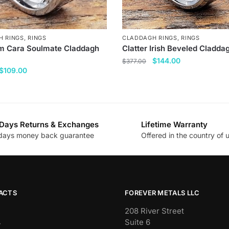
H RINGS
,
RINGS
CLADDAGH RINGS
,
RINGS
 Cara Soulmate Claddagh
Clatter Irish Beveled Cladda
Original
Current
$
144.00
$
377.00
Original
Current
$
109.00
price
price
This
price
price
was:
is:
product
was:
is:
$377.00.
$144.00.
has
$377.00.
$109.00.
multiple
Days Returns & Exchanges
Lifetime Warranty
variants.
days money back guarantee
Offered in the country of 
.
The
options
may
be
chosen
ACTS
FOREVER METALS LLC
on
208 River Street
the
Suite 6
y