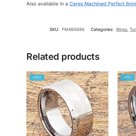
Also available in a
Ceres Machined Perfect 6m
SKU:
FM4BS686
Categories:
Rings
,
Tu
Related products
-75%
-71%