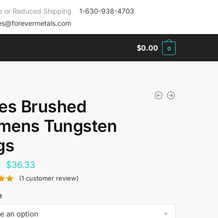
e or Reduced Shipping
1-630-938-4703
es@forevermetals.com
$
0.00
0
es Brushed
ens Tungsten
gs
Original
Current
$
36.33
price
price
(
1
customer review)
was:
is:
e
$144.00.
$36.33.