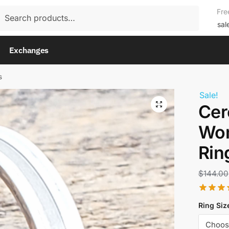
rch
Fre
rch
sal
Exchanges
s
Sale!
Cer
Wom
Rin
$
144.00
Ring Siz