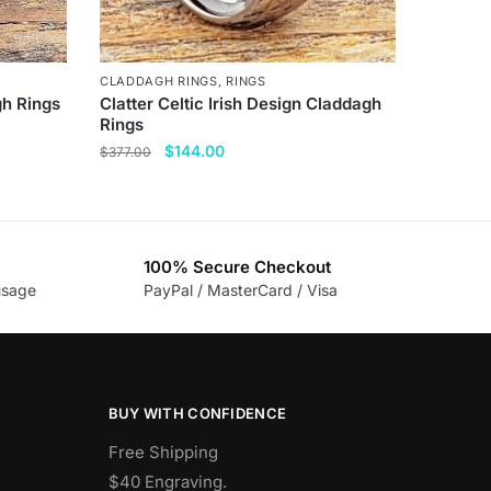
CLADDAGH RINGS
,
RINGS
gh Rings
Clatter Celtic Irish Design Claddagh
Rings
Original
Current
$
144.00
$
377.00
price
price
This
was:
is:
product
$377.00.
$144.00.
has
100% Secure Checkout
multiple
usage
PayPal / MasterCard / Visa
variants.
The
options
may
be
BUY WITH CONFIDENCE
chosen
Free Shipping
on
$40 Engraving.
the