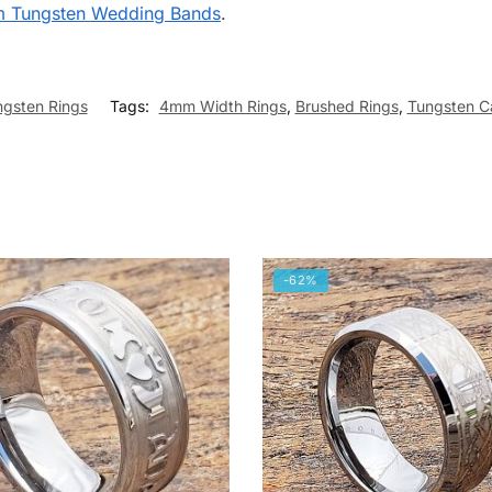
m Tungsten Wedding Bands
.
ngsten Rings
Tags:
4mm Width Rings
,
Brushed Rings
,
Tungsten C
-62%