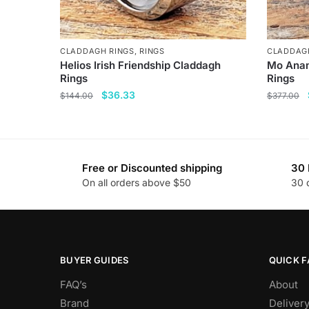
CLADDAGH RINGS
,
RINGS
CLADDAG
Helios Irish Friendship Claddagh
Mo Anam
Rings
Rings
Original
Current
$
36.33
$
144.00
$
377.00
price
price
This
This
was:
is:
product
product
$144.00.
$36.33.
has
has
Free or Discounted shipping
30 
multiple
multiple
On all orders above $50
30 
variants.
variants
The
The
options
options
may
may
be
be
BUYER GUIDES
QUICK F
chosen
chosen
FAQ’s
About
on
on
Brand
Deliver
the
the