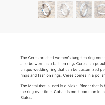
The Ceres brushed women’s tungsten ring comes
also be worn as a fashion ring. Ceres is a popu
unique wedding ring that can be customized per
rings and fashion rings. Ceres comes in a polish
The Metal that is used is a Nickel Binder that is
the ring over time. Cobalt is most common in lo
States.