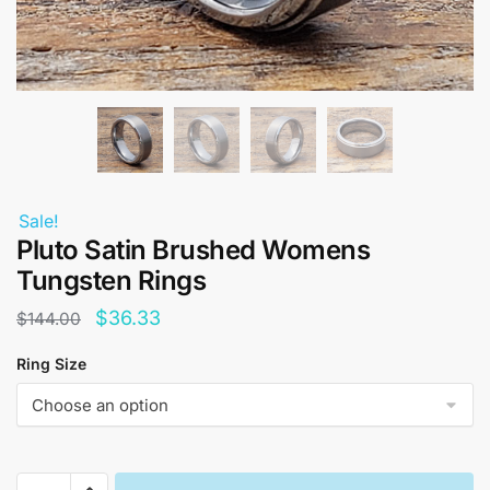
Sale!
Pluto Satin Brushed Womens
Tungsten Rings
Original
Current
$
36.33
$
144.00
price
price
Ring Size
was:
is:
$144.00.
$36.33.
Pluto