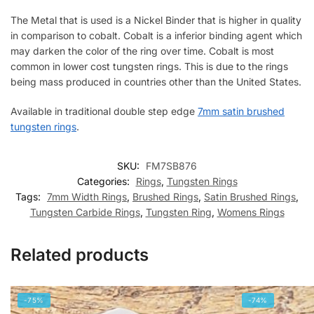
The Metal that is used is a Nickel Binder that is higher in quality
in comparison to cobalt. Cobalt is a inferior binding agent which
may darken the color of the ring over time. Cobalt is most
common in lower cost tungsten rings. This is due to the rings
being mass produced in countries other than the United States.
Available in traditional double step edge
7mm satin brushed
tungsten rings
.
SKU:
FM7SB876
Categories:
Rings
,
Tungsten Rings
Tags:
7mm Width Rings
,
Brushed Rings
,
Satin Brushed Rings
,
Tungsten Carbide Rings
,
Tungsten Ring
,
Womens Rings
Related products
-75%
-74%