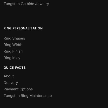
Tungsten Carbide Jewelry
RING PERSONALIZATION
Ring Shapes
Ring Width
Ring Finish
Ring Inlay
QUICK FACTS
About
Delivery
Payment Options
Tungsten Ring Maintenance