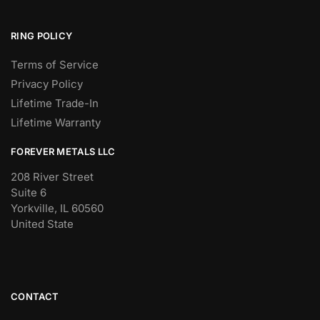
RING POLICY
Terms of Service
Privacy Policy
Lifetime Trade-In
Lifetime Warranty
FOREVER METALS LLC
208 River Street
Suite 6
Yorkville, IL 60560
United State
CONTACT