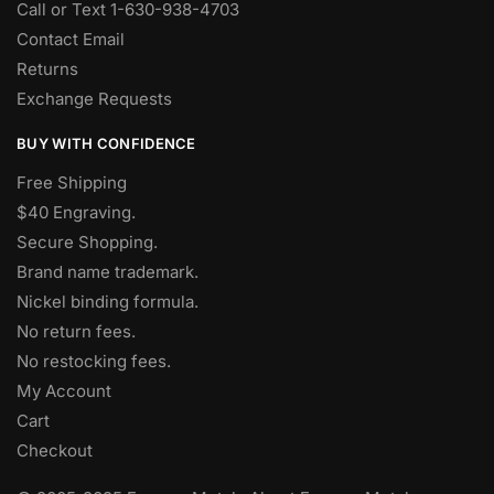
Call or Text 1-630-938-4703
Contact Email
Returns
Exchange Requests
BUY WITH CONFIDENCE
Free Shipping
$40 Engraving.
Secure Shopping.
Brand name trademark.
Nickel binding formula.
No return fees.
No restocking fees
.
My Account
Cart
Checkout