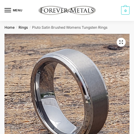
Skip
Skip
to
to
MENU
0
navigation
content
Home
Rings
Pluto Satin Brushed Womens Tungsten Rings
/
/