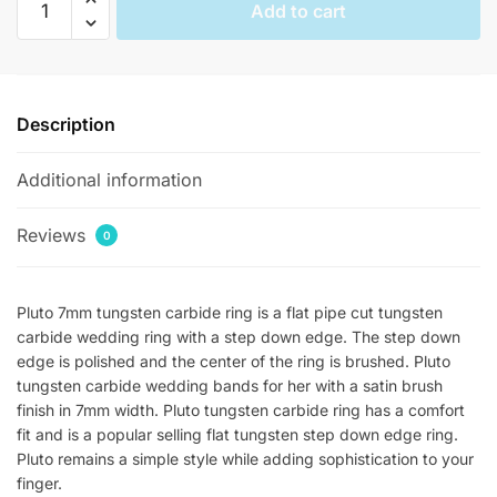
Add to cart
Satin
Brushed
Womens
Tungsten
Description
Rings
quantity
Additional information
Reviews
0
Pluto 7mm tungsten carbide ring is a flat pipe cut tungsten
carbide wedding ring with a step down edge. The step down
edge is polished and the center of the ring is brushed. Pluto
tungsten carbide wedding bands for her with a satin brush
finish in 7mm width. Pluto tungsten carbide ring has a comfort
fit and is a popular selling flat tungsten step down edge ring.
Pluto remains a simple style while adding sophistication to your
finger.