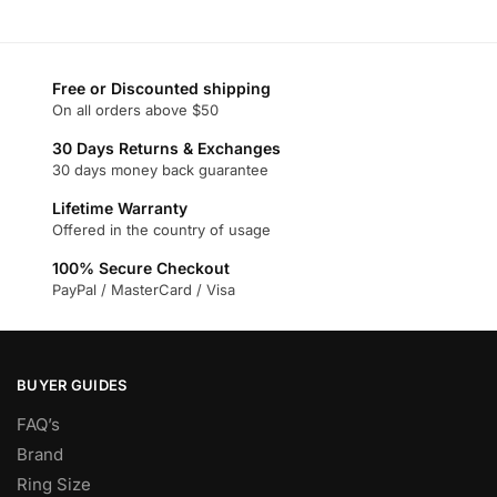
product
has
has
multiple
multiple
variants.
variants.
Free or Discounted shipping
The
On all orders above $50
The
options
options
may
30 Days Returns & Exchanges
may
30 days money back guarantee
be
be
chosen
Lifetime Warranty
chosen
on
Offered in the country of usage
on
the
100% Secure Checkout
the
product
PayPal / MasterCard / Visa
product
page
page
BUYER GUIDES
FAQ’s
Brand
Ring Size