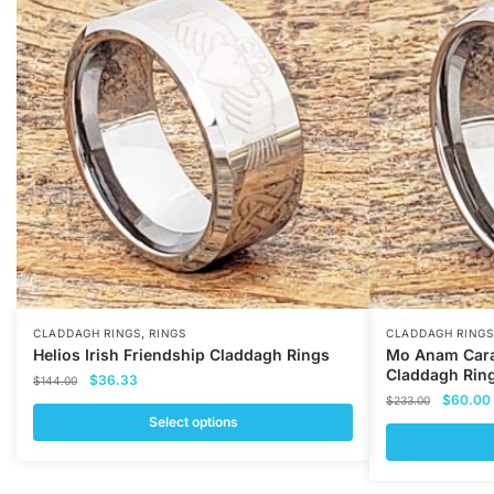
,
CLADDAGH RINGS
RINGS
CLADDAGH RINGS
Helios Irish Friendship Claddagh Rings
Mo Anam Cara
Claddagh Rin
Original
Current
$
36.33
$
144.00
Original
price
price
$
60.00
$
233.00
price
was:
is:
Select options
was:
i
$144.00.
$36.33.
This
$233.00
This
product