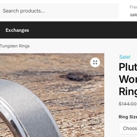
rch
Fre
rch
sal
Exchanges
Tungsten Rings
Sale!
Plu
Wom
Rin
$
144.00
Ring Siz