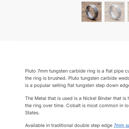
Pluto 7mm tungsten carbide ring is a flat pipe 
the ring is brushed. Pluto tungsten carbide wedd
is a popular selling flat tungsten step down edg
The Metal that is used is a Nickel Binder that is
the ring over time. Cobalt is most common in lo
States.
Available in traditional double step edge
7mm sa