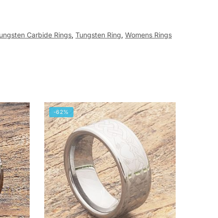
ungsten Carbide Rings
,
Tungsten Ring
,
Womens Rings
-62%