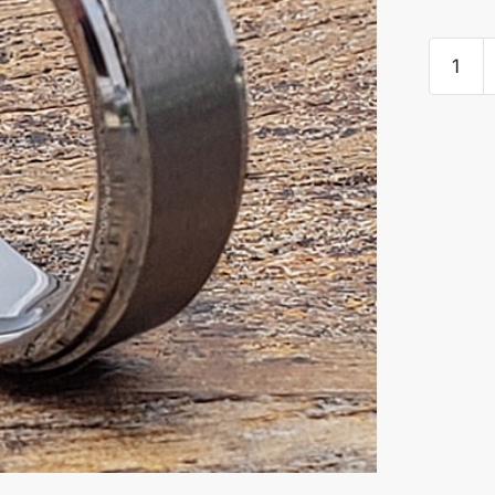
Pluto
Satin
Brushed
Women
Tungste
Rings
quantity