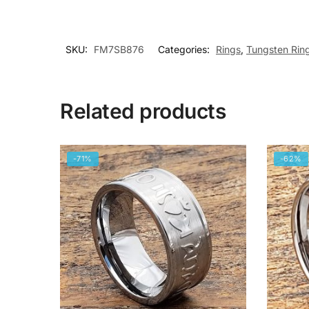
SKU:
FM7SB876
Categories:
Rings
,
Tungsten Rin
Related products
-71%
-62%