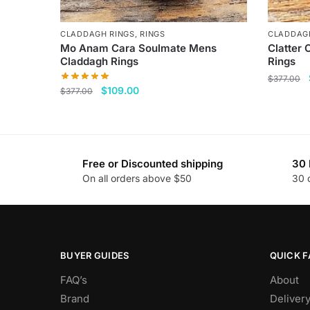
CLADDAGH RINGS
,
RINGS
CLADDAG
Mo Anam Cara Soulmate Mens
Clatter 
Claddagh Rings
Rings
$
377.00
Original
Current
$
109.00
$
377.00
This
price
price
This
product
was:
is:
product
$377.00.
$109.00.
has
has
multiple
Free or Discounted shipping
30 
multiple
variants
On all orders above $50
30 
variants.
The
The
options
options
may
may
be
be
BUYER GUIDES
QUICK F
chosen
chosen
on
FAQ’s
About
on
the
Brand
Deliver
the
product