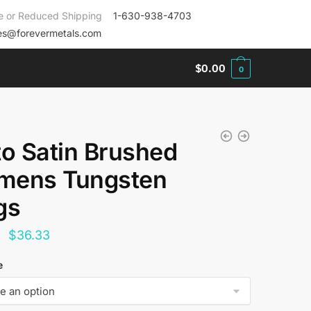
e or Reduced Shipping
1-630-938-4703
es@forevermetals.com
$
0.00
0
to Satin Brushed
ens Tungsten
gs
Original
Current
$
36.33
price
price
e
was:
is:
$144.00.
$36.33.