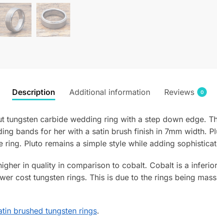
Description
Additional information
Reviews
0
cut tungsten carbide wedding ring with a step down edge. T
ing bands for her with a satin brush finish in 7mm width. Pl
e ring. Pluto remains a simple style while adding sophisticat
 higher in quality in comparison to cobalt. Cobalt is a infer
wer cost tungsten rings. This is due to the rings being mass
tin brushed tungsten rings
.