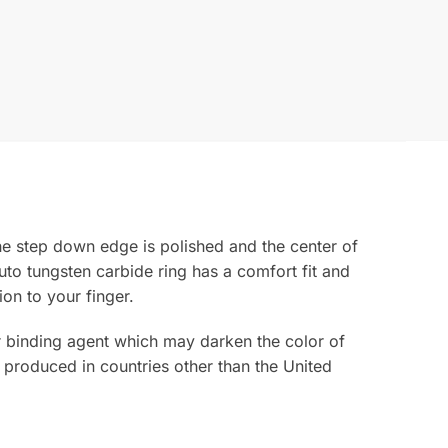
he step down edge is polished and the center of
uto tungsten carbide ring has a comfort fit and
ion to your finger.
ior binding agent which may darken the color of
 produced in countries other than the United