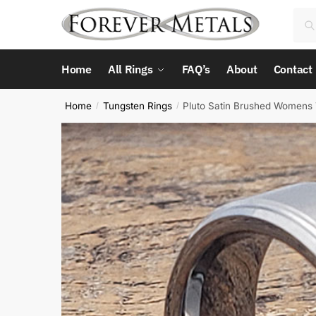
Skip
Skip
Sea
Sea
to
to
for:
navigation
content
Home
All Rings
FAQ’s
About
Contact
Home
Tungsten Rings
Pluto Satin Brushed Womens 
/
/