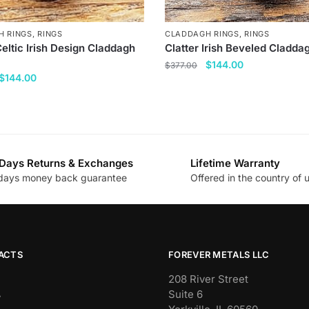
H RINGS
,
RINGS
CLADDAGH RINGS
,
RINGS
Celtic Irish Design Claddagh
Clatter Irish Beveled Cladda
Original
Current
$
144.00
$
377.00
Original
Current
$
144.00
price
price
This
price
price
was:
is:
product
was:
is:
$377.00.
$144.00.
has
$377.00.
$144.00.
multiple
variants.
Days Returns & Exchanges
Lifetime Warranty
.
The
days money back guarantee
Offered in the country of 
options
may
be
chosen
ACTS
FOREVER METALS LLC
on
the
208 River Street
Suite 6
product
y