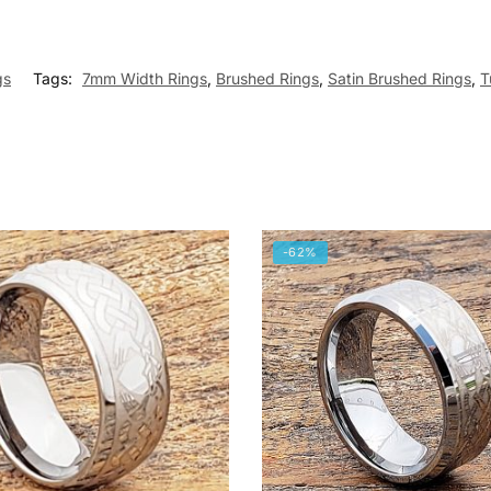
gs
Tags:
7mm Width Rings
,
Brushed Rings
,
Satin Brushed Rings
,
T
-62%