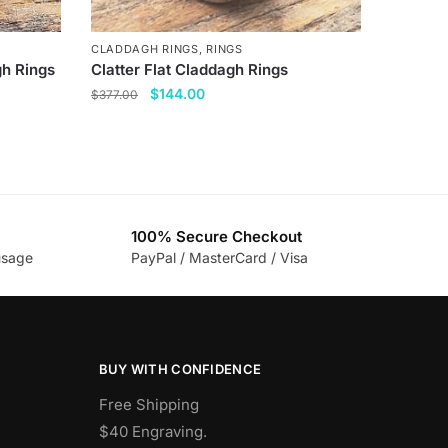
CLADDAGH RINGS
,
RINGS
gh Rings
Clatter Flat Claddagh Rings
Original
Current
$
144.00
$
377.00
price
price
This
was:
is:
product
$377.00.
$144.00.
has
multiple
variants.
100% Secure Checkout
The
usage
PayPal / MasterCard / Visa
options
may
be
chosen
BUY WITH CONFIDENCE
on
the
Free Shipping
product
$40 Engraving.