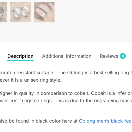
Description
Additional information
Reviews
0
scratch resistant surface. The Oblong is a best selling ring 
r it is a unisex ring style.
 higher in quality in comparison to cobalt. Cobalt is a infer
wer cost tungsten rings. This is due to the rings being mass
lso be found in black color here at
Oblong men’s black fac