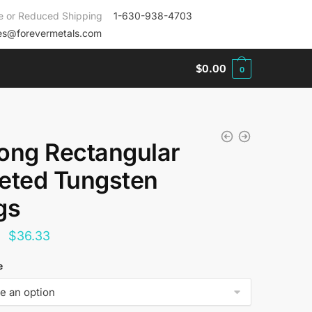
e or Reduced Shipping
1-630-938-4703
es@forevermetals.com
$
0.00
0
ong Rectangular
eted Tungsten
gs
Original
Current
$
36.33
price
price
e
was:
is:
$144.00.
$36.33.