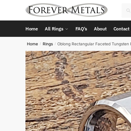
Skip
Skip
Sea
Sea
to
to
for:
navigation
content
Home
All Rings
FAQ’s
About
Contact
Home
Rings
Oblong Rectangular Faceted Tungsten 
/
/