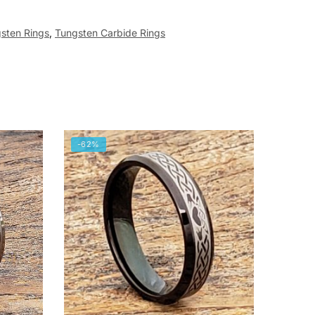
sten Rings
,
Tungsten Carbide Rings
-62%