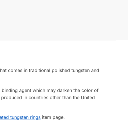
that comes in traditional polished tungsten and
ior binding agent which may darken the color of
 produced in countries other than the United
eted tungsten rings
item page.