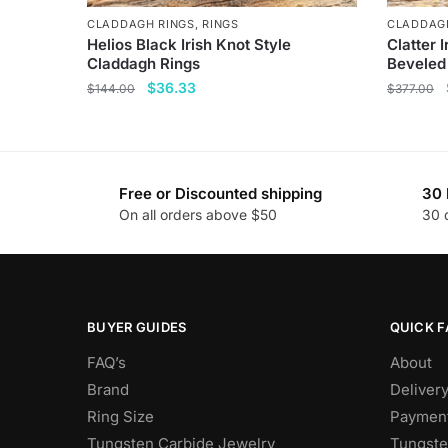
CLADDAGH RINGS
,
RINGS
CLADDAG
Helios Black Irish Knot Style
Clatter 
Claddagh Rings
Beveled
Original
Current
$
36.33
$
144.00
$
377.00
price
price
This
This
was:
is:
product
product
$144.00.
$36.33.
has
has
Free or Discounted shipping
30 
multiple
multiple
On all orders above $50
30 
variants.
variants
The
The
options
options
may
may
be
be
BUYER GUIDES
QUICK F
chosen
chosen
FAQ’s
About
on
on
Brand
Deliver
the
the
Ring Size
Payment
product
product
Tungsten Carbide Jewelry
Tungste
page
page