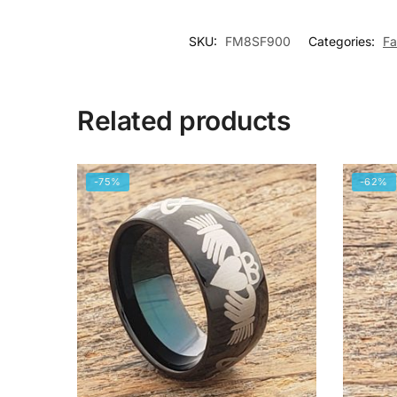
SKU:
FM8SF900
Categories:
Fa
Related products
-75%
-62%