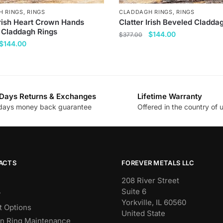
H RINGS
,
RINGS
CLADDAGH RINGS
,
RINGS
Irish Heart Crown Hands
Clatter Irish Beveled Cladda
 Claddagh Rings
Original
Current
$
144.00
$
377.00
Original
Current
$
144.00
price
price
This
price
price
was:
is:
product
was:
is:
$377.00.
$144.00.
has
$377.00.
$144.00.
multiple
Days Returns & Exchanges
Lifetime Warranty
variants.
days money back guarantee
Offered in the country of 
.
The
options
may
be
chosen
ACTS
FOREVER METALS LLC
on
208 River Street
the
Suite 6
y
product
Yorkville, IL 60560
 Options
page
United State
n Ring Maintenance