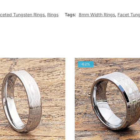
ceted Tungsten Rings
,
Rings
Tags:
8mm Width Rings
,
Facet Tung
-62%