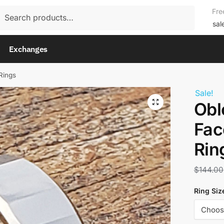
rch
Fre
rch
sal
Exchanges
Rings
Sale!
Obl
Fac
Rin
$
144.00
Ring Siz