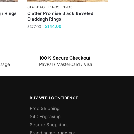
CLADDAGH RINGS
,
RINGS
gh Rings
Clatter Promise Black Beveled
Claddagh Rings
Original
Current
$
144.00
$
377.00
price
price
This
was:
is:
product
$377.00.
$144.00.
has
100% Secure Checkout
multiple
usage
PayPal / MasterCard / Visa
variants.
The
options
may
be
BUY WITH CONFIDENCE
chosen
Free Shipping
on
$40 Engraving.
the
Secure Shopping.
product
Brand name trademark.
page