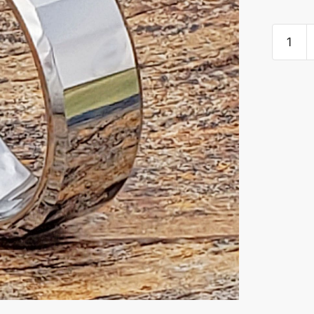
Oblong
Rectang
Faceted
Tungste
Rings
quantity