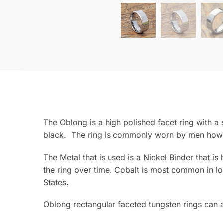
The Oblong is a high polished facet ring with a 
black. The ring is commonly worn by men howeve
The Metal that is used is a Nickel Binder that is
the ring over time. Cobalt is most common in lo
States.
Oblong rectangular faceted tungsten rings can a