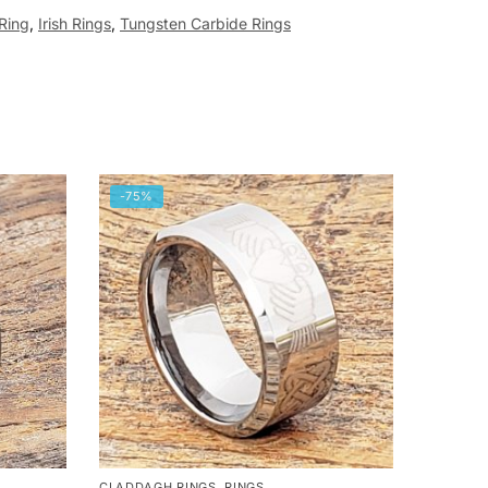
 Ring
,
Irish Rings
,
Tungsten Carbide Rings
-75%
CLADDAGH RINGS
,
RINGS