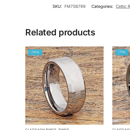
SKU:
FM7SB799
Categories:
Celtic 
Related products
-75%
-71%
CLADDAGH RINGS
,
RINGS
CLADDAG