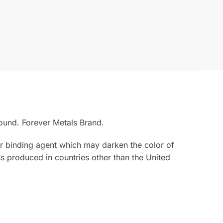
ound. Forever Metals Brand.
rior binding agent which may darken the color of
s produced in countries other than the United