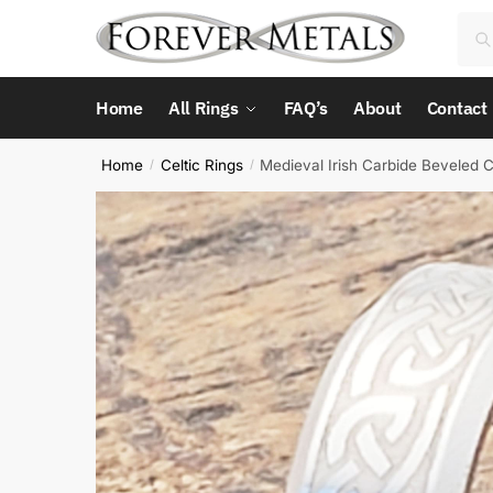
Skip
Skip
Sea
Sea
to
to
for:
navigation
content
Home
All Rings
FAQ’s
About
Contact
Home
Celtic Rings
Medieval Irish Carbide Beveled C
/
/