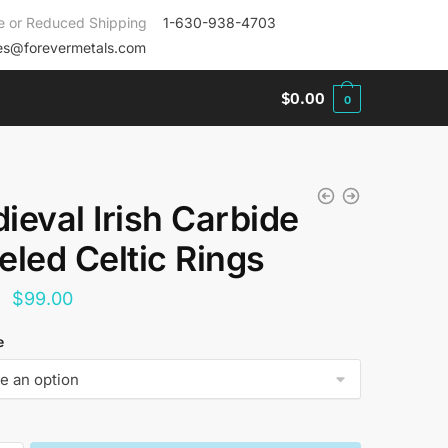
e or Reduced Shipping
1-630-938-4703
es@forevermetals.com
$
0.00
0
ieval Irish Carbide
eled Celtic Rings
Original
Current
$
99.00
price
price
e
was:
is:
$144.00.
$99.00.