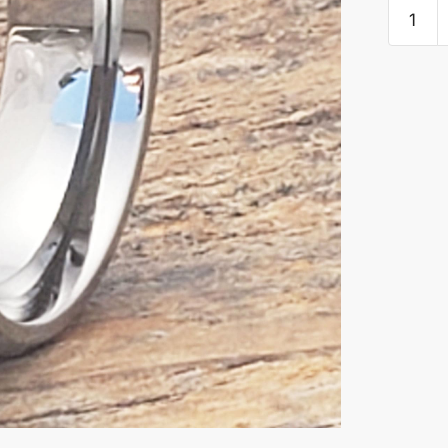
Medieva
Irish
Carbide
Beveled
Celtic
Rings
quantity