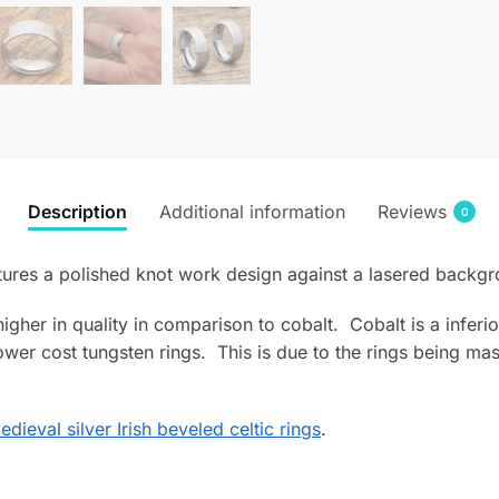
Description
Additional information
Reviews
0
tures a polished knot work design against a lasered backgr
s higher in quality in comparison to cobalt. Cobalt is a infe
wer cost tungsten rings. This is due to the rings being mas
edieval silver Irish beveled celtic rings
.