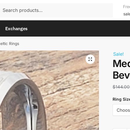
rch
Fre
rch
sal
Exchanges
eltic Rings
Sale!
Med
Bev
$
144.00
Ring Siz