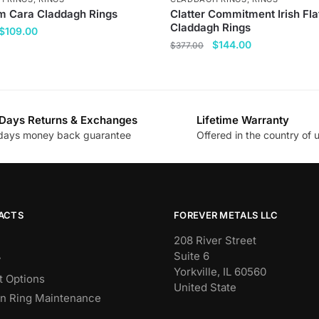
 Cara Claddagh Rings
Clatter Commitment Irish Fla
Claddagh Rings
Original
Current
$
109.00
Original
Current
$
144.00
price
price
$
377.00
price
price
was:
is:
This
was:
is:
$377.00.
$109.00.
product
$377.00.
$144.00.
has
Days Returns & Exchanges
Lifetime Warranty
multiple
.
days money back guarantee
Offered in the country of 
variants.
The
options
may
be
ACTS
FOREVER METALS LLC
chosen
208 River Street
on
Suite 6
y
the
Yorkville, IL 60560
 Options
product
United State
n Ring Maintenance
page