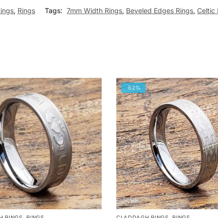
Rings
,
Rings
Tags:
7mm Width Rings
,
Beveled Edges Rings
,
Celtic
-62%
H RINGS
,
RINGS
CLADDAGH RINGS
,
RINGS