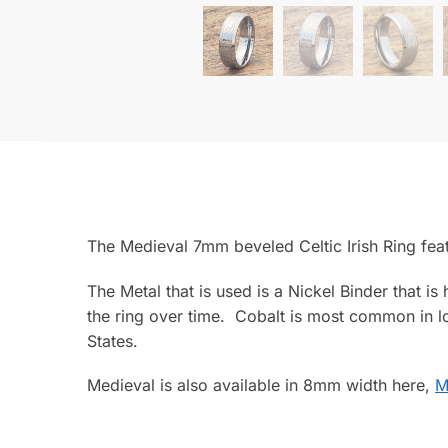
The Medieval 7mm beveled Celtic Irish Ring fea
The Metal that is used is a Nickel Binder that i
the ring over time. Cobalt is most common in lo
States.
Medieval is also available in 8mm width here,
M