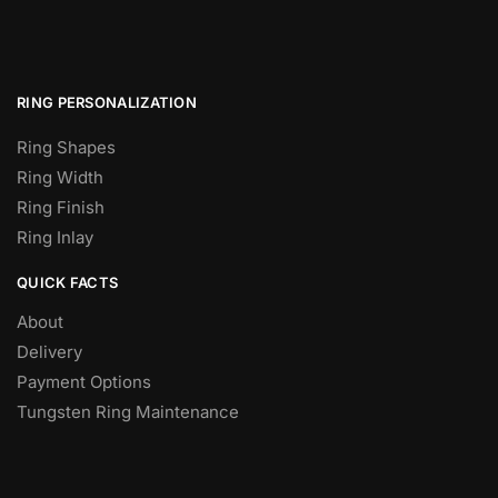
RING PERSONALIZATION
Ring Shapes
Ring Width
Ring Finish
Ring Inlay
QUICK FACTS
About
Delivery
Payment Options
Tungsten Ring Maintenance