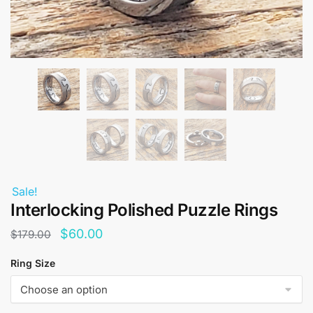
Sale!
Interlocking Polished Puzzle Rings
Original
Current
$
60.00
$
179.00
price
price
Ring Size
was:
is:
$179.00.
$60.00.