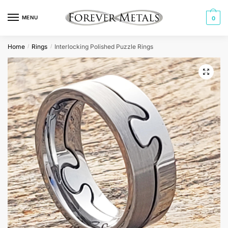
Skip
Skip
to
to
MENU
0
navigation
content
Home
Rings
Interlocking Polished Puzzle Rings
/
/