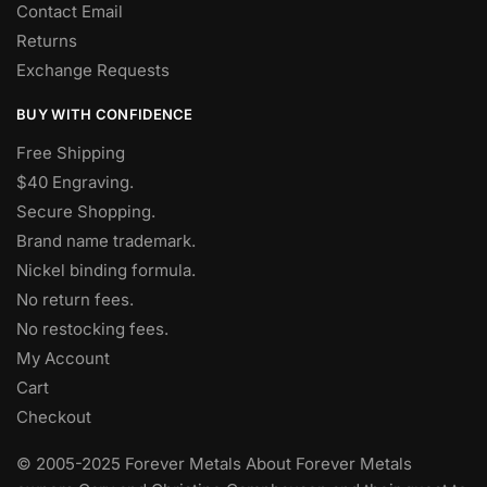
Contact Email
Returns
Exchange Requests
BUY WITH CONFIDENCE
Free Shipping
$40 Engraving.
Secure Shopping.
Brand name trademark.
Nickel binding formula.
No return fees.
No restocking fees
.
My Account
Cart
Checkout
© 2005-2025 Forever Metals About Forever Metals