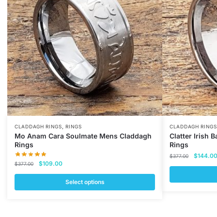
,
CLADDAGH RINGS
RINGS
CLADDAGH RINGS
Mo Anam Cara Soulmate Mens Claddagh
Clatter Irish
Rings
Rings
Original
$
144.0
$
377.00
Original
Current
$
109.00
price
$
377.00
price
price
was:
was:
is:
Select options
$377.00
This
$377.00.
$109.00.
This
product
product
has