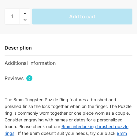
Interlocking
Add to cart
Polished
Puzzle
Rings
quantity
Description
Additional information
Reviews
0
The 8mm Tungsten Puzzle Ring features a brushed and
polished finish the lock together when on the finger. The Puzzle
ring is commonly worn together or one piece worn as a couple.
Consider engraving with names or dates for a personalized
touch. Please check out our
6mm interlocking brushed puzzle
rings
. If the 6mm doesn’t suit your needs, try our black
9mm