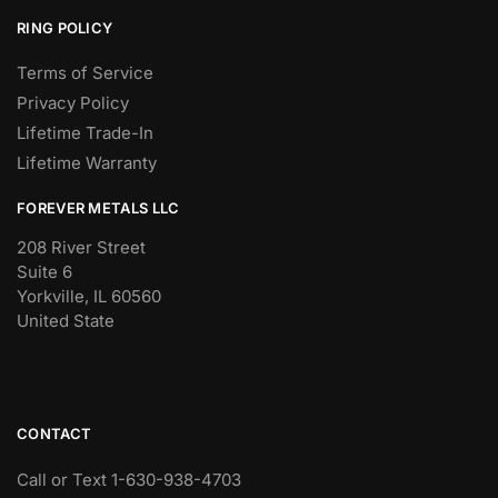
RING POLICY
Terms of Service
Privacy Policy
Lifetime Trade-In
Lifetime Warranty
FOREVER METALS LLC
208 River Street
Suite 6
Yorkville, IL 60560
United State
CONTACT
Call or Text 1-630-938-4703