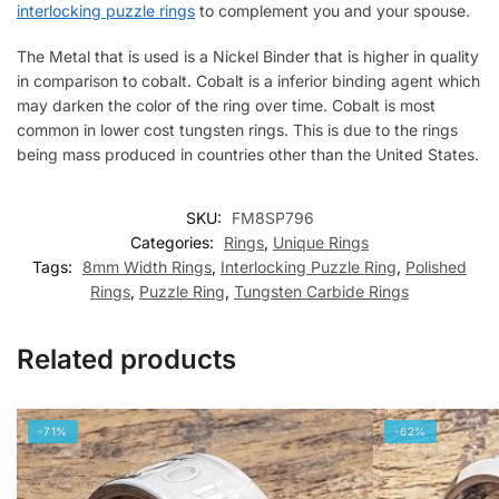
interlocking puzzle rings
to complement you and your spouse.
The Metal that is used is a Nickel Binder that is higher in quality
in comparison to cobalt. Cobalt is a inferior binding agent which
may darken the color of the ring over time. Cobalt is most
common in lower cost tungsten rings. This is due to the rings
being mass produced in countries other than the United States.
SKU:
FM8SP796
Categories:
Rings
,
Unique Rings
Tags:
8mm Width Rings
,
Interlocking Puzzle Ring
,
Polished
Rings
,
Puzzle Ring
,
Tungsten Carbide Rings
Related products
-71%
-62%