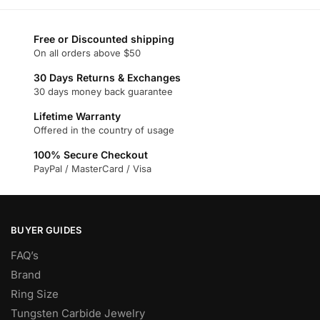
has
multiple
multiple
variants.
variants.
Free or Discounted shipping
The
On all orders above $50
The
options
options
30 Days Returns & Exchanges
may
may
30 days money back guarantee
be
be
chosen
Lifetime Warranty
chosen
on
Offered in the country of usage
on
the
100% Secure Checkout
the
product
PayPal / MasterCard / Visa
product
page
page
BUYER GUIDES
FAQ’s
Brand
Ring Size
Tungsten Carbide Jewelry