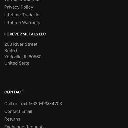
Privacy Policy
Lifetime Trade-In
Lifetime Warranty
FOREVER METALS LLC
208 River Street
Suite 6
Yorkville, IL 60560
United State
CONTACT
Call or Text 1-630-938-4703
Contact Email
Returns
Exchange Requests