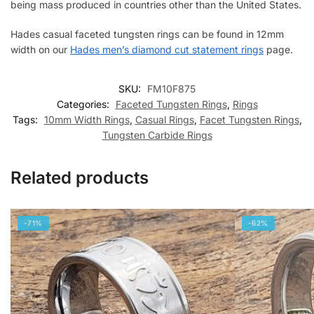
being mass produced in countries other than the United States.
Hades casual faceted tungsten rings can be found in 12mm
width on our
Hades men’s diamond cut statement rings
page.
SKU:
FM10F875
Categories:
Faceted Tungsten Rings
,
Rings
Tags:
10mm Width Rings
,
Casual Rings
,
Facet Tungsten Rings
,
Tungsten Carbide Rings
Related products
-71%
-62%