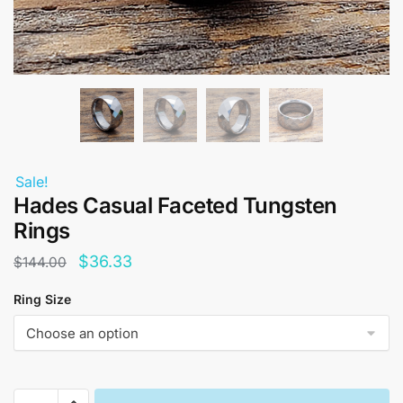
Sale!
Hades Casual Faceted Tungsten
Rings
Original
Current
$
36.33
$
144.00
price
price
Ring Size
was:
is:
$144.00.
$36.33.
Hades