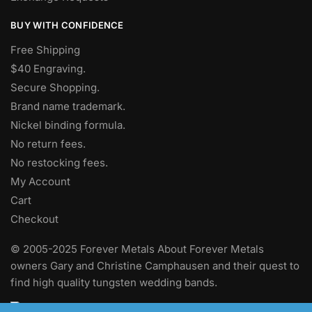
BUY WITH CONFIDENCE
Free Shipping
$40 Engraving.
Secure Shopping.
Brand name trademark.
Nickel binding formula.
No return fees.
No restocking fees
.
My Account
Cart
Checkout
© 2005-2025 Forever Metals About Forever Metals
owners Gary and Christine Camphausen and their quest to
find high quality tungsten wedding bands.