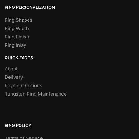
RING PERSONALIZATION
Ring Shapes
Ring Width
Ring Finish
Ring Inlay
QUICK FACTS
About
Delivery
Payment Options
Tungsten Ring Maintenance
RING POLICY
Terms of Service