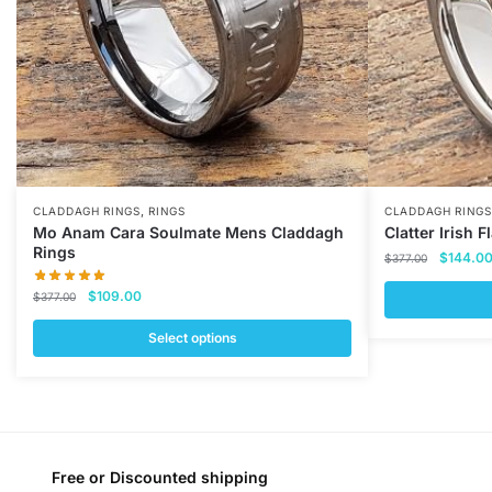
,
CLADDAGH RINGS
RINGS
CLADDAGH RINGS
Mo Anam Cara Soulmate Mens Claddagh
Clatter Irish 
Rings
Original
$
144.0
$
377.00
price
Original
Current
$
109.00
$
377.00
was:
price
price
$377.00
This
was:
is:
Select options
$377.00.
$109.00.
product
This
has
product
multiple
has
variants.
multiple
The
variants.
Free or Discounted shipping
options