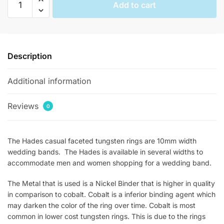
Add to cart
Casual
Faceted
Tungsten
Rings
Description
quantity
Additional information
Reviews
0
The Hades casual faceted tungsten rings are 10mm width
wedding bands. The Hades is available in several widths to
accommodate men and women shopping for a wedding band.
The Metal that is used is a Nickel Binder that is higher in quality
in comparison to cobalt. Cobalt is a inferior binding agent which
may darken the color of the ring over time. Cobalt is most
common in lower cost tungsten rings. This is due to the rings