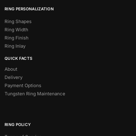
RING PERSONALIZATION
Ring Shapes
Ring Width
Ring Finish
Ring Inlay
QUICK FACTS
About
Delivery
Payment Options
Tungsten Ring Maintenance
RING POLICY