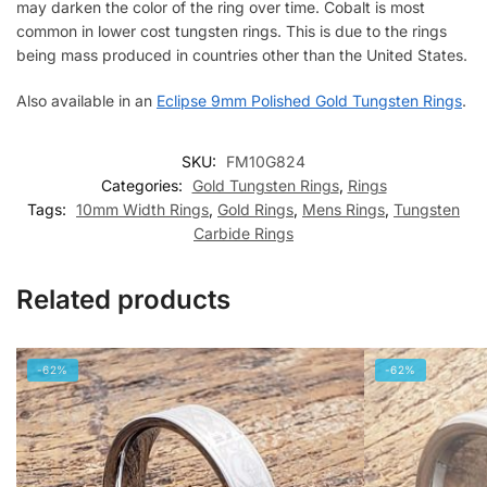
may darken the color of the ring over time. Cobalt is most
common in lower cost tungsten rings. This is due to the rings
being mass produced in countries other than the United States.
Also available in an
Eclipse 9mm Polished Gold Tungsten Rings
.
SKU:
FM10G824
Categories:
Gold Tungsten Rings
,
Rings
Tags:
10mm Width Rings
,
Gold Rings
,
Mens Rings
,
Tungsten
Carbide Rings
Related products
-62%
-62%