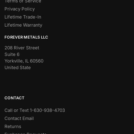
Terms of Service
Privacy Policy
Lifetime Trade-In
Lifetime Warranty
FOREVER METALS LLC
208 River Street
Suite 6
Yorkville, IL 60560
United State
CONTACT
Call or Text 1-630-938-4703
Contact Email
Returns