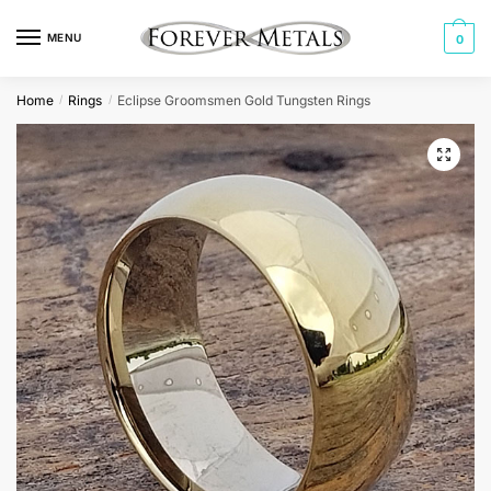
Skip
Skip
to
to
MENU
0
navigation
content
Home
Rings
Eclipse Groomsmen Gold Tungsten Rings
/
/