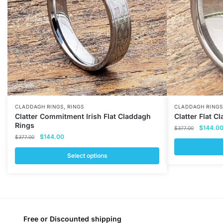
,
CLADDAGH RINGS
RINGS
CLADDAGH RINGS
Clatter Commitment Irish Flat Claddagh
Clatter Flat C
Rings
Original
$
144.0
$
377.00
Original
Current
$
144.00
price
$
377.00
price
price
was:
was:
is:
Select options
$377.00
This
$377.00.
$144.00.
This
product
product
has
has
multiple
multiple
variants.
variants.
Free or Discounted shipping
The