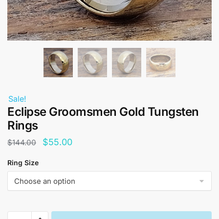
Sale!
Eclipse Groomsmen Gold Tungsten
Rings
Original
Current
$
55.00
$
144.00
price
price
Ring Size
was:
is:
$144.00.
$55.00.
Eclipse