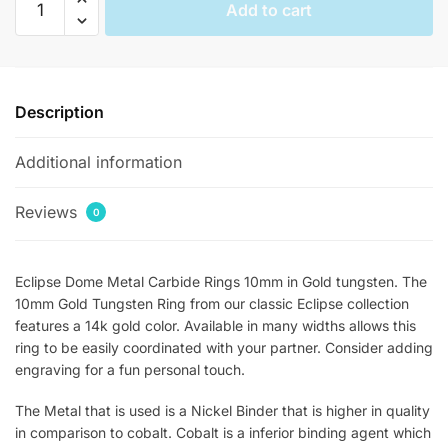
Add to cart
Groomsmen
Gold
Tungsten
Rings
Description
quantity
Additional information
Reviews
0
Eclipse Dome Metal Carbide Rings 10mm in Gold tungsten. The
10mm Gold Tungsten Ring from our classic Eclipse collection
features a 14k gold color. Available in many widths allows this
ring to be easily coordinated with your partner. Consider adding
engraving for a fun personal touch.
The Metal that is used is a Nickel Binder that is higher in quality
in comparison to cobalt. Cobalt is a inferior binding agent which