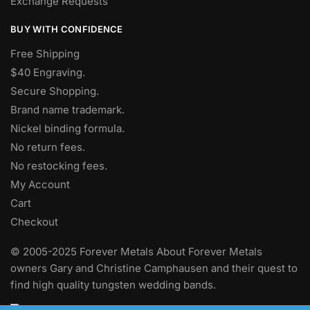
Exchange Requests
BUY WITH CONFIDENCE
Free Shipping
$40 Engraving.
Secure Shopping.
Brand name trademark.
Nickel binding formula.
No return fees.
No restocking fees
.
My Account
Cart
Checkout
© 2005-2025 Forever Metals About Forever Metals
owners Gary and Christine Camphausen and their quest to
find high quality tungsten wedding bands.