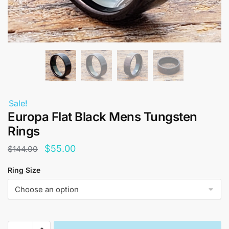
Sale!
Europa Flat Black Mens Tungsten
Rings
Original
Current
$
55.00
$
144.00
price
price
Ring Size
was:
is:
$144.00.
$55.00.
Europa