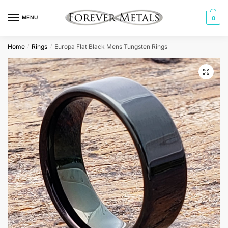
Skip
Skip
to
to
MENU
0
navigation
content
Home
Rings
Europa Flat Black Mens Tungsten Rings
/
/