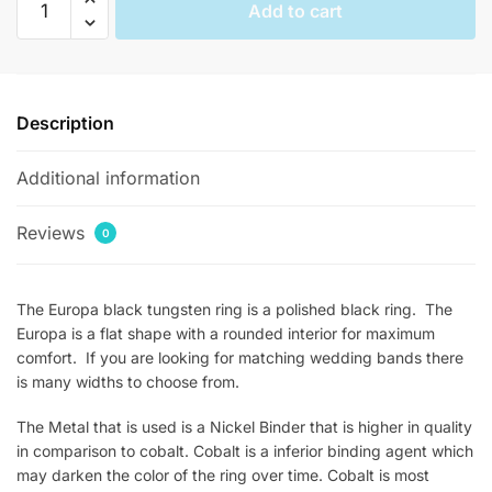
Add to cart
Flat
Black
Mens
Tungsten
Description
Rings
quantity
Additional information
Reviews
0
The Europa black tungsten ring is a polished black ring. The
Europa is a flat shape with a rounded interior for maximum
comfort. If you are looking for matching wedding bands there
is many widths to choose from.
The Metal that is used is a Nickel Binder that is higher in quality
in comparison to cobalt. Cobalt is a inferior binding agent which
may darken the color of the ring over time. Cobalt is most