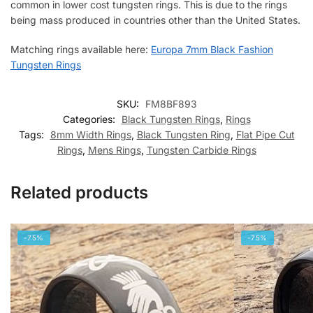
common in lower cost tungsten rings. This is due to the rings
being mass produced in countries other than the United States.
Matching rings available here:
Europa 7mm Black Fashion
Tungsten Rings
SKU:
FM8BF893
Categories:
Black Tungsten Rings
,
Rings
Tags:
8mm Width Rings
,
Black Tungsten Ring
,
Flat Pipe Cut
Rings
,
Mens Rings
,
Tungsten Carbide Rings
Related products
-75%
-75%