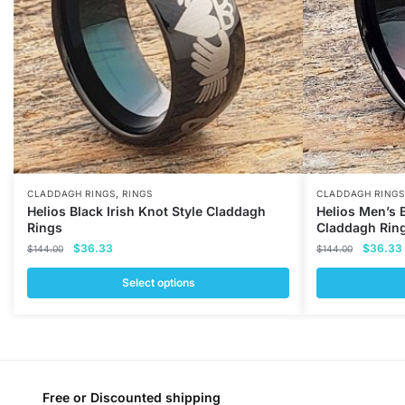
,
CLADDAGH RINGS
RINGS
CLADDAGH RINGS
Helios Black Irish Knot Style Claddagh
Helios Men’s 
Rings
Claddagh Rin
Original
Current
Original
$
36.33
$
36.33
$
144.00
$
144.00
price
price
price
was:
is:
was:
i
Select options
$144.00.
$36.33.
$144.00
This
This
product
product
has
has
multiple
multiple
variants.
variants.
Free or Discounted shipping