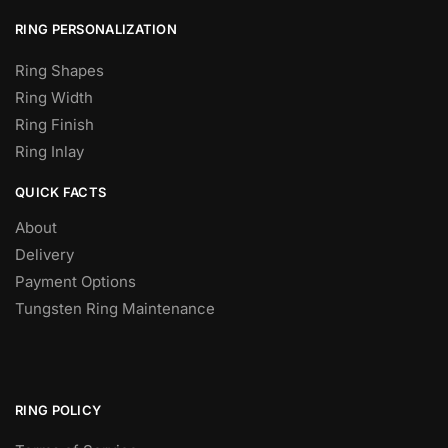
RING PERSONALIZATION
Ring Shapes
Ring Width
Ring Finish
Ring Inlay
QUICK FACTS
About
Delivery
Payment Options
Tungsten Ring Maintenance
RING POLICY