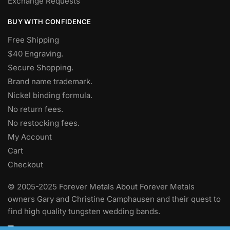
Exchange Requests
BUY WITH CONFIDENCE
Free Shipping
$40 Engraving.
Secure Shopping.
Brand name trademark.
Nickel binding formula.
No return fees.
No restocking fees
.
My Account
Cart
Checkout
© 2005-2025 Forever Metals About Forever Metals
owners Gary and Christine Camphausen and their quest to
find high quality tungsten wedding bands.