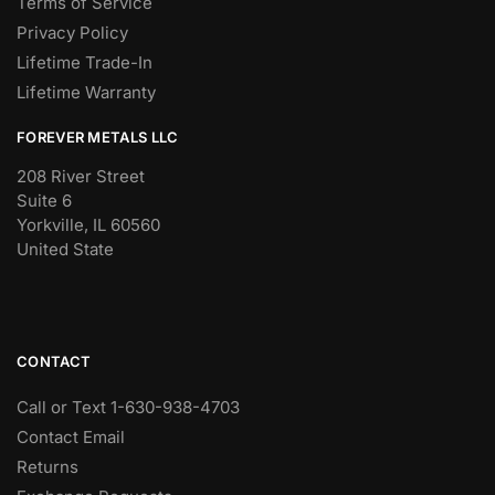
Terms of Service
Privacy Policy
Lifetime Trade-In
Lifetime Warranty
FOREVER METALS LLC
208 River Street
Suite 6
Yorkville, IL 60560
United State
CONTACT
Call or Text 1-630-938-4703
Contact Email
Returns