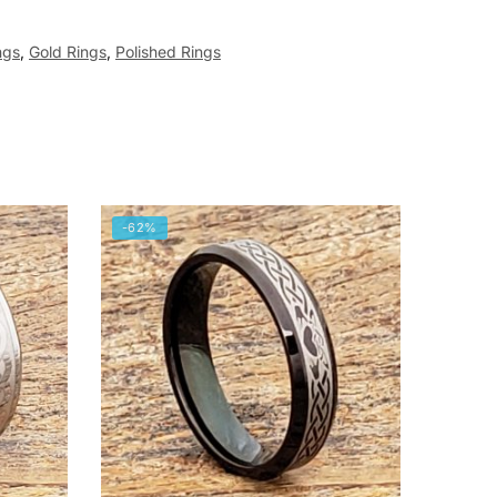
ngs
,
Gold Rings
,
Polished Rings
-62%