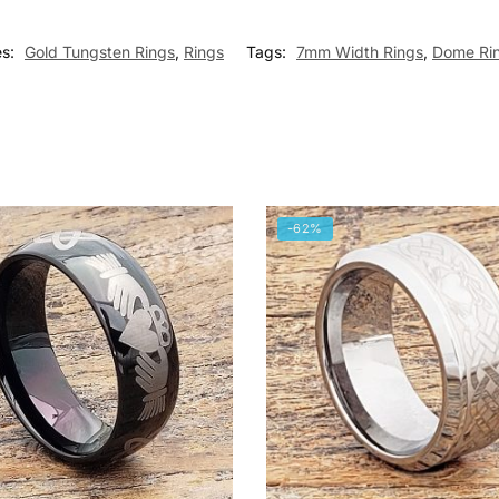
es:
Gold Tungsten Rings
,
Rings
Tags:
7mm Width Rings
,
Dome Ri
-62%