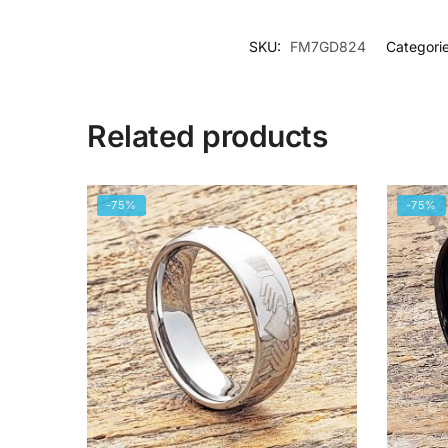
SKU:
FM7GD824
Categori
Related products
-75%
-75%