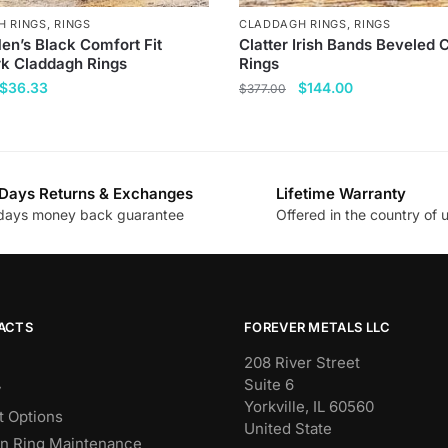
H RINGS
,
RINGS
CLADDAGH RINGS
,
RINGS
en’s Black Comfort Fit
Clatter Irish Bands Beveled
k Claddagh Rings
Rings
Original
Current
Original
Current
$
36.33
$
144.00
$
377.00
price
price
price
price
This
was:
is:
was:
is:
product
$144.00.
$36.33.
$377.00.
$144.00.
has
Days Returns & Exchanges
Lifetime Warranty
multiple
days money back guarantee
Offered in the country of 
.
variants.
The
options
may
be
ACTS
FOREVER METALS LLC
chosen
208 River Street
on
Suite 6
y
the
Yorkville, IL 60560
 Options
product
United State
n Ring Maintenance
page