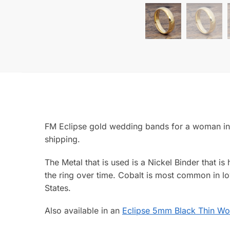
FM Eclipse gold wedding bands for a woman in a
shipping.
The Metal that is used is a Nickel Binder that is
the ring over time. Cobalt is most common in lo
States.
Also available in an
Eclipse 5mm Black Thin Wo