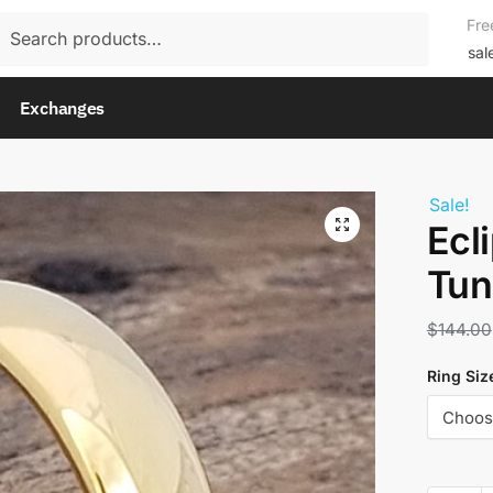
rch
Fre
rch
sal
Exchanges
Sale!
Ecl
Tun
$
144.00
Ring Siz