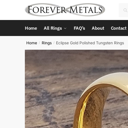
Skip
Skip
Sea
Sea
to
to
for:
navigation
content
Home
All Rings
FAQ’s
About
Contact
Home
Rings
Eclipse Gold Polished Tungsten Rings
/
/