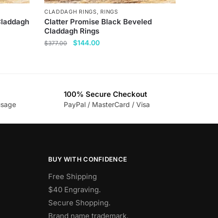
CLADDAGH RINGS
,
RINGS
 Claddagh
Clatter Promise Black Beveled
Claddagh Rings
Original
Current
$
144.00
$
377.00
price
price
This
was:
is:
product
$377.00.
$144.00.
has
100% Secure Checkout
multiple
usage
PayPal / MasterCard / Visa
variants.
The
options
may
be
BUY WITH CONFIDENCE
chosen
Free Shipping
on
$40 Engraving.
the
Secure Shopping.
product
Brand name trademark.
page