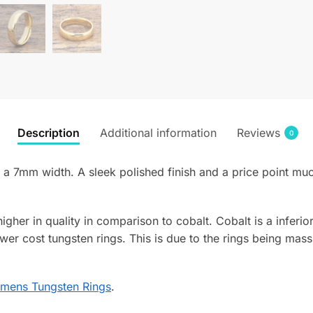
Description
Additional information
Reviews
0
 7mm width. A sleek polished finish and a price point much
 higher in quality in comparison to cobalt. Cobalt is a infer
wer cost tungsten rings. This is due to the rings being mass
mens Tungsten Rings
.