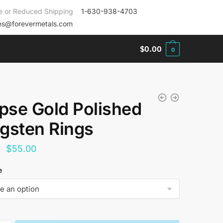
e or Reduced Shipping
1-630-938-4703
es@forevermetals.com
$
0.00
0
ipse Gold Polished
gsten Rings
Original
Current
$
55.00
price
price
e
was:
is:
$144.00.
$55.00.