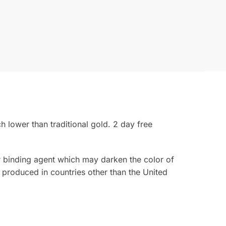
 lower than traditional gold. 2 day free
ior binding agent which may darken the color of
 produced in countries other than the United