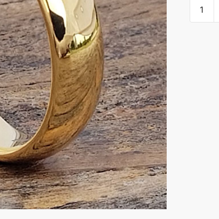
Eclipse
Gold
Polishe
Tungste
Rings
quantity