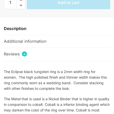
Add to cart
Black
Womens
Stackable
Rings
Description
quantity
Additional information
Reviews
0
The Eclipse black tungsten ring is a 2mm width ring for
women. The high polished finish and thinner width makes this
ring commonly worn as a wedding band. Consider stacking
with other finishes to complete the look.
The Metal that is used is a Nickel Binder that is higher in quality
in comparison to cobalt. Cobalt is a inferior binding agent which
may darken the color of the ring over time. Cobalt is most