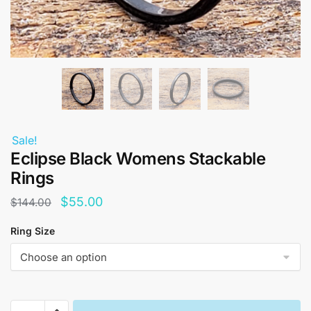
Sale!
Eclipse Black Womens Stackable
Rings
Original
Current
$
55.00
$
144.00
price
price
Ring Size
was:
is:
$144.00.
$55.00.
Eclipse