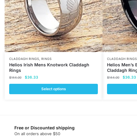
,
CLADDAGH RINGS
RINGS
CLADDAGH RINGS
Helios Irish Mens Knotwork Claddagh
Helios Men’s 
Rings
Claddagh Rin
Original
Current
Original
$
36.33
$
36.33
$
144.00
$
144.00
price
price
price
was:
is:
was:
i
Select options
$144.00.
$36.33.
$144.00
This
This
product
product
has
has
multiple
multiple
variants.
variants.
Free or Discounted shipping
On all orders above $50
The
The