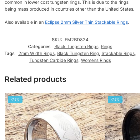
common in lower cost tungsten rings. This is due to the rings
being mass produced in countries other than the United States.
Also available in an
Eclipse 2mm Silver Thin Stackable Rings
.
SKU:
FM2BD824
Categories:
Black Tungsten Rings
,
Rings
Tags:
2mm Width Rings
,
Black Tungsten Ring
,
Stackable Rings
,
Tungsten Carbide Rings
,
Womens Rings
Related products
-75%
-75%