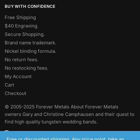
BUY WITH CONFIDENCE
Free Shipping
$40 Engraving.
Secure Shopping.
Brand name trademark.
Nickel binding formula.
No return fees.
No restocking fees
.
My Account
Cart
Checkout
© 2005-2025 Forever Metals About Forever Metals
owners Gary and Christine Camphausen and their quest to
find high quality tungsten wedding bands.
Free or discounted shipping. Any price point, take an