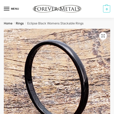
Skip
Skip
to
to
MENU
0
navigation
content
Home
Rings
Eclipse Black Womens Stackable Rings
/
/