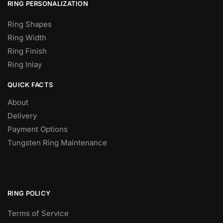
RING PERSONALIZATION
Ring Shapes
Ring Width
Ring Finish
Ring Inlay
QUICK FACTS
About
Delivery
Payment Options
Tungsten Ring Maintenance
RING POLICY
Terms of Service