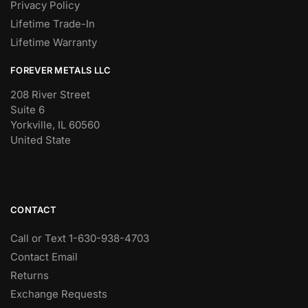
Privacy Policy
Lifetime Trade-In
Lifetime Warranty
FOREVER METALS LLC
208 River Street
Suite 6
Yorkville, IL 60560
United State
CONTACT
Call or Text 1-630-938-4703
Contact Email
Returns
Exchange Requests