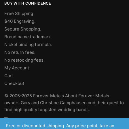
BUY WITH CONFIDENCE
Free Shipping
$40 Engraving.
Secure Shopping.
Brand name trademark.
Nickel binding formula.
No return fees.
No restocking fees
.
My Account
Cart
Checkout
© 2005-2025 Forever Metals About Forever Metals
owners Gary and Christine Camphausen and their quest to
find high quality tungsten wedding bands.
Free or discounted shipping. Any price point, take an