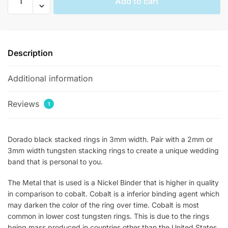
Add to cart
Womens
Stackable
Rings
quantity
Description
Additional information
Reviews
1
Dorado black stacked rings in 3mm width. Pair with a 2mm or
3mm width tungsten stacking rings to create a unique wedding
band that is personal to you.
The Metal that is used is a Nickel Binder that is higher in quality
in comparison to cobalt. Cobalt is a inferior binding agent which
may darken the color of the ring over time. Cobalt is most
common in lower cost tungsten rings. This is due to the rings
being mass produced in countries other than the United States.