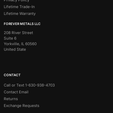
Lifetime Trade-In
Lifetime Warranty
FOREVER METALS LLC
208 River Street
Suite 6
Yorkville, IL 60560
United State
CONTACT
Call or Text 1-630-938-4703
Contact Email
Returns
Exchange Requests