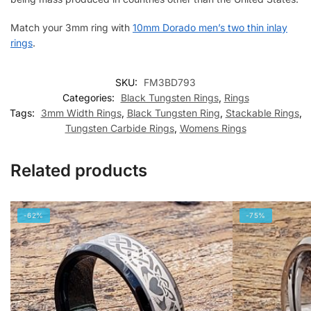
Match your 3mm ring with
10mm Dorado men’s two thin inlay
rings
.
SKU:
FM3BD793
Categories:
Black Tungsten Rings
,
Rings
Tags:
3mm Width Rings
,
Black Tungsten Ring
,
Stackable Rings
,
Tungsten Carbide Rings
,
Womens Rings
Related products
-62%
-75%