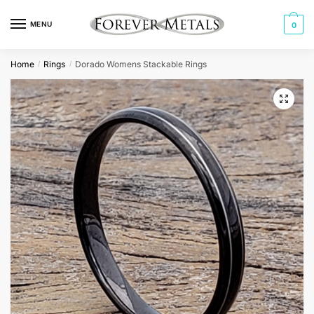
Skip
Skip
to
to
MENU
0
navigation
content
Home
Rings
Dorado Womens Stackable Rings
/
/