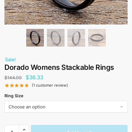
Sale!
Dorado Womens Stackable Rings
Original
Current
$
36.33
$
144.00
price
price
(
1
customer review)
was:
is:
Ring Size
$144.00.
$36.33.
Dorado