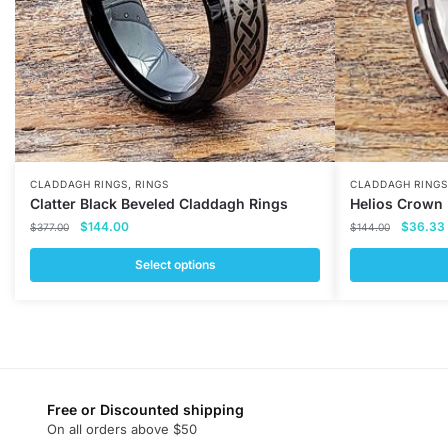
,
CLADDAGH RINGS
RINGS
CLADDAGH RINGS
Clatter Black Beveled Claddagh Rings
Helios Crown
Original
Current
Original
$
144.00
$
36.33
$
377.00
$
144.00
price
price
price
was:
is:
was:
i
Select options
$377.00.
$144.00.
$144.00
This
This
product
product
has
has
multiple
multiple
variants.
variants.
Free or Discounted shipping
The
The
On all orders above $50
options
options