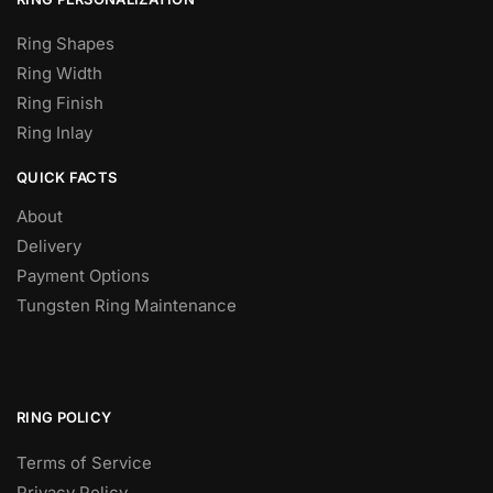
Ring Shapes
Ring Width
Ring Finish
Ring Inlay
QUICK FACTS
About
Delivery
Payment Options
Tungsten Ring Maintenance
RING POLICY
Terms of Service
Privacy Policy