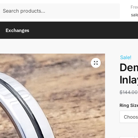
rch
Fre
rch
sal
Exchanges
Sale!
Dem
Inl
$
144.00
Ring Siz