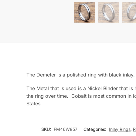
The Demeter is a polished ring with black inl
The Metal that is used is a Nickel Binder that i
the ring over time. Cobalt is most common in lo
States.
SKU:
FM46W857
Categories:
Inlay Rings
,
R