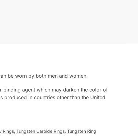
g can be worn by both men and women.
rior binding agent which may darken the color of
s produced in countries other than the United
y Rings
,
Tungsten Carbide Rings
,
Tungsten Ring