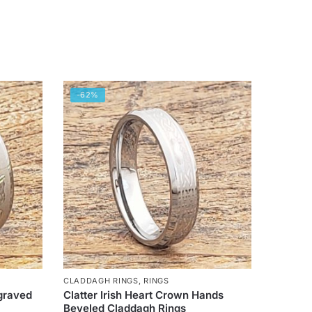
-62%
CLADDAGH RINGS
,
RINGS
graved
Clatter Irish Heart Crown Hands
Beveled Claddagh Rings