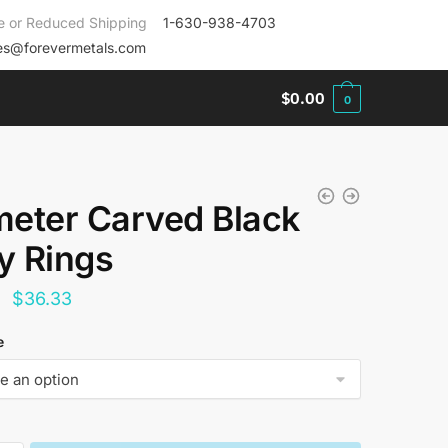
e or Reduced Shipping
1-630-938-4703
es@forevermetals.com
$
0.00
0
eter Carved Black
ay Rings
Original
Current
$
36.33
price
price
e
was:
is:
$144.00.
$36.33.