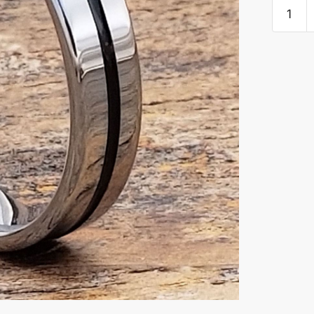
Demete
Carved
Black
Inlay
Rings
quantity