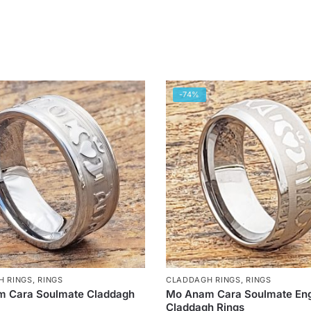
-74%
H RINGS
,
RINGS
CLADDAGH RINGS
,
RINGS
 Cara Soulmate Claddagh
Mo Anam Cara Soulmate En
Claddagh Rings