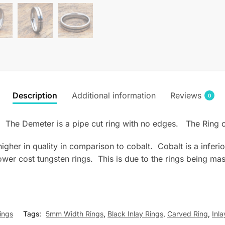
Description
Additional information
Reviews
0
ay. The Demeter is a pipe cut ring with no edges. The Rin
s higher in quality in comparison to cobalt. Cobalt is a infe
wer cost tungsten rings. This is due to the rings being mas
ings
Tags:
5mm Width Rings
,
Black Inlay Rings
,
Carved Ring
,
Inla