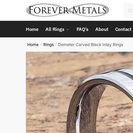
Skip
Skip
Sea
Sea
to
to
for:
navigation
content
Home
All Rings
FAQ’s
About
Contact
Home
Rings
Demeter Carved Black Inlay Rings
/
/