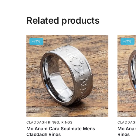
Related products
-71%
-71%
CLADDAGH RINGS
,
RINGS
CLADDAG
Mo Anam Cara Soulmate Mens
Mo Anam
Claddagh Rings
Rings