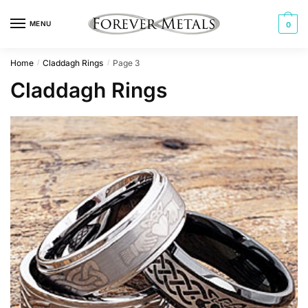
Skip
Skip
to
to
MENU
0
navigation
content
Home
Claddagh Rings
Page 3
/
/
Claddagh Rings