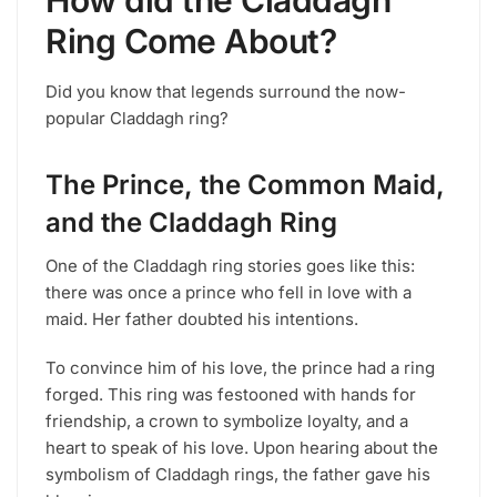
How did the Claddagh
Ring Come About?
Did you know that legends surround the now-
popular Claddagh ring?
The Prince, the Common Maid,
and the Claddagh Ring
One of the Claddagh ring stories goes like this:
there was once a prince who fell in love with a
maid. Her father doubted his intentions.
To convince him of his love, the prince had a ring
forged. This ring was festooned with hands for
friendship, a crown to symbolize loyalty, and a
heart to speak of his love. Upon hearing about the
symbolism of Claddagh rings, the father gave his