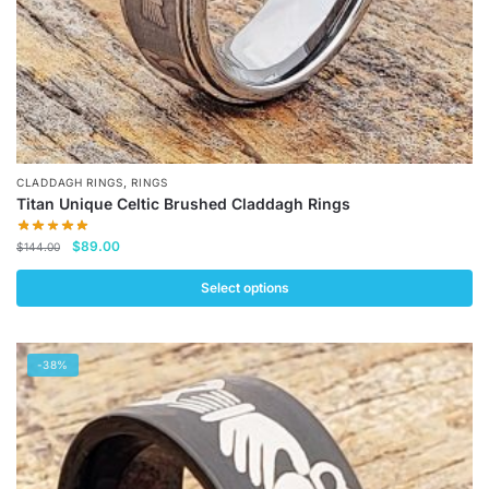
product
page
,
CLADDAGH RINGS
RINGS
Titan Unique Celtic Brushed Claddagh Rings
Original
Current
$
89.00
$
144.00
price
price
was:
is:
Select options
$144.00.
$89.00.
This
product
-38%
has
multiple
variants.
The
options