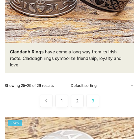
Claddagh Rings
have come a long way from its Irish
roots. Claddagh rings symbolize friendship, loyalty and
love.
Showing 25–29 of 29 results
1
2
3
-74%