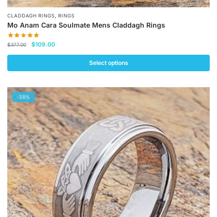
,
CLADDAGH RINGS
RINGS
Mo Anam Cara Soulmate Mens Claddagh Rings
Original
Current
$
109.00
$
377.00
price
price
was:
is:
Select options
$377.00.
$109.00.
This
product
-38%
has
multiple
variants.
The
options
may
be
chosen
on
the