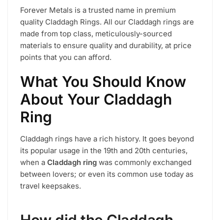
Forever Metals is a trusted name in premium
quality Claddagh Rings. All our Claddagh rings are
made from top class, meticulously-sourced
materials to ensure quality and durability, at price
points that you can afford.
What You Should Know
About Your Claddagh
Ring
Claddagh rings have a rich history. It goes beyond
its popular usage in the 19th and 20th centuries,
when a
Claddagh ring
was commonly exchanged
between lovers; or even its common use today as
travel keepsakes.