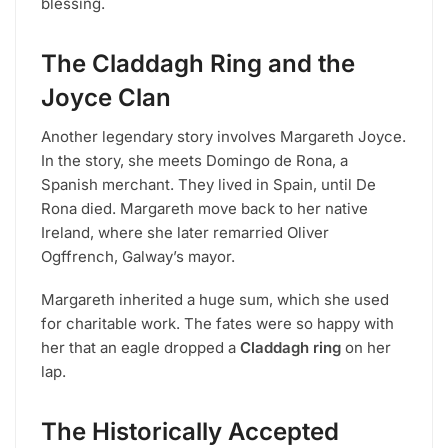
blessing.
The Claddagh Ring and the
Joyce Clan
Another legendary story involves Margareth Joyce.
In the story, she meets Domingo de Rona, a
Spanish merchant. They lived in Spain, until De
Rona died. Margareth move back to her native
Ireland, where she later remarried Oliver
Ogffrench, Galway’s mayor.
Margareth inherited a huge sum, which she used
for charitable work. The fates were so happy with
her that an eagle dropped a
Claddagh ring
on her
lap.
The Historically Accepted