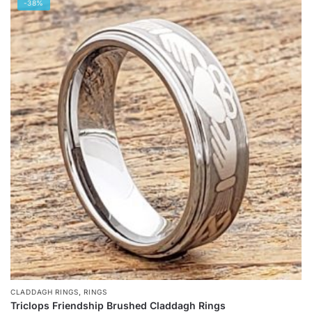
-38%
has
multiple
variants.
The
options
may
be
chosen
on
the
product
page
,
CLADDAGH RINGS
RINGS
Triclops Friendship Brushed Claddagh Rings