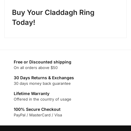
Buy Your Claddagh Ring
Today!
Free or Discounted shipping
On all orders above $50
30 Days Returns & Exchanges
30 days money back guarantee
Lifetime Warranty
Offered in the country of usage
100% Secure Checkout
PayPal / MasterCard / Visa