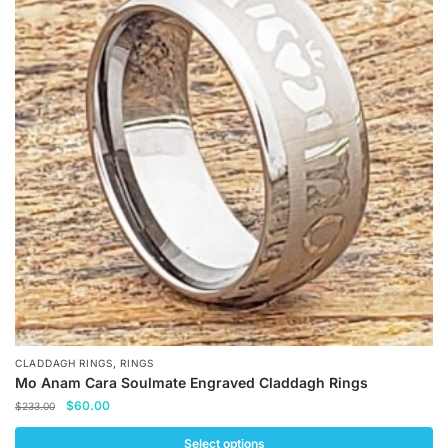
,
CLADDAGH RINGS
RINGS
Mo Anam Cara Soulmate Engraved Claddagh Rings
Original
Current
$
60.00
$
233.00
price
price
was:
is:
Select options