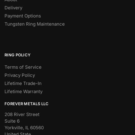
Delivery
Payment Options
Tungsten Ring Maintenance
RING POLICY
Terms of Service
Privacy Policy
Lifetime Trade-In
Lifetime Warranty
FOREVER METALS LLC
208 River Street
Suite 6
Yorkville, IL 60560
United State