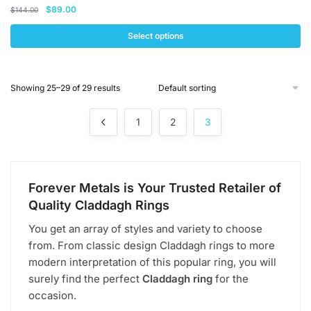
Original
Current
$
89.00
$
144.00
price
price
was:
is:
Select options
$144.00.
$89.00.
This
product
Showing 25–29 of 29 results
has
multiple
1
2
3
variants.
The
options
may
Forever Metals is Your Trusted Retailer of
be
Quality Claddagh Rings
chosen
on
You get an array of styles and variety to choose
the
from. From classic design Claddagh rings to more
product
modern interpretation of this popular ring, you will
page
surely find the perfect
Claddagh ring
for the
occasion.