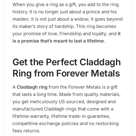
When you give a ring as a gift, you add to the ring
history. It is no longer just about a prince and his
maiden; it is not just about a widow; it goes beyond
its maker’s story of hardship. This ring becomes
your promise of love, friendship and loyalty; and
it
is a promise that’s meant to last a lifetime
.
Get the Perfect Claddagh
Ring from Forever Metals
A
Claddagh ring
from the Forever Metals is a gift
that lasts a long time. Made from quality materials,
you get meticulously US sourced, designed and
manufactured Claddagh rings that come with a
lifetime warranty, lifetime trade-in guarantee,
competitive exchange policies and no restocking
fees returns.