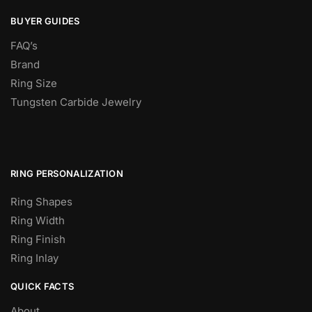
BUYER GUIDES
FAQ’s
Brand
Ring Size
Tungsten Carbide Jewelry
RING PERSONALIZATION
Ring Shapes
Ring Width
Ring Finish
Ring Inlay
QUICK FACTS
About