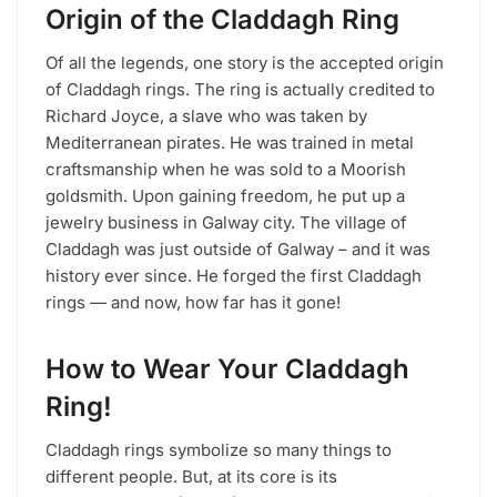
Origin of the Claddagh Ring
Of all the legends, one story is the accepted origin
of Claddagh rings. The ring is actually credited to
Richard Joyce, a slave who was taken by
Mediterranean pirates. He was trained in metal
craftsmanship when he was sold to a Moorish
goldsmith. Upon gaining freedom, he put up a
jewelry business in Galway city. The village of
Claddagh was just outside of Galway – and it was
history ever since. He forged the first Claddagh
rings — and now, how far has it gone!
How to Wear Your Claddagh
Ring!
Claddagh rings symbolize so many things to
different people. But, at its core is its