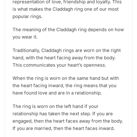
representation of love, friendship and loyalty. This
is what makes the Claddagh ring one of our most
popular rings.
The meaning of the Claddagh ring depends on how
you wear it.
Traditionally, Claddagh rings are worn on the right
hand, with the heart facing away from the body.
This communicates your heart’s openness.
When the ring is worn on the same hand but with
the heart facing inward, the ring means that you
have found love and are in a relationship.
The ring is worn on the left hand if your
relationship has taken the next step. If you are
engaged, then the heart faces away from the body.
If you are married, then the heart faces inward.