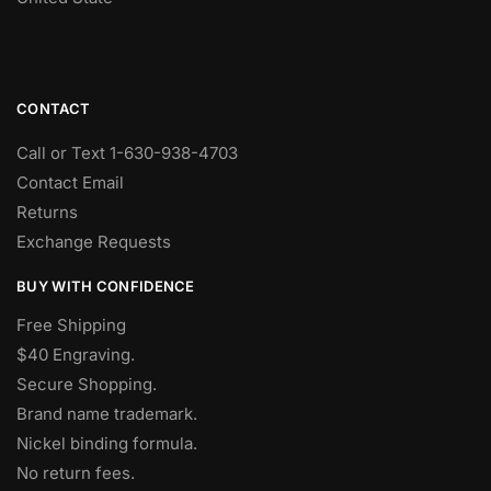
CONTACT
Call or Text 1-630-938-4703
Contact Email
Returns
Exchange Requests
BUY WITH CONFIDENCE
Free Shipping
$40 Engraving.
Secure Shopping.
Brand name trademark.
Nickel binding formula.
No return fees.