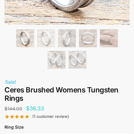
Sale!
Ceres Brushed Womens Tungsten
Rings
Original
Current
$
36.33
$
144.00
price
price
(
1
customer review)
was:
is:
Ring Size