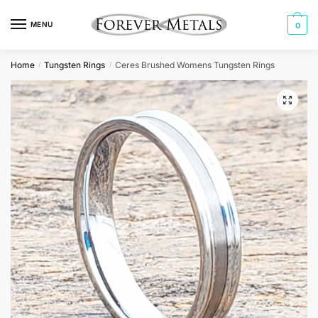
Skip
Skip
to
to
MENU
0
navigation
content
Home
Tungsten Rings
Ceres Brushed Womens Tungsten Rings
/
/