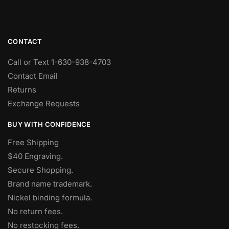
CONTACT
Call or Text 1-630-938-4703
Contact Email
Returns
Exchange Requests
BUY WITH CONFIDENCE
Free Shipping
$40 Engraving.
Secure Shopping.
Brand name trademark.
Nickel binding formula.
No return fees.
No restocking fees
.