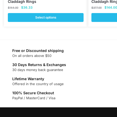
Claddagh Rings
Claddagh Rin
Original
Current
Original
$
36.33
$
144.0
$
144.00
$
377.00
price
price
price
was:
is:
was:
Select options
$144.00.
$36.33.
$377.00
This
This
product
product
has
has
multiple
multiple
variants.
variants.
Free or Discounted shipping
On all orders above $50
The
The
options
options
30 Days Returns & Exchanges
may
may
30 days money back guarantee
be
be
Lifetime Warranty
chosen
chosen
Offered in the country of usage
on
on
100% Secure Checkout
the
the
PayPal / MasterCard / Visa
product
product
page
page