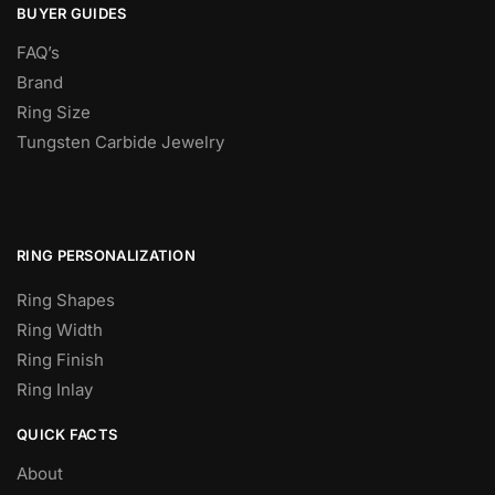
BUYER GUIDES
FAQ’s
Brand
Ring Size
Tungsten Carbide Jewelry
RING PERSONALIZATION
Ring Shapes
Ring Width
Ring Finish
Ring Inlay
QUICK FACTS
About