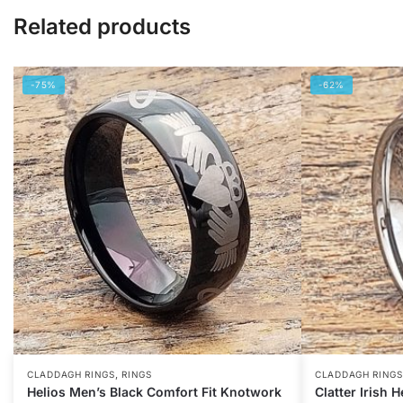
Related products
-75%
-62%
,
CLADDAGH RINGS
RINGS
CLADDAGH RINGS
Helios Men’s Black Comfort Fit Knotwork
Clatter Irish