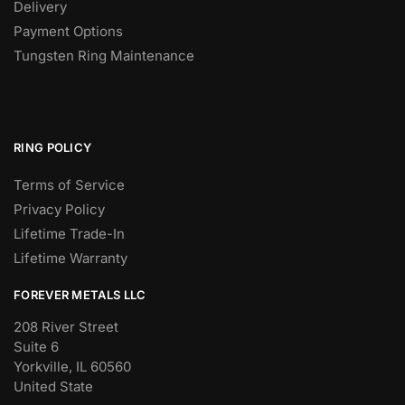
Delivery
Payment Options
Tungsten Ring Maintenance
RING POLICY
Terms of Service
Privacy Policy
Lifetime Trade-In
Lifetime Warranty
FOREVER METALS LLC
208 River Street
Suite 6
Yorkville, IL 60560
United State