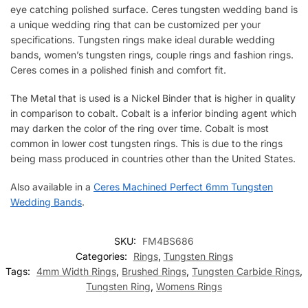
eye catching polished surface. Ceres tungsten wedding band is
a unique wedding ring that can be customized per your
specifications. Tungsten rings make ideal durable wedding
bands, women’s tungsten rings, couple rings and fashion rings.
Ceres comes in a polished finish and comfort fit.
The Metal that is used is a Nickel Binder that is higher in quality
in comparison to cobalt. Cobalt is a inferior binding agent which
may darken the color of the ring over time. Cobalt is most
common in lower cost tungsten rings. This is due to the rings
being mass produced in countries other than the United States.
Also available in a
Ceres Machined Perfect 6mm Tungsten
Wedding Bands
.
SKU:
FM4BS686
Categories:
Rings
,
Tungsten Rings
Tags:
4mm Width Rings
,
Brushed Rings
,
Tungsten Carbide Rings
,
Tungsten Ring
,
Womens Rings