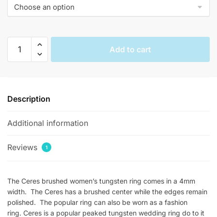
$144.00.
$36.33.
Ceres
Add to cart
Brushed
Womens
Tungsten
Rings
Description
quantity
Additional information
Reviews
1
The Ceres brushed women’s tungsten ring comes in a 4mm
width. The Ceres has a brushed center while the edges remain
polished. The popular ring can also be worn as a fashion
ring. Ceres is a popular peaked tungsten wedding ring do to it