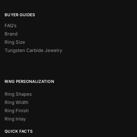
BUYER GUIDES
FAQ’s
Brand
Ring Size
Tungsten Carbide Jewelry
RING PERSONALIZATION
Ring Shapes
Ring Width
Ring Finish
Ring Inlay
QUICK FACTS