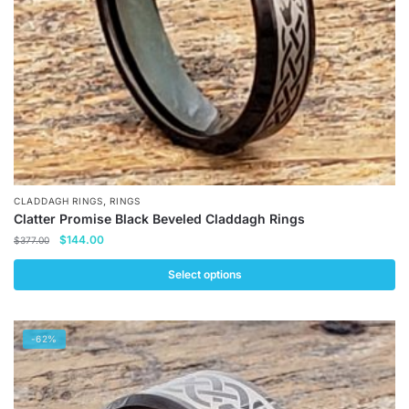
,
CLADDAGH RINGS
RINGS
Clatter Promise Black Beveled Claddagh Rings
Original
Current
$
144.00
$
377.00
price
price
was:
is:
Select options
$377.00.
$144.00.
This
product
-62%
has
multiple
variants.