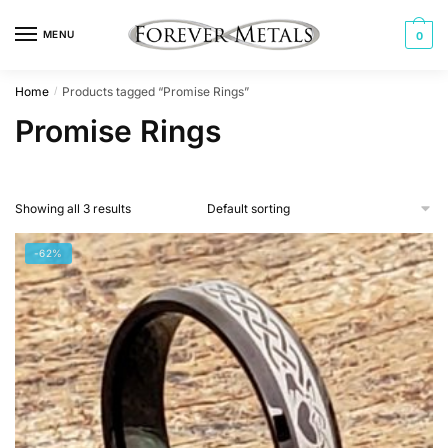
Skip
Skip
to
to
MENU
0
navigation
content
Home
Products tagged “Promise Rings”
/
Promise Rings
Showing all 3 results
-62%