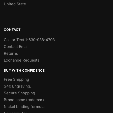
United State
CONTACT
Call or Text 1-630-938-4703
Contact Email
Returns
Exchange Requests
BUY WITH CONFIDENCE
Free Shipping
$40 Engraving.
Secure Shopping.
Brand name trademark.
Nickel binding formula.