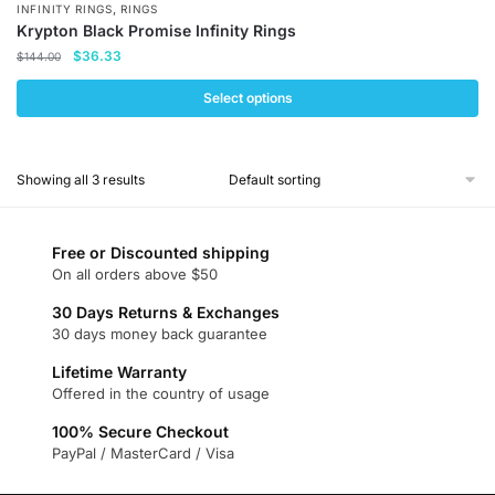
,
INFINITY RINGS
RINGS
Krypton Black Promise Infinity Rings
Original
Current
$
36.33
$
144.00
price
price
was:
is:
Select options
$144.00.
$36.33.
This
product
Showing all 3 results
has
multiple
variants.
Free or Discounted shipping
The
On all orders above $50
options
30 Days Returns & Exchanges
may
30 days money back guarantee
be
chosen
Lifetime Warranty
Offered in the country of usage
on
the
100% Secure Checkout
product
PayPal / MasterCard / Visa
page