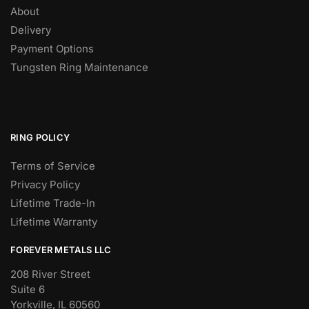
About
Delivery
Payment Options
Tungsten Ring Maintenance
RING POLICY
Terms of Service
Privacy Policy
Lifetime Trade-In
Lifetime Warranty
FOREVER METALS LLC
208 River Street
Suite 6
Yorkville, IL 60560