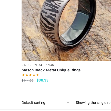
RINGS
,
UNIQUE RINGS
Mason Black Metal Unique Rings
Original
Current
$
36.33
$
144.00
price
price
This
was:
is:
product
$144.00.
$36.33.
has
Showing the single re
multiple