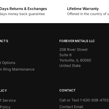
Days Returns & Exchanges
Lifetime Warranty
days money back guarantee
Offered in the country of 
ACTS
FOREVER METALS LLC
208 River Street
Suite 6
y
Yorkville, IL 60560
 Options
United State
n Ring Maintenance
CONTACT
LICY
Call or Text 1-630-938-4703
f Service
Contact Email
Policy