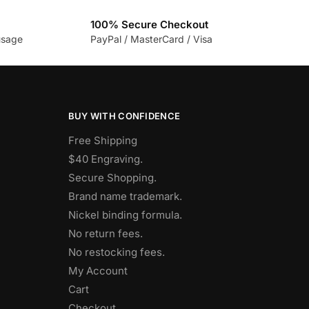
100% Secure Checkout
usage
PayPal / MasterCard / Visa
BUY WITH CONFIDENCE
Free Shipping
$40 Engraving.
Secure Shopping.
Brand name trademark.
Nickel binding formula.
No return fees.
No restocking fees
.
My Account
Cart
Checkout