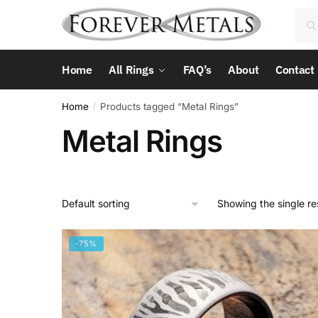
Skip
Skip
Sea
Sea
to
to
for:
navigation
content
Home
All Rings
FAQ’s
About
Contact
Home
Products tagged “Metal Rings”
/
Metal Rings
Showing the single re
-75%