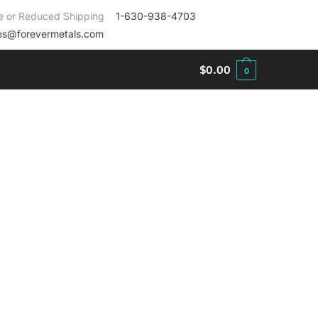
e or Reduced Shipping
1-630-938-4703
es@forevermetals.com
$
0.00
0