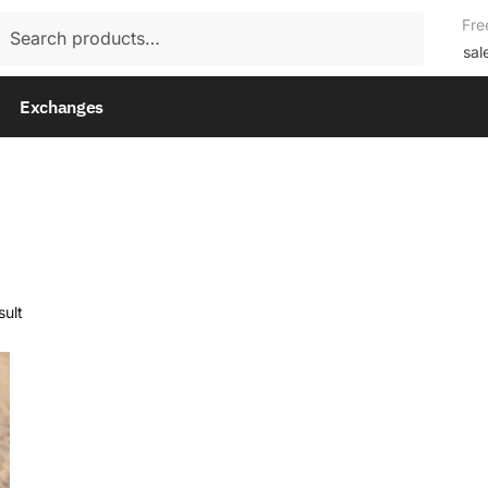
rch
Fre
rch
sal
Exchanges
sult