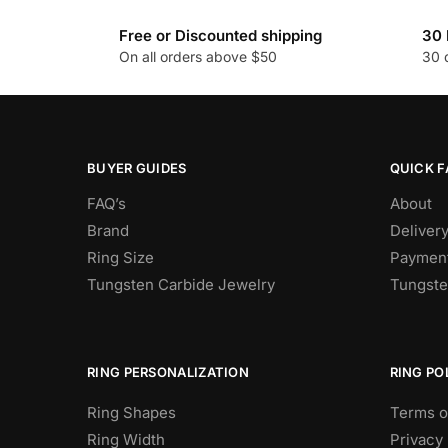
variants.
The
Free or Discounted shipping
30 
On all orders above $50
30 
options
may
be
chosen
on
BUYER GUIDES
QUICK F
the
FAQ’s
About
product
Brand
Deliver
page
Ring Size
Payment
Tungsten Carbide Jewelry
Tungste
RING PERSONALIZATION
RING PO
Ring Shapes
Terms o
Ring Width
Privacy 