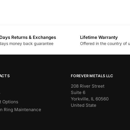
Days Returns & Exchanges
Lifetime Warranty
days money back guarantee
Offered in the country of 
ACTS
FOREVER METALS LLC
208 River Street
Suite 6
y
Yorkville, IL 60560
 Options
United State
n Ring Maintenance