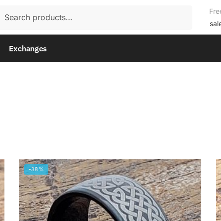
rch
Fre
rch
sal
Exchanges
-38%