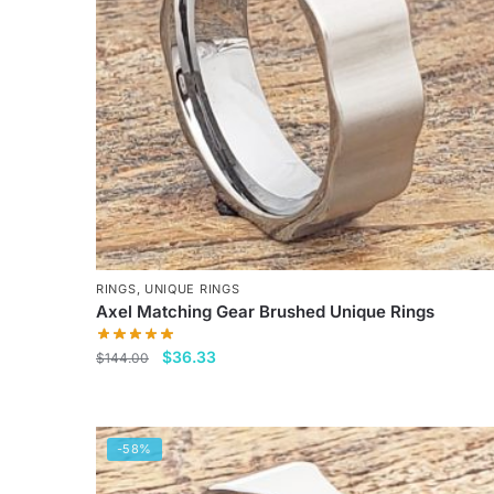
RINGS
,
UNIQUE RINGS
Axel Matching Gear Brushed Unique Rings
Original
Current
$
36.33
$
144.00
price
price
This
was:
is:
product
$144.00.
$36.33.
has
-58%
multiple