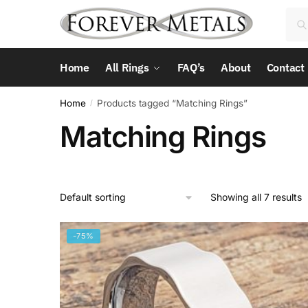
Skip
Skip
Sea
Sea
to
to
for:
navigation
content
Home
All Rings
FAQ’s
About
Contact
Home
Products tagged “Matching Rings”
/
Matching Rings
Showing all 7 results
-75%