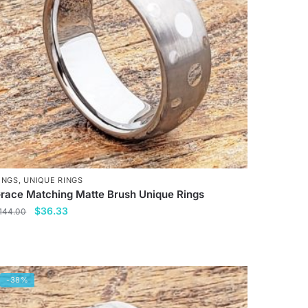
INGS
,
UNIQUE RINGS
race Matching Matte Brush Unique Rings
Original
Current
$
36.33
144.00
price
price
his
was:
is:
roduct
$144.00.
$36.33.
as
-38%
ultiple
ariants.