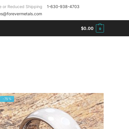
e or Reduced Shipping
1-630-938-4703
es@forevermetals.com
$
0.00
0
-75%