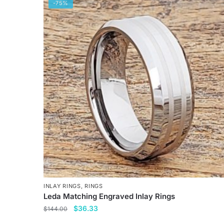
has
-75%
multiple
variants.
The
options
may
be
chosen
on
the
product
page
INLAY RINGS
,
RINGS
Leda Matching Engraved Inlay Rings
Original
Current
$
36.33
$
144.00
price
price