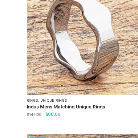
variants.
The
options
may
be
chosen
on
the
product
page
RINGS
,
UNIQUE RINGS
Indus Mens Matching Unique Rings
Original
Current
$
60.00
$
144.00
price
price
This
was:
is:
product
$144.00.
$60.00.