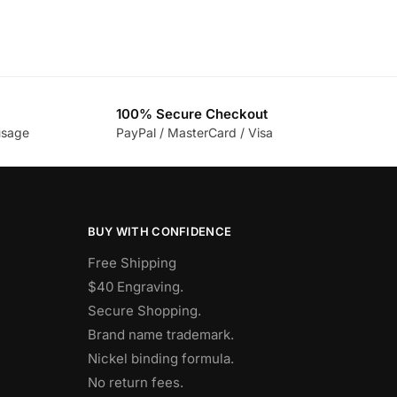
100% Secure Checkout
usage
PayPal / MasterCard / Visa
BUY WITH CONFIDENCE
Free Shipping
$40 Engraving.
Secure Shopping.
Brand name trademark.
Nickel binding formula.
No return fees.