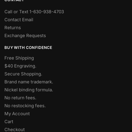
Call or Text 1-630-938-4703
Contact Email
Returns
Exchange Requests
BUY WITH CONFIDENCE
Free Shipping
$40 Engraving.
Secure Shopping.
Brand name trademark.
Nickel binding formula.
No return fees.
No restocking fees
.
My Account
Cart
Checkout