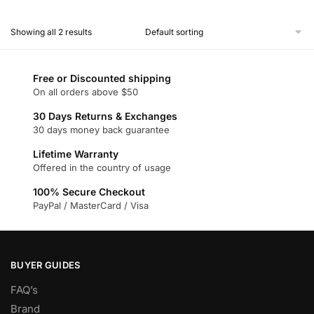
This
product
Showing all 2 results
has
multiple
variants.
Free or Discounted shipping
The
On all orders above $50
options
30 Days Returns & Exchanges
may
30 days money back guarantee
be
chosen
Lifetime Warranty
Offered in the country of usage
on
the
100% Secure Checkout
product
PayPal / MasterCard / Visa
page
BUYER GUIDES
FAQ’s
Brand