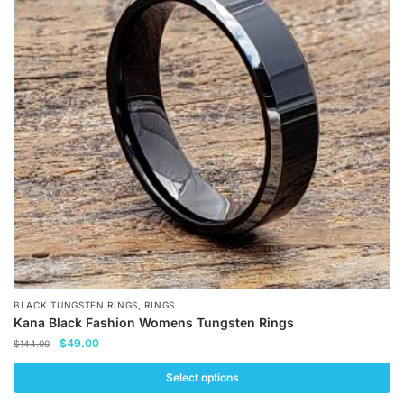
The
options
may
be
chosen
on
the
product
page
,
BLACK TUNGSTEN RINGS
RINGS
Kana Black Fashion Womens Tungsten Rings
Original
Current
$
49.00
$
144.00
price
price
was:
is:
Select options
$144.00.
$49.00.