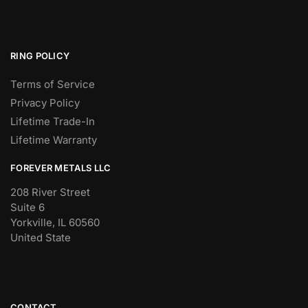
RING POLICY
Terms of Service
Privacy Policy
Lifetime Trade-In
Lifetime Warranty
FOREVER METALS LLC
208 River Street
Suite 6
Yorkville, IL 60560
United State
CONTACT