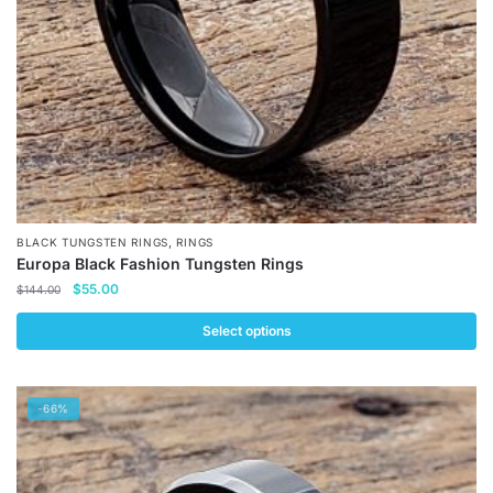
,
BLACK TUNGSTEN RINGS
RINGS
Europa Black Fashion Tungsten Rings
Original
Current
$
55.00
$
144.00
price
price
was:
is:
Select options
$144.00.
$55.00.
This
product
-66%
has
multiple
variants.