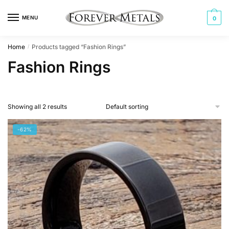
Skip
Skip
to
to
MENU
0
navigation
content
Home
Products tagged “Fashion Rings”
/
Fashion Rings
Showing all 2 results
-62%