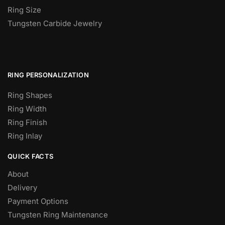
Ring Size
Tungsten Carbide Jewelry
RING PERSONALIZATION
Ring Shapes
Ring Width
Ring Finish
Ring Inlay
QUICK FACTS
About
Delivery
Payment Options
Tungsten Ring Maintenance