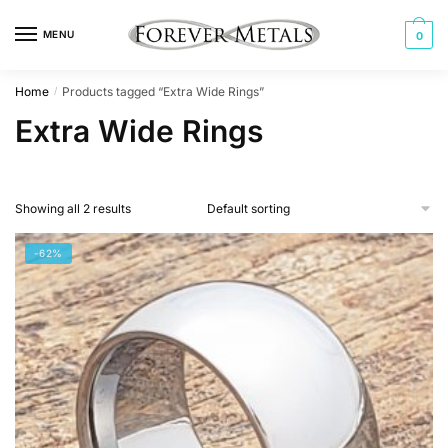
Skip
Skip
to
to
MENU
0
navigation
content
Home
Products tagged “Extra Wide Rings”
/
Extra Wide Rings
Showing all 2 results
-62%