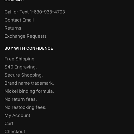
Call or Text 1-630-938-4703
Contact Email
Returns
Exchange Requests
BUY WITH CONFIDENCE
Free Shipping
$40 Engraving.
Secure Shopping.
Brand name trademark.
Nickel binding formula.
No return fees.
No restocking fees
.
My Account
Cart
Checkout