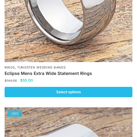
,
RINGS
TUNGSTEN WEDDING BANDS
Eclipse Mens Extra Wide Statement Rings
Original
Current
$
55.00
$
144.00
price
price
was:
is:
Select options
$144.00.
$55.00.
This
product
-38%
has
multiple
variants.