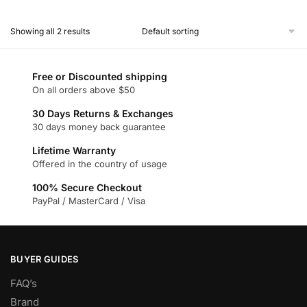
This
product
Showing all 2 results
has
multiple
variants.
Free or Discounted shipping
The
On all orders above $50
options
30 Days Returns & Exchanges
may
30 days money back guarantee
be
chosen
Lifetime Warranty
Offered in the country of usage
on
the
100% Secure Checkout
product
PayPal / MasterCard / Visa
page
BUYER GUIDES
FAQ’s
Brand