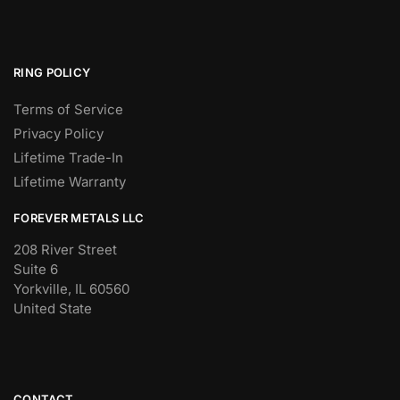
RING POLICY
Terms of Service
Privacy Policy
Lifetime Trade-In
Lifetime Warranty
FOREVER METALS LLC
208 River Street
Suite 6
Yorkville, IL 60560
United State
CONTACT