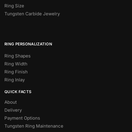
Ring Size
Tungsten Carbide Jewelry
RING PERSONALIZATION
Ring Shapes
Ring Width
Ring Finish
Ring Inlay
QUICK FACTS
About
Delivery
Payment Options
Tungsten Ring Maintenance