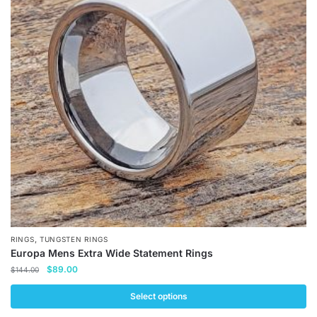
The
options
may
be
chosen
on
the
product
page
,
RINGS
TUNGSTEN RINGS
Europa Mens Extra Wide Statement Rings
Original
Current
$
89.00
$
144.00
price
price
was:
is:
Select options
$144.00.
$89.00.