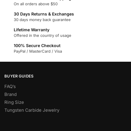
The
On all orders above $50
options
30 Days Returns & Exchanges
may
30 days money back guarantee
be
chosen
Lifetime Warranty
Offered in the country of usage
on
the
100% Secure Checkout
product
PayPal / MasterCard / Visa
page
BUYER GUIDES
FAQ’s
Brand
Ring Size
Tungsten Carbide Jewelry