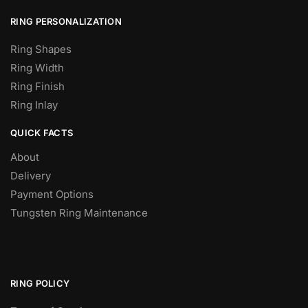
RING PERSONALIZATION
Ring Shapes
Ring Width
Ring Finish
Ring Inlay
QUICK FACTS
About
Delivery
Payment Options
Tungsten Ring Maintenance
RING POLICY