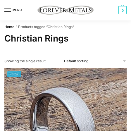
Skip
Skip
to
to
MENU
0
navigation
content
Home
Products tagged “Christian Rings”
/
Christian Rings
Showing the single result
-38%