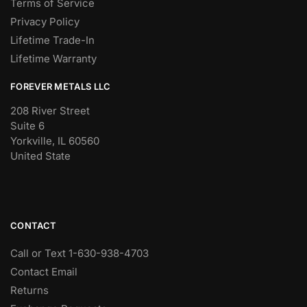
Terms of Service
Privacy Policy
Lifetime Trade-In
Lifetime Warranty
FOREVER METALS LLC
208 River Street
Suite 6
Yorkville, IL 60560
United State
CONTACT
Call or Text 1-630-938-4703
Contact Email
Returns