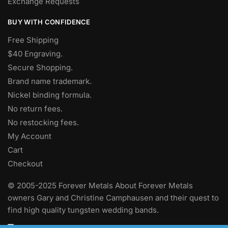
Exchange Requests
BUY WITH CONFIDENCE
Free Shipping
$40 Engraving.
Secure Shopping.
Brand name trademark.
Nickel binding formula.
No return fees.
No restocking fees
.
My Account
Cart
Checkout
© 2005-2025 Forever Metals About Forever Metals
owners Gary and Christine Camphausen and their quest to
find high quality tungsten wedding bands.