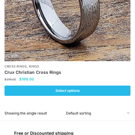
,
CROSS RINGS
RINGS
Crux Christian Cross Rings
Original
Current
$
199.00
$
319.00
price
price
was:
is:
Select options
$319.00.
$199.00.
This
product
Showing the single result
has
multiple
variants.
Free or Discounted shipping