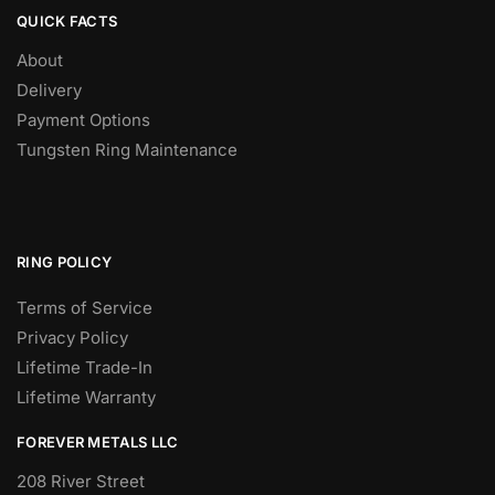
QUICK FACTS
About
Delivery
Payment Options
Tungsten Ring Maintenance
RING POLICY
Terms of Service
Privacy Policy
Lifetime Trade-In
Lifetime Warranty
FOREVER METALS LLC
208 River Street