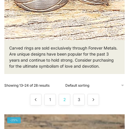
Carved rings are sold exclusively through Forever Metals.
Are unique designs have been popular for the past 3
years and continue to hold strong. Consider purchasing
for the ultimate symbolism of love and devotion.
Showing 13–24 of 28 results
1
2
3
-25%