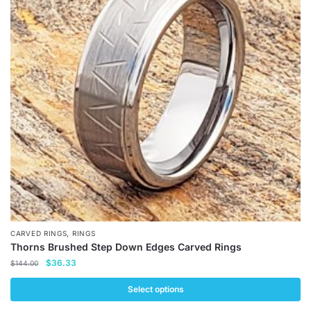
The
options
may
be
chosen
on
the
product
page
,
CARVED RINGS
RINGS
Thorns Brushed Step Down Edges Carved Rings
Original
Current
$
36.33
$
144.00
price
price
was:
is:
Select options
$144.00.
$36.33.
This