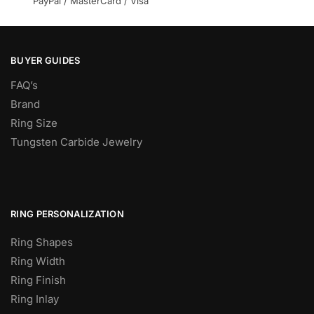
PayPal / MasterCard / Visa
BUYER GUIDES
FAQ’s
Brand
Ring Size
Tungsten Carbide Jewelry
RING PERSONALIZATION
Ring Shapes
Ring Width
Ring Finish
Ring Inlay