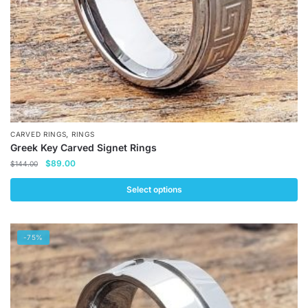
the
product
page
,
CARVED RINGS
RINGS
Greek Key Carved Signet Rings
Original
Current
$
89.00
$
144.00
price
price
was:
is:
Select options
$144.00.
$89.00.
This
product
-75%
has
multiple
variants.
The