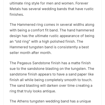
ultimate ring style for men and women. Forever
Metals has several wedding bands that have rustic
finishes.
The Hammered ring comes in several widths along
with being a comfort fit band. The hand hammered
design has the ultimate rustic appearance of being
an “old ring” with a high polished finish. The
Hammered tungsten band is consistently a best
seller month after month.
The Pegasus Sandstone finish has a matte finish
sue to the sandstone blasting on the tungsten. The
sandstone finish appears to have a sand paper like
finish all while being completely smooth to touch.
The sand blasting will darken over time creating a
ring that truly looks antique.
The Athens tungsten wedding band has a unique