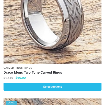
may
be
chosen
on
the
product
page
,
CARVED RINGS
RINGS
Draco Mens Two Tone Carved Rings
Original
Current
$
60.00
$
144.00
price
price
was:
is:
Select options
$144.00.
$60.00.
This
product
-75%