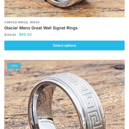
,
CARVED RINGS
RINGS
Glacier Mens Great Wall Signet Rings
Original
Current
$
89.00
$
144.00
price
price
was:
is:
Select options
$144.00.
$89.00.
This
product
-38%
has
multiple
variants.
The
options
may
be
chosen
on