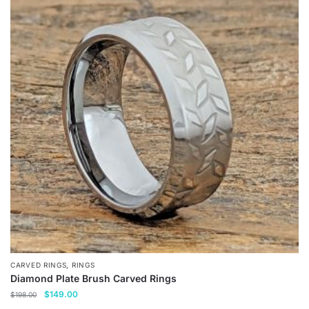
,
CARVED RINGS
RINGS
Diamond Plate Brush Carved Rings
Original
Current
$
149.00
$
198.00
price
price