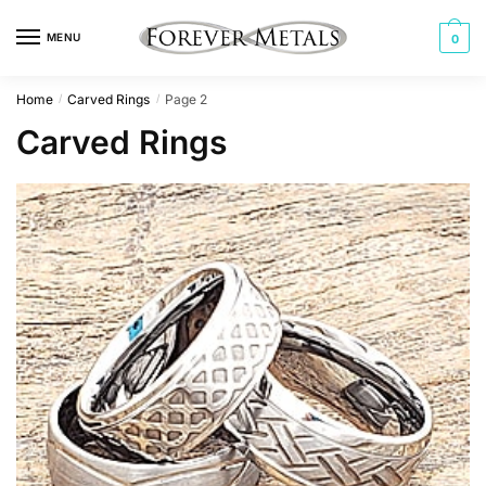
Skip
Skip
to
to
MENU
0
navigation
content
Home
Carved Rings
Page 2
/
/
Carved Rings