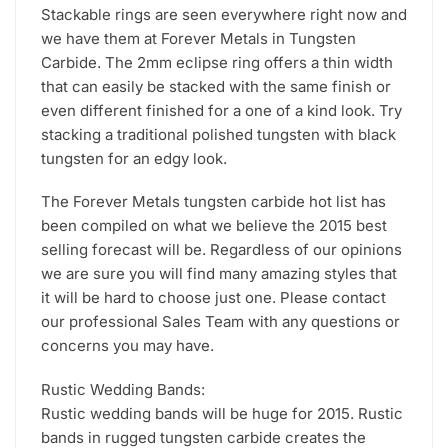
Stackable rings are seen everywhere right now and
we have them at Forever Metals in Tungsten
Carbide. The 2mm eclipse ring offers a thin width
that can easily be stacked with the same finish or
even different finished for a one of a kind look. Try
stacking a traditional polished tungsten with black
tungsten for an edgy look.
The Forever Metals tungsten carbide hot list has
been compiled on what we believe the 2015 best
selling forecast will be. Regardless of our opinions
we are sure you will find many amazing styles that
it will be hard to choose just one. Please contact
our professional Sales Team with any questions or
concerns you may have.
Rustic Wedding Bands:
Rustic wedding bands will be huge for 2015. Rustic
bands in rugged tungsten carbide creates the