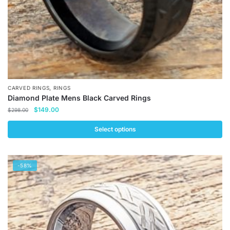
product
page
,
CARVED RINGS
RINGS
Diamond Plate Mens Black Carved Rings
Original
Current
$
149.00
$
298.00
price
price
was:
is:
Select options
$298.00.
$149.00.
This
product
-58%
has
multiple
variants.
The
options