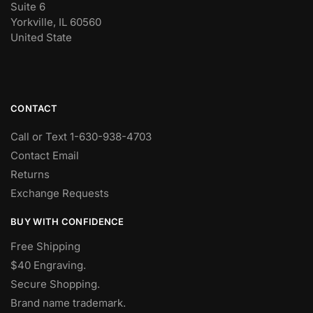
Suite 6
Yorkville, IL 60560
United State
CONTACT
Call or Text 1-630-938-4703
Contact Email
Returns
Exchange Requests
BUY WITH CONFIDENCE
Free Shipping
$40 Engraving.
Secure Shopping.
Brand name trademark.