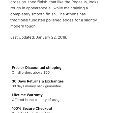
cross brushed finish, that like the Pegasus, looks
rough in appearance all while maintaining a
completely smooth finish. The Athens has
traditional tungsten polished edges for a slightly
modern touch.
Last Updated: January 22, 2018.
Free or Discounted shipping
On all orders above $50
30 Days Returns & Exchanges
30 days money back guarantee
Lifetime Warranty
Offered in the country of usage
100% Secure Checkout