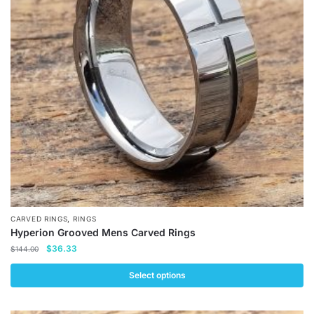
options
may
be
chosen
on
the
product
page
,
CARVED RINGS
RINGS
Hyperion Grooved Mens Carved Rings
Original
Current
$
36.33
$
144.00
price
price
was:
is:
Select options
$144.00.
$36.33.
This
product