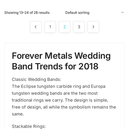
product
Showing 13–24 of 28 results
has
multiple
1
2
3
variants.
The
options
may
Forever Metals Wedding
be
chosen
Band Trends for 2018
on
the
Classic Wedding Bands:
product
The Eclipse tungsten carbide ring and Europa
page
tungsten wedding bands are the two most
traditional rings we carry. The design is simple,
free of design, all while the symbolism remains the
same.
Stackable Rings: