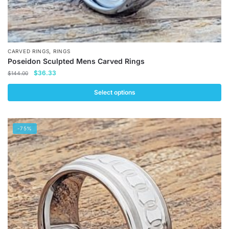
,
CARVED RINGS
RINGS
Poseidon Sculpted Mens Carved Rings
Original
Current
$
36.33
$
144.00
price
price
was:
is:
Select options
$144.00.
$36.33.
This
product
-75%
has
multiple
variants.
The
options
may
be
chosen