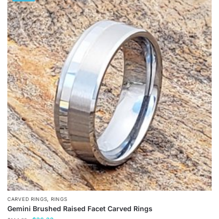
has
multiple
variants.
The
options
may
be
chosen
on
the
product
page
,
CARVED RINGS
RINGS
Gemini Brushed Raised Facet Carved Rings