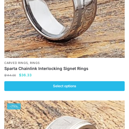
on
the
product
page
,
CARVED RINGS
RINGS
Sparta Chainlink Interlocking Signet Rings
Original
Current
$
36.33
$
144.00
price
price
was:
is:
Select options
$144.00.
$36.33.
This
product
-75%
has
multiple
variants.