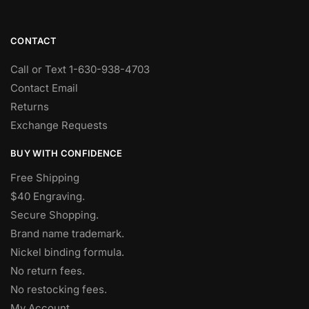
CONTACT
Call or Text 1-630-938-4703
Contact Email
Returns
Exchange Requests
BUY WITH CONFIDENCE
Free Shipping
$40 Engraving.
Secure Shopping.
Brand name trademark.
Nickel binding formula.
No return fees.
No restocking fees
.
My Account