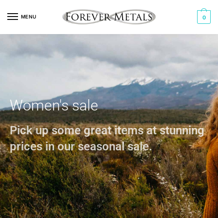
MENU
0
Women's sale
Pick up some great items at stunning
prices in our seasonal sale.