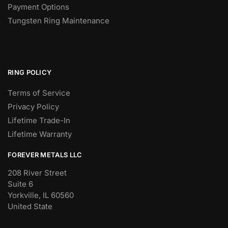
Payment Options
Tungsten Ring Maintenance
RING POLICY
Terms of Service
Privacy Policy
Lifetime Trade-In
Lifetime Warranty
FOREVER METALS LLC
208 River Street
Suite 6
Yorkville, IL 60560
United State