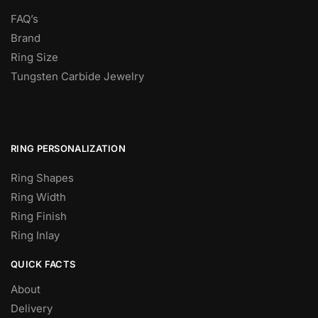
FAQ’s
Brand
Ring Size
Tungsten Carbide Jewelry
RING PERSONALIZATION
Ring Shapes
Ring Width
Ring Finish
Ring Inlay
QUICK FACTS
About
Delivery