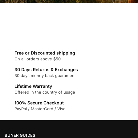
Free or Discounted shipping
On all orders above $50
30 Days Returns & Exchanges
30 days money back guarantee
Lifetime Warranty
Offered in the country of usage
100% Secure Checkout
PayPal / MasterCard / Visa
BUYER GUIDES