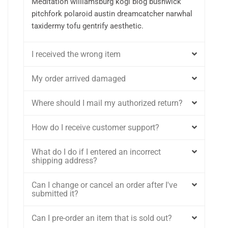
Meditation williamsburg kogi blog bushwick
pitchfork polaroid austin dreamcatcher narwhal
taxidermy tofu gentrify aesthetic.
I received the wrong item
My order arrived damaged
Where should I mail my authorized return?
How do I receive customer support?
What do I do if I entered an incorrect
shipping address?
Can I change or cancel an order after I've
submitted it?
Can I pre-order an item that is sold out?