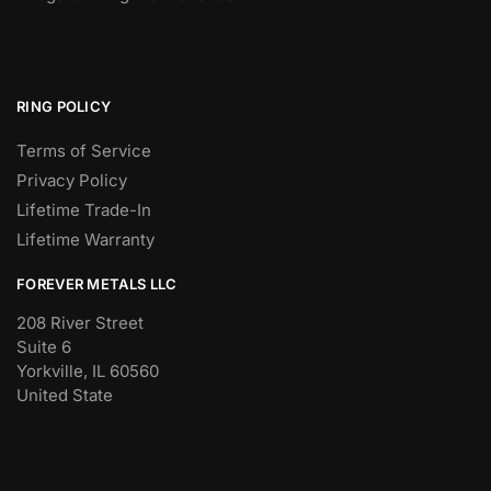
RING POLICY
Terms of Service
Privacy Policy
Lifetime Trade-In
Lifetime Warranty
FOREVER METALS LLC
208 River Street
Suite 6
Yorkville, IL 60560
United State