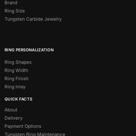
Brand
Ring Size
Tungsten Carbide Jewelry
RING PERSONALIZATION
Ring Shapes
Ring Width
Ring Finish
Ring Inlay
QUICK FACTS
About
Delivery
Payment Options
Tungsten Ring Maintenance