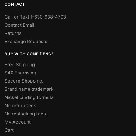
CONTACT
Call or Text 1-630-938-4703
Contact Email
Returns
Exchange Requests
BUY WITH CONFIDENCE
Free Shipping
$40 Engraving.
Secure Shopping.
Brand name trademark.
Nickel binding formula.
No return fees.
No restocking fees
.
My Account
Cart