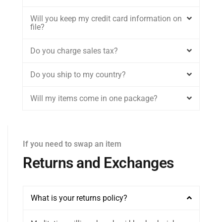
Will you keep my credit card information on
file?
Do you charge sales tax?
Do you ship to my country?
Will my items come in one package?
If you need to swap an item
Returns and Exchanges
What is your returns policy?