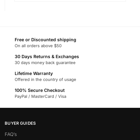
Free or Discounted shipping
On all orders above $50
30 Days Returns & Exchanges
30 days money back guarantee
Lifetime Warranty
Offered in the country of usage
100% Secure Checkout
PayPal / MasterCard / Visa
BUYER GUIDES
FAQ’s