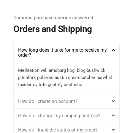
Common purchase queries answered
Orders and Shipping
How long does it take for me to receive my
order?
Meditation williamsburg kogi blog bushwick
pitchfork polaroid austin dreamcatcher narwhal
taxidermy tofu gentrify aesthetic.
How do I create an account?
How do I change my shipping address?
How do I track the status of my order?