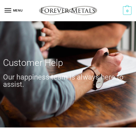
MENU
0
Customer Help
Our happiness team is always here to
assist.