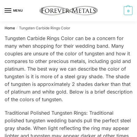
Skip
Skip
to
to
MENU
0
navigation
content
Home
Tungsten Carbide Rings Color
/
Tungsten Carbide Rings Color can be a concern for
many when shopping for their wedding band. Many
couples are unsure of the color of tungsten and how it
compares to other precious metals, including gold and
platinum. The best way we can describe the color of
tungsten is it is more of a steel gray shade. The shade
of tungsten is approximately 2 shades darker than that
of platinum and white gold. Below is a brief description
of the colors of tungsten.
Traditional Polished Tungsten Rings: Traditional
polished tungsten wedding bands pull the perfect steel
gray shade. When light reflecting the ring may appear
lighter and tungsten may appear darker at other times.