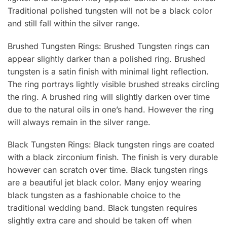
Traditional polished tungsten will not be a black color
and still fall within the silver range.
Brushed Tungsten Rings: Brushed Tungsten rings can
appear slightly darker than a polished ring. Brushed
tungsten is a satin finish with minimal light reflection.
The ring portrays lightly visible brushed streaks circling
the ring. A brushed ring will slightly darken over time
due to the natural oils in one’s hand. However the ring
will always remain in the silver range.
Black Tungsten Rings: Black tungsten rings are coated
with a black zirconium finish. The finish is very durable
however can scratch over time. Black tungsten rings
are a beautiful jet black color. Many enjoy wearing
black tungsten as a fashionable choice to the
traditional wedding band. Black tungsten requires
slightly extra care and should be taken off when