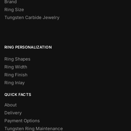
Brand
Ring Size
Tungsten Carbide Jewelry
RING PERSONALIZATION
Ring Shapes
Ring Width
Ring Finish
Ring Inlay
QUICK FACTS
About
Delivery
Payment Options
Tungsten Ring Maintenance