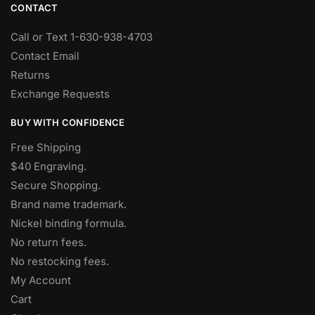
CONTACT
Call or Text 1-630-938-4703
Contact Email
Returns
Exchange Requests
BUY WITH CONFIDENCE
Free Shipping
$40 Engraving.
Secure Shopping.
Brand name trademark.
Nickel binding formula.
No return fees.
No restocking fees
.
My Account
Cart