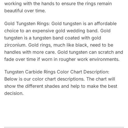
working with the hands to ensure the rings remain
beautiful over time.
Gold Tungsten Rings: Gold tungsten is an affordable
choice to an expensive gold wedding band. Gold
tungsten is a tungsten band coated with gold
zirconium. Gold rings, much like black, need to be
handles with more care. Gold tungsten can scratch and
fade over time if worn in rougher work environments.
Tungsten Carbide Rings Color Chart Description:
Below is our color chart descriptions. The chart will
show the different shades and help to make the best
decision.