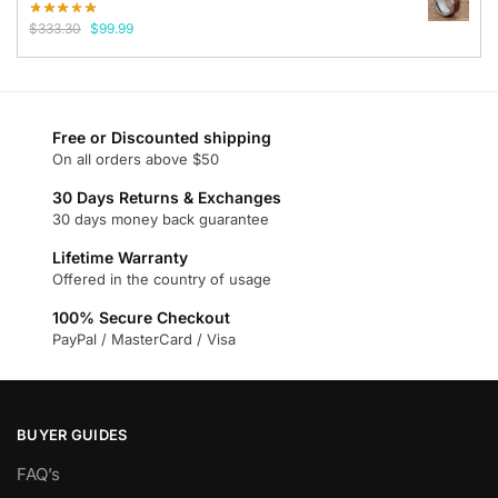
Original
Current
$
333.30
$
99.99
price
price
was:
is:
$333.30.
$99.99.
Free or Discounted shipping
On all orders above $50
30 Days Returns & Exchanges
30 days money back guarantee
Lifetime Warranty
Offered in the country of usage
100% Secure Checkout
PayPal / MasterCard / Visa
BUYER GUIDES
FAQ’s