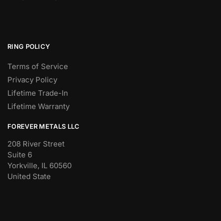
RING POLICY
Terms of Service
Privacy Policy
Lifetime Trade-In
Lifetime Warranty
FOREVER METALS LLC
208 River Street
Suite 6
Yorkville, IL 60560
United State