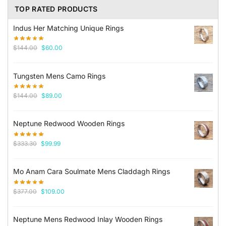
TOP RATED PRODUCTS
Indus Her Matching Unique Rings
Original
Current
$
144.00
$
60.00
price
price
was:
is:
Tungsten Mens Camo Rings
$144.00.
$60.00.
Original
Current
$
144.00
$
89.00
price
price
was:
is:
Neptune Redwood Wooden Rings
$144.00.
$89.00.
Original
Current
$
333.30
$
99.99
price
price
was:
is:
Mo Anam Cara Soulmate Mens Claddagh Rings
$333.30.
$99.99.
Original
Current
$
377.00
$
109.00
price
price
was:
is:
Neptune Mens Redwood Inlay Wooden Rings
$377.00.
$109.00.