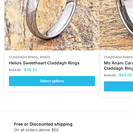
,
CLADDAGH RINGS
RINGS
CLADDAGH RINGS
Helios Sweetheart Claddagh Rings
Mo Anam Cara
Claddagh Rin
Original
Current
$
36.33
$
144.00
Original
price
price
$
60.00
$
233.00
price
was:
is:
Select options
was:
i
$144.00.
$36.33.
This
$233.00
This
product
product
has
has
multiple
multiple
variants.
variants.
Free or Discounted shipping
The
On all orders above $50
The
options