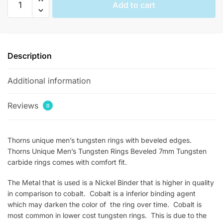
Add to cart
Unique
Mens
Beveled
Carved
Description
Rings
quantity
Additional information
Reviews
0
Thorns unique men’s tungsten rings with beveled edges.
Thorns Unique Men’s Tungsten Rings Beveled 7mm Tungsten
carbide rings comes with comfort fit.
The Metal that is used is a Nickel Binder that is higher in quality
in comparison to cobalt. Cobalt is a inferior binding agent
which may darken the color of the ring over time. Cobalt is
most common in lower cost tungsten rings. This is due to the