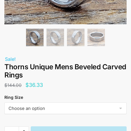
Sale!
Thorns Unique Mens Beveled Carved
Rings
Original
Current
$
36.33
$
144.00
price
price
Ring Size
was:
is:
$144.00.
$36.33.
Thorns