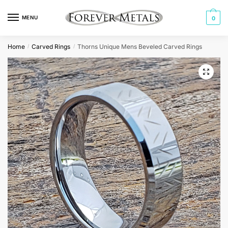
Skip
Skip
to
to
MENU
0
navigation
content
Home
Carved Rings
Thorns Unique Mens Beveled Carved Rings
/
/