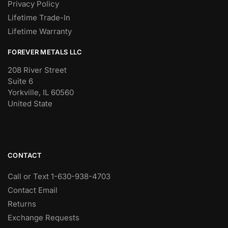
Privacy Policy
Lifetime Trade-In
Lifetime Warranty
FOREVER METALS LLC
208 River Street
Suite 6
Yorkville, IL 60560
United State
CONTACT
Call or Text 1-630-938-4703
Contact Email
Returns
Exchange Requests