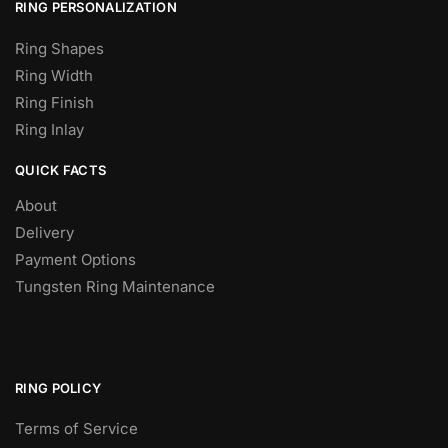
RING PERSONALIZATION
Ring Shapes
Ring Width
Ring Finish
Ring Inlay
QUICK FACTS
About
Delivery
Payment Options
Tungsten Ring Maintenance
RING POLICY
Terms of Service