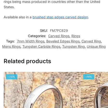
rings being mass produced in countries other than the United
States.
Available also in a
brushed step edges carved design
.
SKU:
FM7PC829
Categories:
Carved Rings
,
Rings
Tags:
7mm Width Rings
,
Beveled Edges Rings
,
Carved Ring
,
Mens Rings
,
Tungsten Carbide Rings
,
Tungsten Ring
,
Unique Ring
Related products
-75%
-74%