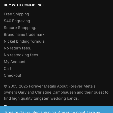
BUY WITH CONFIDENCE
Free Shipping
$40 Engraving.
Secure Shopping.
Brand name trademark.
Nickel binding formula.
No return fees.
No restocking fees
.
My Account
Cart
Checkout
© 2005-2025 Forever Metals About Forever Metals
owners Gary and Christine Camphausen and their quest to
find high quality tungsten wedding bands.
Free or discounted shipping. Any price point, take an